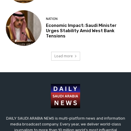
NATION
Economic Impact: Saudi Minister
Urges Stability Amid West Bank
Tensions
Load more
DAILY SAUDI ARABIA NEWS is multi-platform news and information
media broadcast company. Every year, we deliver world-class
journalism to more than 10 million world’s most influential