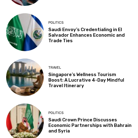
POLITICS
Saudi Envoy’s Credentialing in El
Salvador Enhances Economic and
Trade Ties
TRAVEL
Singapore’s Wellness Tourism
Boost: A Lucrative 4-Day Mindful
Travel Itinerary
POLITICS
Saudi Crown Prince Discusses
Economic Partnerships with Bahrain
and Syria