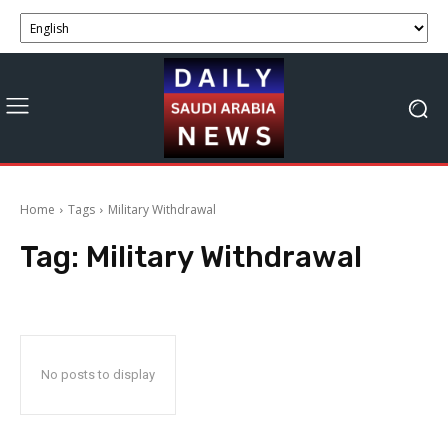
Home
Tags
Military Withdrawal
Tag:
Military Withdrawal
No posts to display