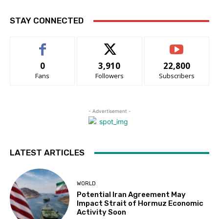
STAY CONNECTED
0
3,910
22,800
Fans
Followers
Subscribers
- Advertisement -
LATEST ARTICLES
WORLD
Potential Iran Agreement May
Impact Strait of Hormuz Economic
Activity Soon