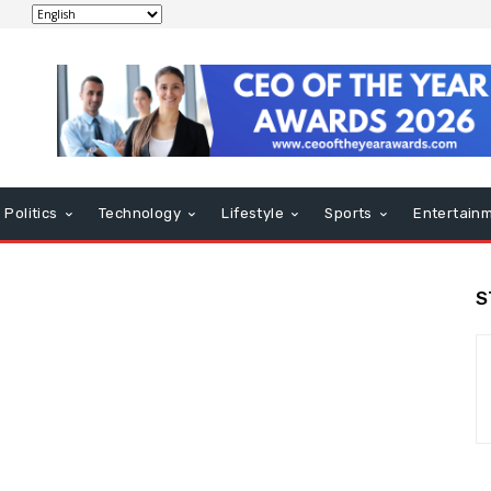
Politics
Technology
Lifestyle
Sports
Entertain
S