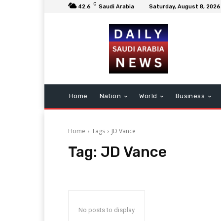
C
42.6
Saudi Arabia
Saturday, August 8, 2026
Home
Nation
World
Business
Home
Tags
JD Vance
Tag:
JD Vance
No posts to display