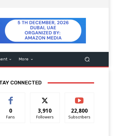
ment
More
TAY CONNECTED
0
3,910
22,800
Fans
Followers
Subscribers