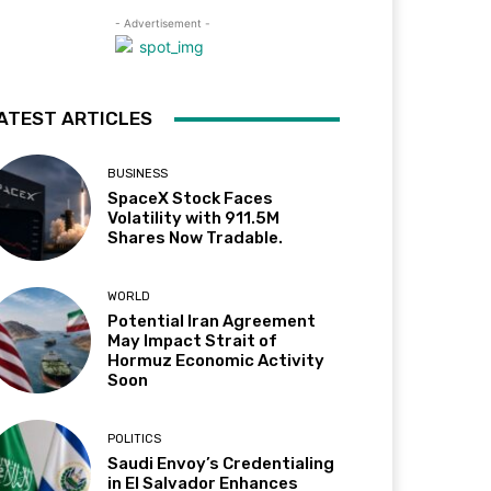
- Advertisement -
ATEST ARTICLES
BUSINESS
SpaceX Stock Faces
Volatility with 911.5M
Shares Now Tradable.
WORLD
Potential Iran Agreement
May Impact Strait of
Hormuz Economic Activity
Soon
POLITICS
Saudi Envoy’s Credentialing
in El Salvador Enhances