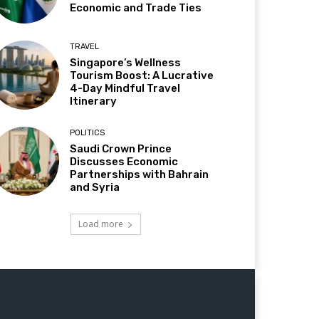
Economic and Trade Ties
TRAVEL
Singapore’s Wellness
Tourism Boost: A Lucrative
4-Day Mindful Travel
Itinerary
POLITICS
Saudi Crown Prince
Discusses Economic
Partnerships with Bahrain
and Syria
Load more