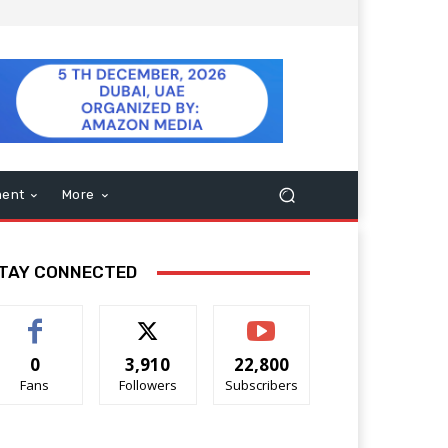
ment
More
TAY CONNECTED
0
3,910
22,800
Fans
Followers
Subscribers