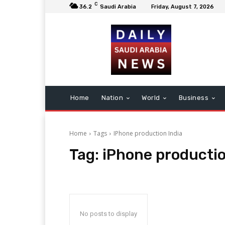
C
36.2
Saudi Arabia
Friday, August 7, 2026
Home
Nation
World
Business
Home
Tags
IPhone production India
Tag:
iPhone productio
No posts to display