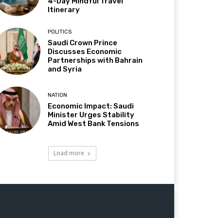
4-Day Mindful Travel
Itinerary
POLITICS
Saudi Crown Prince
Discusses Economic
Partnerships with Bahrain
and Syria
NATION
Economic Impact: Saudi
Minister Urges Stability
Amid West Bank Tensions
Load more