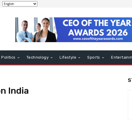
Politics
Technology
Lifestyle
Sports
Entertain
S
n India