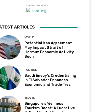
- Advertisement -
ATEST ARTICLES
WORLD
Potential Iran Agreement
May Impact Strait of
Hormuz Economic Activity
Soon
POLITICS
Saudi Envoy’s Credentialing
in El Salvador Enhances
Economic and Trade Ties
TRAVEL
Singapore’s Wellness
Tourism Boost: A Lucrative