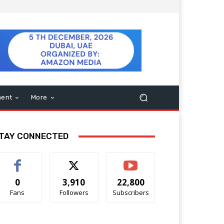
ment
More
TAY CONNECTED
0
3,910
22,800
Fans
Followers
Subscribers