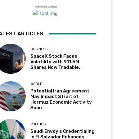
- Advertisement -
ATEST ARTICLES
BUSINESS
SpaceX Stock Faces
Volatility with 911.5M
Shares Now Tradable.
WORLD
Potential Iran Agreement
May Impact Strait of
Hormuz Economic Activity
Soon
POLITICS
Saudi Envoy’s Credentialing
in El Salvador Enhances