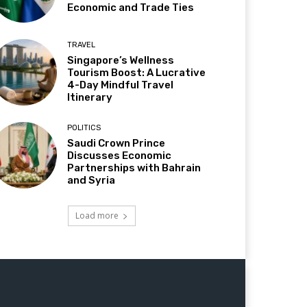
Economic and Trade Ties
TRAVEL
Singapore’s Wellness
Tourism Boost: A Lucrative
4-Day Mindful Travel
Itinerary
POLITICS
Saudi Crown Prince
Discusses Economic
Partnerships with Bahrain
and Syria
Load more