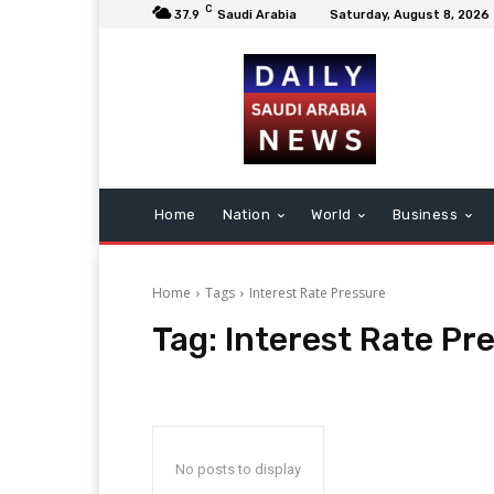
C
37.9
Saudi Arabia
Saturday, August 8, 2026
Home
Nation
World
Business
Home
Tags
Interest Rate Pressure
Tag:
Interest Rate Pr
No posts to display