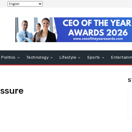
Politics
Technology
Lifestyle
Sports
Entertain
S
essure