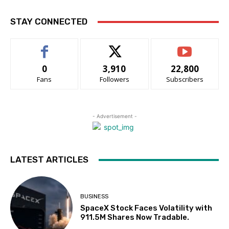
STAY CONNECTED
0
3,910
22,800
Fans
Followers
Subscribers
- Advertisement -
LATEST ARTICLES
BUSINESS
SpaceX Stock Faces Volatility with
911.5M Shares Now Tradable.