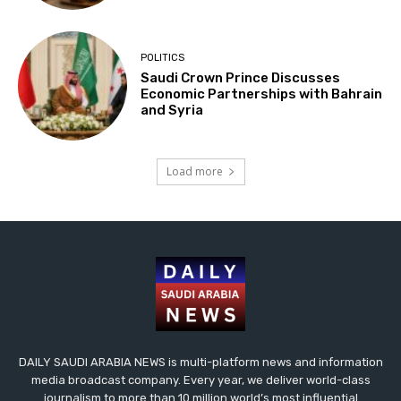
POLITICS
Saudi Crown Prince Discusses
Economic Partnerships with Bahrain
and Syria
Load more
DAILY SAUDI ARABIA NEWS is multi-platform news and information
media broadcast company. Every year, we deliver world-class
journalism to more than 10 million world’s most influential