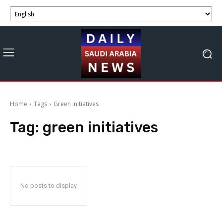
Home
Tags
Green initiatives
Tag:
green initiatives
No posts to display