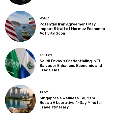
WORLD
Potential Iran Agreement May
Impact Strait of Hormuz Economic
Activity Soon
POLITICS
Saudi Envoy’s Credentialing in El
Salvador Enhances Economic and
Trade Ties
TRAVEL
Singapore’s Wellness Tourism
Boost: A Lucrative 4-Day Mindful
Travel Itinerary