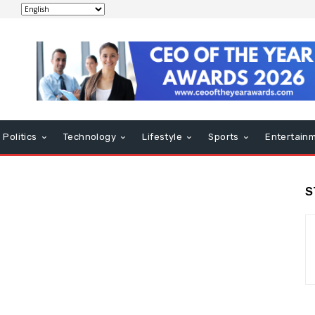
Politics
Technology
Lifestyle
Sports
Entertain
S