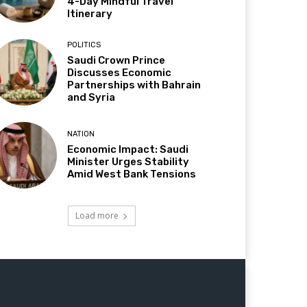
4-Day Mindful Travel
Itinerary
POLITICS
Saudi Crown Prince
Discusses Economic
Partnerships with Bahrain
and Syria
NATION
Economic Impact: Saudi
Minister Urges Stability
Amid West Bank Tensions
Load more