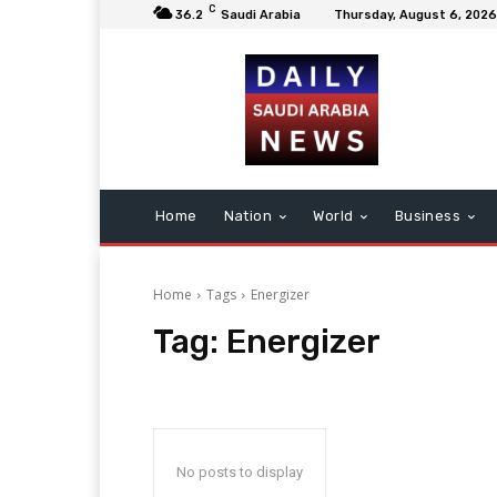
C
36.2
Saudi Arabia
Thursday, August 6, 2026
Home
Nation
World
Business
Home
Tags
Energizer
Tag:
Energizer
No posts to display