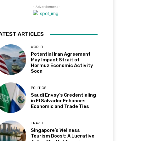
- Advertisement -
ATEST ARTICLES
WORLD
Potential Iran Agreement
May Impact Strait of
Hormuz Economic Activity
Soon
POLITICS
Saudi Envoy’s Credentialing
in El Salvador Enhances
Economic and Trade Ties
TRAVEL
Singapore’s Wellness
Tourism Boost: A Lucrative