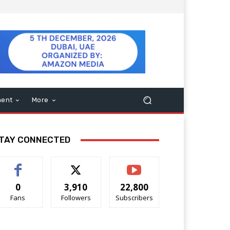
ment
More
TAY CONNECTED
0
3,910
22,800
Fans
Followers
Subscribers