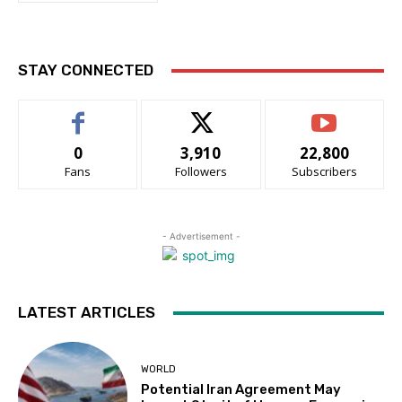
STAY CONNECTED
0
3,910
22,800
Fans
Followers
Subscribers
- Advertisement -
LATEST ARTICLES
WORLD
Potential Iran Agreement May