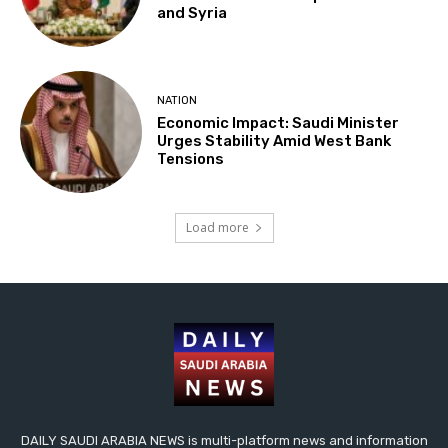
and Syria
NATION
Economic Impact: Saudi Minister
Urges Stability Amid West Bank
Tensions
Load more
DAILY SAUDI ARABIA NEWS is multi-platform news and information