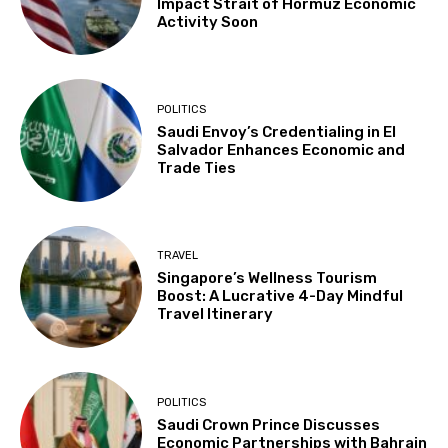
Impact Strait of Hormuz Economic
Activity Soon
POLITICS
Saudi Envoy’s Credentialing in El
Salvador Enhances Economic and
Trade Ties
TRAVEL
Singapore’s Wellness Tourism
Boost: A Lucrative 4-Day Mindful
Travel Itinerary
POLITICS
Saudi Crown Prince Discusses
Economic Partnerships with Bahrain