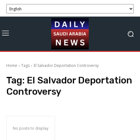
Home
Tags
El Salvador Deportation Controversy
Tag:
El Salvador Deportation
Controversy
No posts to display