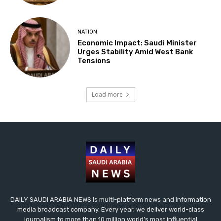
NATION
Economic Impact: Saudi Minister
Urges Stability Amid West Bank
Tensions
Load more
DAILY SAUDI ARABIA NEWS is multi-platform news and information
media broadcast company. Every year, we deliver world-class
journalism to more than 10 million world’s most influential