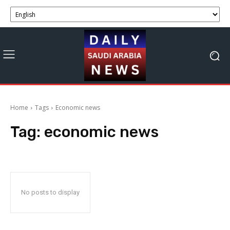
Home
Tags
Economic news
Tag:
economic news
No posts to display