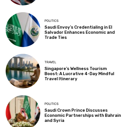
POLITICS
Saudi Envoy’s Credentialing in El
Salvador Enhances Economic and
Trade Ties
TRAVEL
Singapore’s Wellness Tourism
Boost: A Lucrative 4-Day Mindful
Travel Itinerary
POLITICS
Saudi Crown Prince Discusses
Economic Partnerships with Bahrain
and Syria