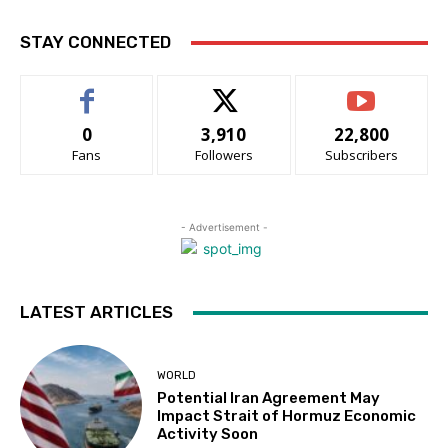
STAY CONNECTED
0
3,910
22,800
Fans
Followers
Subscribers
- Advertisement -
LATEST ARTICLES
WORLD
Potential Iran Agreement May
Impact Strait of Hormuz Economic
Activity Soon