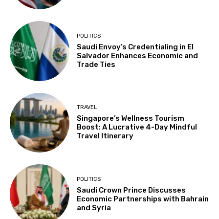
POLITICS
Saudi Envoy’s Credentialing in El
Salvador Enhances Economic and
Trade Ties
TRAVEL
Singapore’s Wellness Tourism
Boost: A Lucrative 4-Day Mindful
Travel Itinerary
POLITICS
Saudi Crown Prince Discusses
Economic Partnerships with Bahrain
and Syria