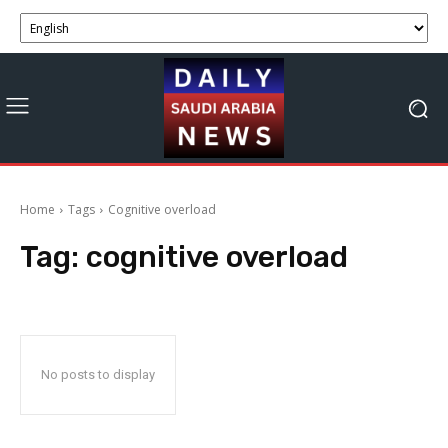
Home
Tags
Cognitive overload
Tag:
cognitive overload
No posts to display