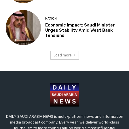
NATION
Economic Impact: Saudi Minister
Urges Stability Amid West Bank
Tensions
Load more
DAILY SAUDI ARABIA NEWS is multi-platform news and information
media broadcast company. Every year, we deliver world-class
journalism to more than 10 million world’s most influential