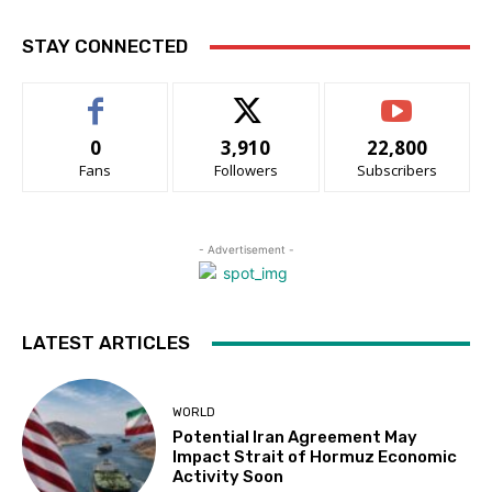
STAY CONNECTED
0
3,910
22,800
Fans
Followers
Subscribers
- Advertisement -
LATEST ARTICLES
WORLD
Potential Iran Agreement May
Impact Strait of Hormuz Economic
Activity Soon