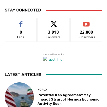
STAY CONNECTED
0
3,910
22,800
Fans
Followers
Subscribers
- Advertisement -
LATEST ARTICLES
WORLD
Potential Iran Agreement May
Impact Strait of Hormuz Economic
Activity Soon