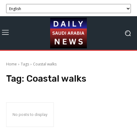
Home
Tags
Coastal walks
Tag:
Coastal walks
No posts to display