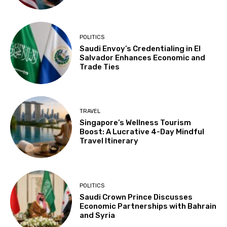
POLITICS
Saudi Envoy’s Credentialing in El
Salvador Enhances Economic and
Trade Ties
TRAVEL
Singapore’s Wellness Tourism
Boost: A Lucrative 4-Day Mindful
Travel Itinerary
POLITICS
Saudi Crown Prince Discusses
Economic Partnerships with Bahrain
and Syria