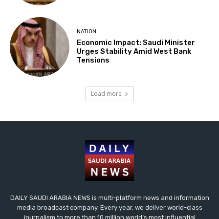
NATION
Economic Impact: Saudi Minister
Urges Stability Amid West Bank
Tensions
Load more
DAILY SAUDI ARABIA NEWS is multi-platform news and information
media broadcast company. Every year, we deliver world-class
journalism to more than 10 million world’s most influential