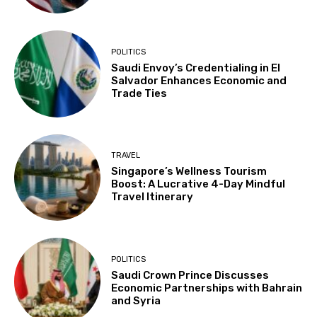
POLITICS
Saudi Envoy’s Credentialing in El
Salvador Enhances Economic and
Trade Ties
TRAVEL
Singapore’s Wellness Tourism
Boost: A Lucrative 4-Day Mindful
Travel Itinerary
POLITICS
Saudi Crown Prince Discusses
Economic Partnerships with Bahrain
and Syria