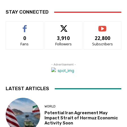
STAY CONNECTED
0
3,910
22,800
Fans
Followers
Subscribers
- Advertisement -
LATEST ARTICLES
WORLD
Potential Iran Agreement May
Impact Strait of Hormuz Economic
Activity Soon