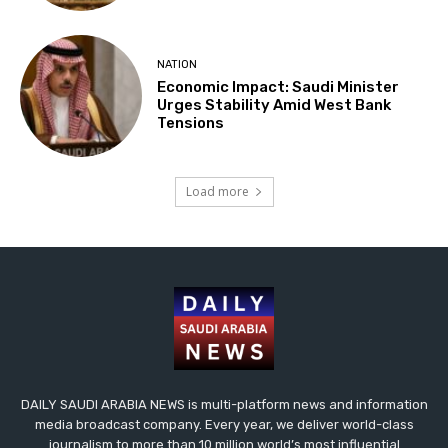
NATION
Economic Impact: Saudi Minister
Urges Stability Amid West Bank
Tensions
Load more
DAILY SAUDI ARABIA NEWS is multi-platform news and information
media broadcast company. Every year, we deliver world-class
journalism to more than 10 million world’s most influential