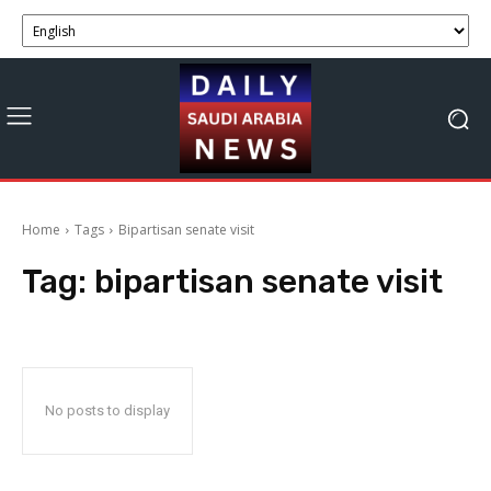
Home
Tags
Bipartisan senate visit
Tag:
bipartisan senate visit
No posts to display