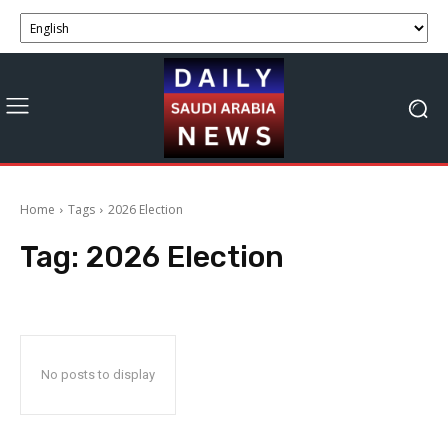
Home
Tags
2026 Election
Tag:
2026 Election
No posts to display