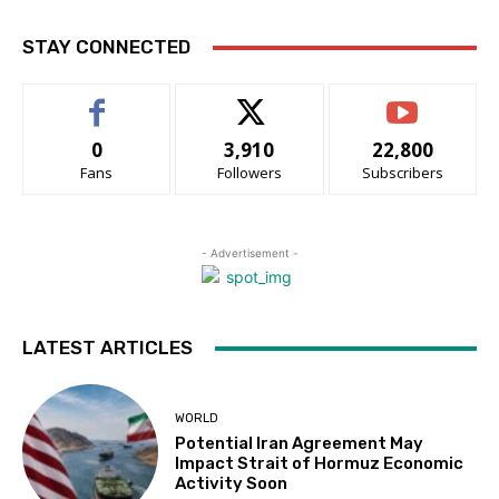
STAY CONNECTED
0
3,910
22,800
Fans
Followers
Subscribers
- Advertisement -
LATEST ARTICLES
WORLD
Potential Iran Agreement May
Impact Strait of Hormuz Economic
Activity Soon