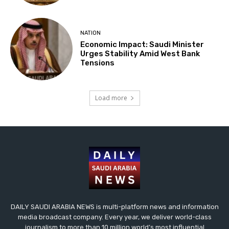
NATION
Economic Impact: Saudi Minister
Urges Stability Amid West Bank
Tensions
Load more
DAILY SAUDI ARABIA NEWS is multi-platform news and information
media broadcast company. Every year, we deliver world-class
journalism to more than 10 million world’s most influential