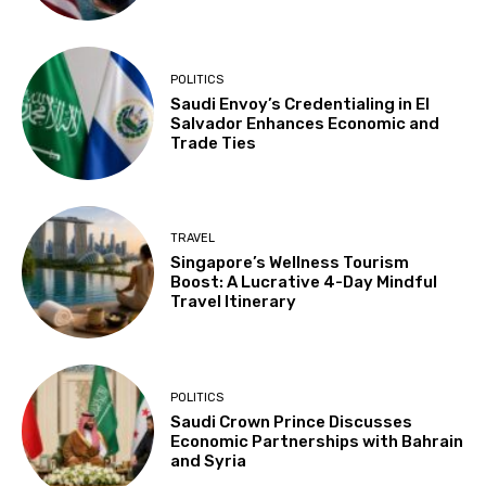
POLITICS
Saudi Envoy’s Credentialing in El
Salvador Enhances Economic and
Trade Ties
TRAVEL
Singapore’s Wellness Tourism
Boost: A Lucrative 4-Day Mindful
Travel Itinerary
POLITICS
Saudi Crown Prince Discusses
Economic Partnerships with Bahrain
and Syria