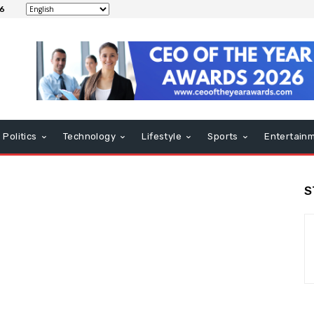
26
Politics
Technology
Lifestyle
Sports
Entertain
S