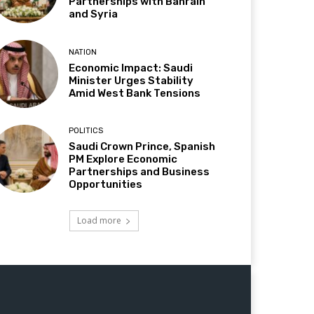
Partnerships with Bahrain
and Syria
NATION
Economic Impact: Saudi
Minister Urges Stability
Amid West Bank Tensions
POLITICS
Saudi Crown Prince, Spanish
PM Explore Economic
Partnerships and Business
Opportunities
Load more