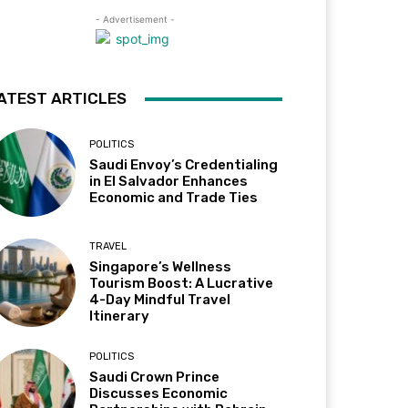
- Advertisement -
ATEST ARTICLES
POLITICS
Saudi Envoy’s Credentialing
in El Salvador Enhances
Economic and Trade Ties
TRAVEL
Singapore’s Wellness
Tourism Boost: A Lucrative
4-Day Mindful Travel
Itinerary
POLITICS
Saudi Crown Prince
Discusses Economic