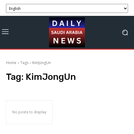
Home
Tags
KimJongUn
Tag:
KimJongUn
No posts to display