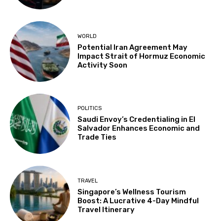
WORLD
Potential Iran Agreement May
Impact Strait of Hormuz Economic
Activity Soon
POLITICS
Saudi Envoy’s Credentialing in El
Salvador Enhances Economic and
Trade Ties
TRAVEL
Singapore’s Wellness Tourism
Boost: A Lucrative 4-Day Mindful
Travel Itinerary