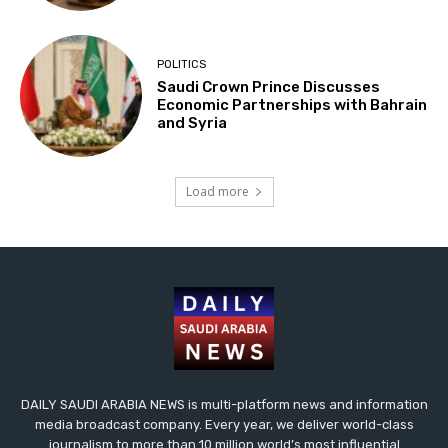
POLITICS
Saudi Crown Prince Discusses
Economic Partnerships with Bahrain
and Syria
Load more
DAILY SAUDI ARABIA NEWS is multi-platform news and information
media broadcast company. Every year, we deliver world-class
journalism to more than 10 million world’s most influential