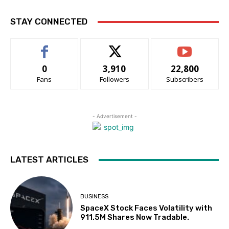
STAY CONNECTED
0
3,910
22,800
Fans
Followers
Subscribers
- Advertisement -
LATEST ARTICLES
BUSINESS
SpaceX Stock Faces Volatility with
911.5M Shares Now Tradable.