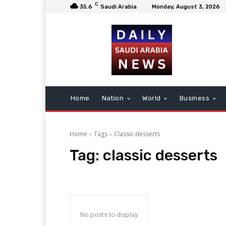
C
35.6
Saudi Arabia
Monday, August 3, 2026
Home
Nation
World
Business
Home
Tags
Classic desserts
Tag:
classic desserts
No posts to display