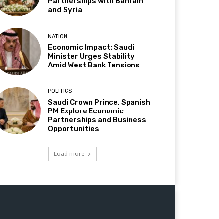
Partnerships with Bahrain
and Syria
NATION
Economic Impact: Saudi
Minister Urges Stability
Amid West Bank Tensions
POLITICS
Saudi Crown Prince, Spanish
PM Explore Economic
Partnerships and Business
Opportunities
Load more