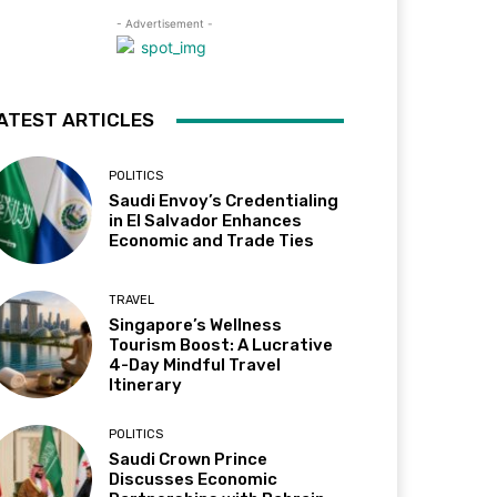
- Advertisement -
ATEST ARTICLES
POLITICS
Saudi Envoy’s Credentialing
in El Salvador Enhances
Economic and Trade Ties
TRAVEL
Singapore’s Wellness
Tourism Boost: A Lucrative
4-Day Mindful Travel
Itinerary
POLITICS
Saudi Crown Prince
Discusses Economic