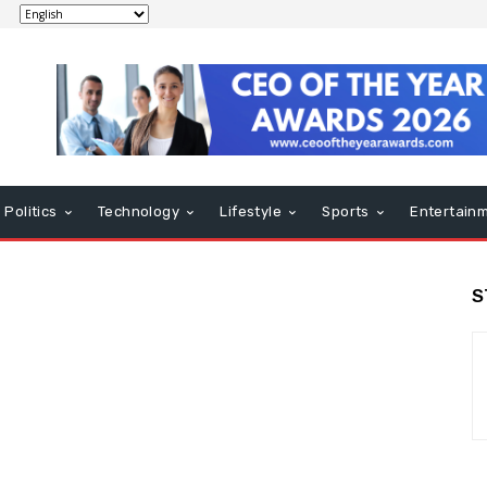
Politics
Technology
Lifestyle
Sports
Entertain
S