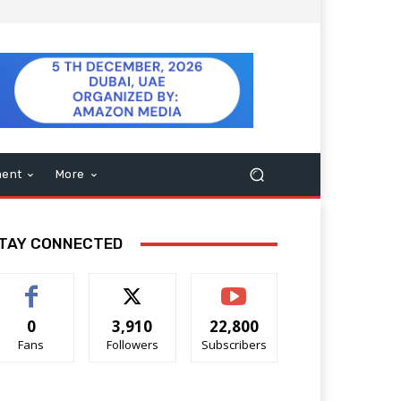
ment
More
TAY CONNECTED
0
3,910
22,800
Fans
Followers
Subscribers