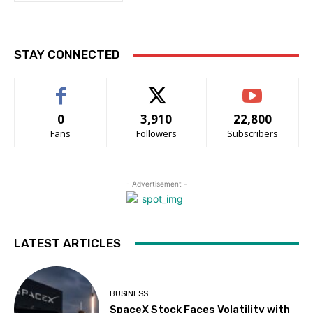
STAY CONNECTED
0
3,910
22,800
Fans
Followers
Subscribers
- Advertisement -
LATEST ARTICLES
BUSINESS
SpaceX Stock Faces Volatility with