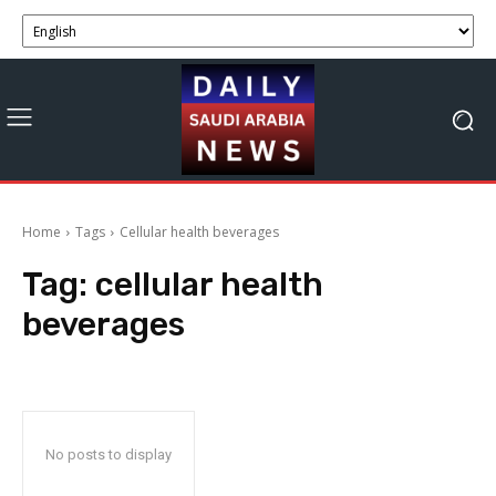
Home
Tags
Cellular health beverages
Tag:
cellular health
beverages
No posts to display