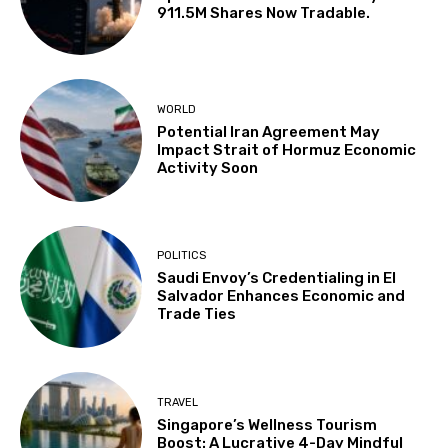
911.5M Shares Now Tradable.
WORLD
Potential Iran Agreement May
Impact Strait of Hormuz Economic
Activity Soon
POLITICS
Saudi Envoy’s Credentialing in El
Salvador Enhances Economic and
Trade Ties
TRAVEL
Singapore’s Wellness Tourism
Boost: A Lucrative 4-Day Mindful