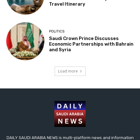
Travel Itinerary
POLITICS
Saudi Crown Prince Discusses
Economic Partnerships with Bahrain
and Syria
Load more
DAILY SAUDI ARABIA NEWS is multi-platform news and information