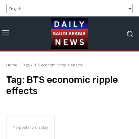
Home
Tags
BTS economic ripple effects
Tag:
BTS economic ripple
effects
No posts to display