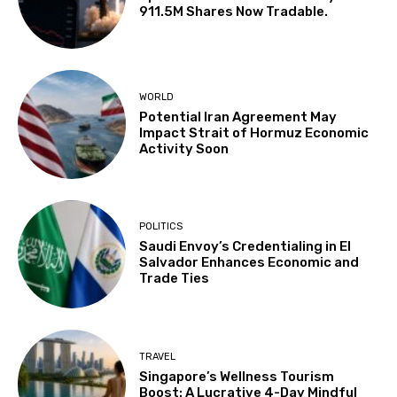
911.5M Shares Now Tradable.
WORLD
Potential Iran Agreement May
Impact Strait of Hormuz Economic
Activity Soon
POLITICS
Saudi Envoy’s Credentialing in El
Salvador Enhances Economic and
Trade Ties
TRAVEL
Singapore’s Wellness Tourism
Boost: A Lucrative 4-Day Mindful