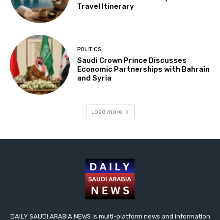
Travel Itinerary
POLITICS
Saudi Crown Prince Discusses
Economic Partnerships with Bahrain
and Syria
Load more
DAILY SAUDI ARABIA NEWS is multi-platform news and information