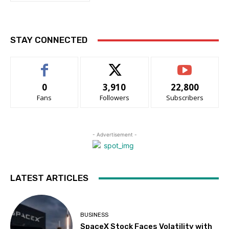
STAY CONNECTED
0
3,910
22,800
Fans
Followers
Subscribers
- Advertisement -
LATEST ARTICLES
BUSINESS
SpaceX Stock Faces Volatility with