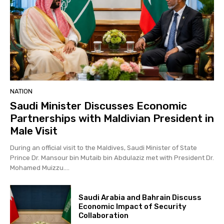
NATION
Saudi Minister Discusses Economic
Partnerships with Maldivian President in
Male Visit
During an official visit to the Maldives, Saudi Minister of State
Prince Dr. Mansour bin Mutaib bin Abdulaziz met with President Dr.
Mohamed Muizzu....
Saudi Arabia and Bahrain Discuss
Economic Impact of Security
Collaboration