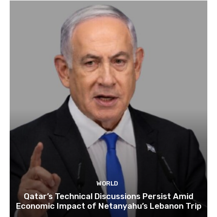
WORLD
Qatar’s Technical Discussions Persist Amid
Economic Impact of Netanyahu’s Lebanon Trip