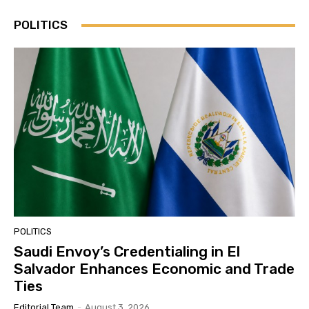
POLITICS
POLITICS
Saudi Envoy’s Credentialing in El
Salvador Enhances Economic and Trade
Ties
Editorial Team
-
August 3, 2026