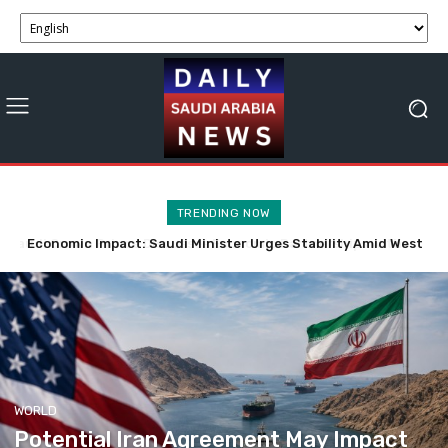
TRENDING NOW
Economic Impact: Saudi Minister Urges Stability Amid West
Potential Iran Agreement May Impact Strait of Hormuz
Economic Activity Soon
Bank Tensions
WORLD
Potential Iran Agreement May Impact