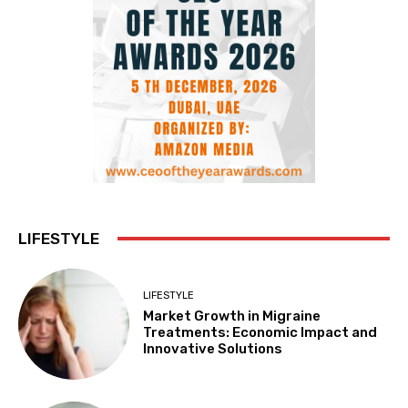
LIFESTYLE
LIFESTYLE
Market Growth in Migraine
Treatments: Economic Impact and
Innovative Solutions