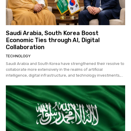
Saudi Arabia, South Korea Boost
Economic Ties through AI, Digital
Collaboration
TECHNOLOGY
Saudi Arabia and South Korea have strengthened their resolve to
collaborate more extensively in the realms of artificial
intelligence, digital infrastructure, and technology investments,...