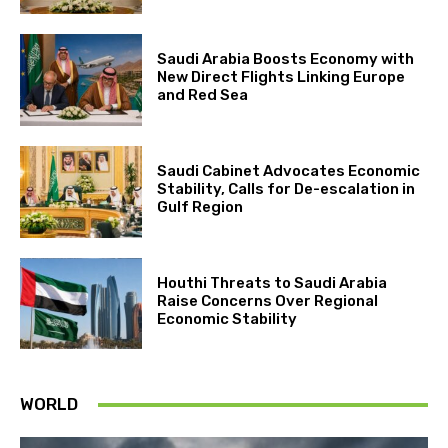
Saudi Arabia Boosts Economy with
New Direct Flights Linking Europe
and Red Sea
Saudi Cabinet Advocates Economic
Stability, Calls for De-escalation in
Gulf Region
Houthi Threats to Saudi Arabia
Raise Concerns Over Regional
Economic Stability
WORLD