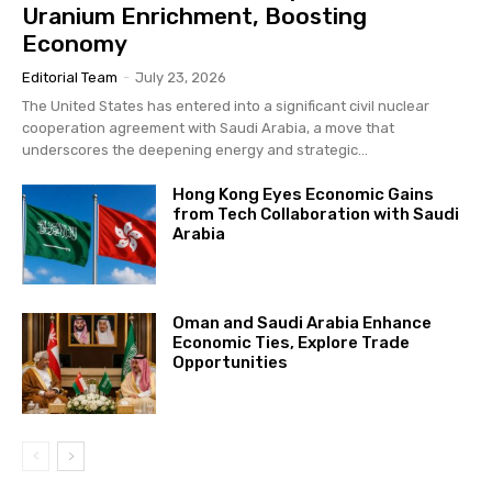
Uranium Enrichment, Boosting
Economy
Editorial Team
-
July 23, 2026
The United States has entered into a significant civil nuclear
cooperation agreement with Saudi Arabia, a move that
underscores the deepening energy and strategic...
Hong Kong Eyes Economic Gains
from Tech Collaboration with Saudi
Arabia
Oman and Saudi Arabia Enhance
Economic Ties, Explore Trade
Opportunities