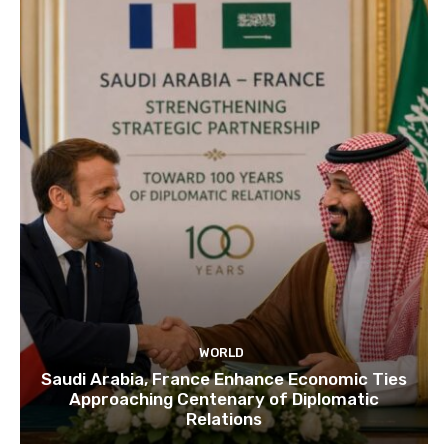
WORLD
Saudi Arabia, France Enhance Economic Ties
Approaching Centenary of Diplomatic
Relations