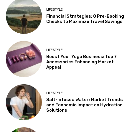
LIFESTYLE
Financial Strategies: 8 Pre-Booking
Checks to Maximize Travel Savings
LIFESTYLE
Boost Your Yoga Business: Top 7
Accessories Enhancing Market
Appeal
LIFESTYLE
Salt-Infused Water: Market Trends
and Economic Impact on Hydration
Solutions