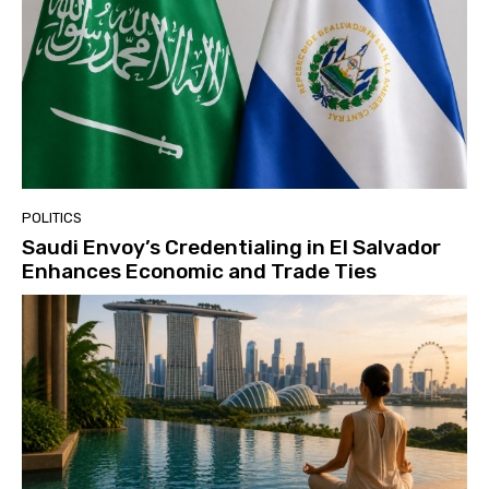
POLITICS
Saudi Envoy’s Credentialing in El Salvador
Enhances Economic and Trade Ties