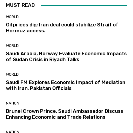
MUST READ
WORLD
Oil prices dip; Iran deal could stabilize Strait of
Hormuz access.
WORLD
Saudi Arabia, Norway Evaluate Economic Impacts
of Sudan Crisis in Riyadh Talks
WORLD
Saudi FM Explores Economic Impact of Mediation
with Iran, Pakistan Officials
NATION
Brunei Crown Prince, Saudi Ambassador Discuss
Enhancing Economic and Trade Relations
NATION