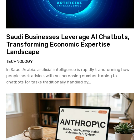
Saudi Businesses Leverage AI Chatbots,
Transforming Economic Expertise
Landscape
TECHNOLOGY
In Saudi Arabia, artificial intelligence is rapidly transforming how
people seek advice, with an increasing number turning to
chatbots for tasks traditionally handled by...