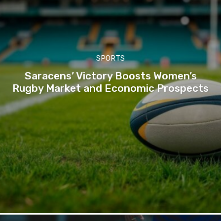
SPORTS
Saracens’ Victory Boosts Women’s
Rugby Market and Economic Prospects