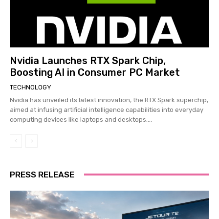
Nvidia Launches RTX Spark Chip,
Boosting AI in Consumer PC Market
TECHNOLOGY
Nvidia has unveiled its latest innovation, the RTX Spark superchip,
aimed at infusing artificial intelligence capabilities into everyday
computing devices like laptops and desktops....
PRESS RELEASE