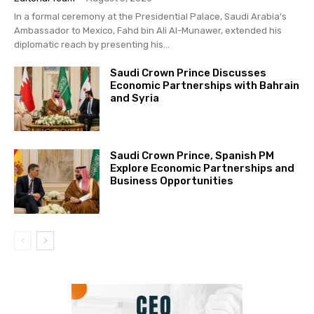
In a formal ceremony at the Presidential Palace, Saudi Arabia's
Ambassador to Mexico, Fahd bin Ali Al-Munawer, extended his
diplomatic reach by presenting his...
Saudi Crown Prince Discusses
Economic Partnerships with Bahrain
and Syria
Saudi Crown Prince, Spanish PM
Explore Economic Partnerships and
Business Opportunities