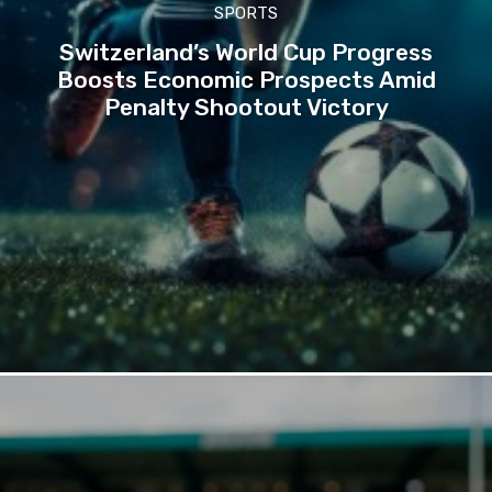
SPORTS
Switzerland’s World Cup Progress
Boosts Economic Prospects Amid
Penalty Shootout Victory