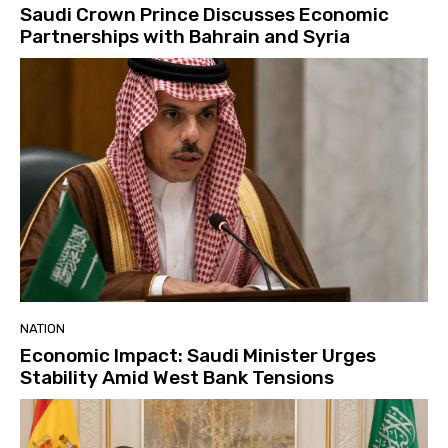
Saudi Crown Prince Discusses Economic
Partnerships with Bahrain and Syria
NATION
Economic Impact: Saudi Minister Urges
Stability Amid West Bank Tensions