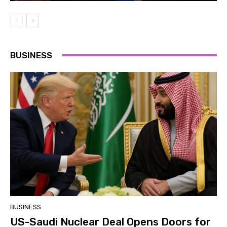
BUSINESS
BUSINESS
US-Saudi Nuclear Deal Opens Doors for