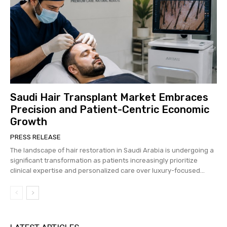
Saudi Hair Transplant Market Embraces
Precision and Patient-Centric Economic
Growth
PRESS RELEASE
The landscape of hair restoration in Saudi Arabia is undergoing a
significant transformation as patients increasingly prioritize
clinical expertise and personalized care over luxury-focused...