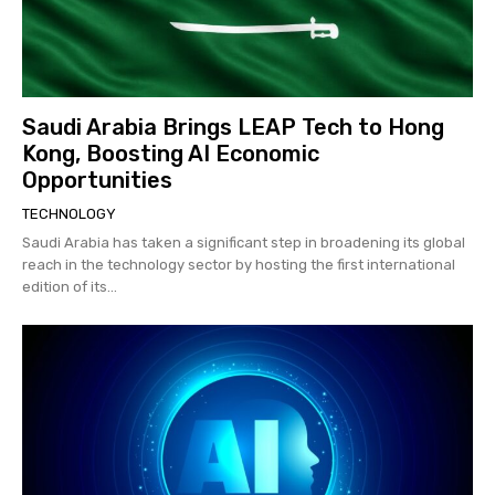
Saudi Arabia Brings LEAP Tech to Hong
Kong, Boosting AI Economic
Opportunities
TECHNOLOGY
Saudi Arabia has taken a significant step in broadening its global
reach in the technology sector by hosting the first international
edition of its...