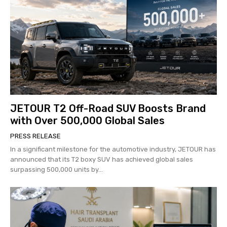
JETOUR T2 Off-Road SUV Boosts Brand
with Over 500,000 Global Sales
PRESS RELEASE
In a significant milestone for the automotive industry, JETOUR has
announced that its T2 boxy SUV has achieved global sales
surpassing 500,000 units by...