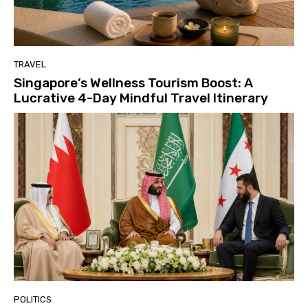
TRAVEL
Singapore’s Wellness Tourism Boost: A
Lucrative 4-Day Mindful Travel Itinerary
POLITICS