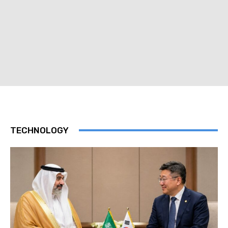
TECHNOLOGY