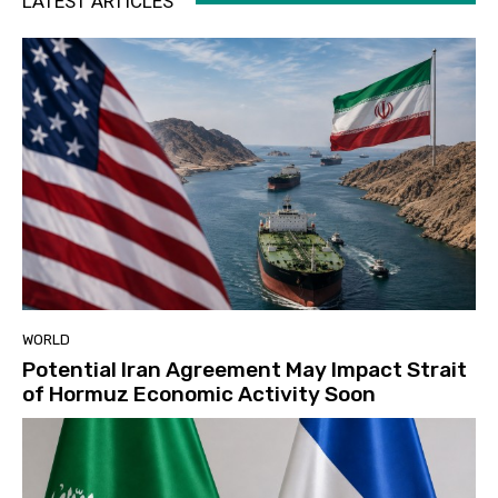
LATEST ARTICLES
WORLD
Potential Iran Agreement May Impact Strait
of Hormuz Economic Activity Soon