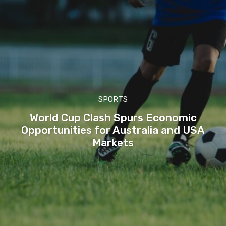
SPORTS
World Cup Clash Spurs Economic
Opportunities for Australia and USA
Markets