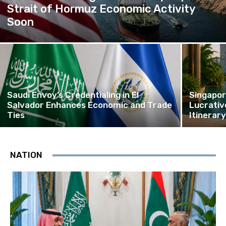
Strait of Hormuz Economic Activity
Soon
Saudi Envoy’s Credentialing in El
Singapor
Salvador Enhances Economic and Trade
Lucrativ
Ties
Itinerar
NATION