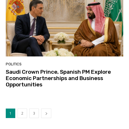
POLITICS
Saudi Crown Prince, Spanish PM Explore
Economic Partnerships and Business
Opportunities
1
2
3