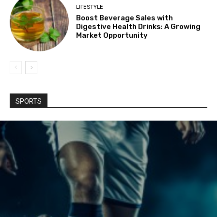
LIFESTYLE
Boost Beverage Sales with
Digestive Health Drinks: A Growing
Market Opportunity
SPORTS