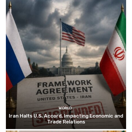
WORLD
Iran Halts U.S. Accord, Impacting Economic and
Trade Relations