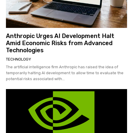
Anthropic Urges AI Development Halt
Amid Economic Risks from Advanced
Technologies
TECHNOLOGY
The artificial intelligence firm Anthropic has raised the idea of
temporarily halting AI development to allow time to evaluate the
potential risks associated with...