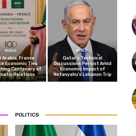
WORLD
WORLD
 Arabia, France
Qatar’s Technical
ce Economic Ties
Discussions Persist Amid
hing Centenary of
Economic Impact of
matic Relations
Netanyahu’s Lebanon Trip
POLITICS