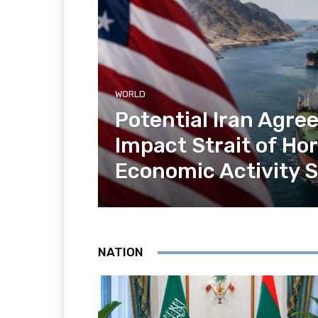
WORLD
Potential Iran Agr
Impact Strait of H
Economic Activity 
NATION