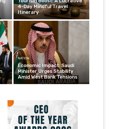
ing
Tourism Boost: A Lucrative
4-Day Mindful Travel
Itinerary
NATION
Economic Impact: Saudi
n
Minister Urges Stability
Amid West Bank Tensions