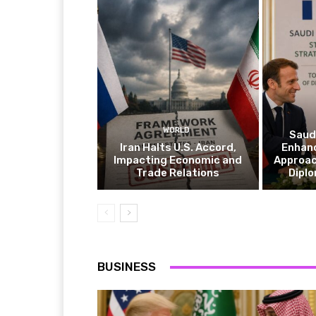
WORLD
Saudi
Iran Halts U.S. Accord,
Enhan
Impacting Economic and
Approac
Trade Relations
Diplo
BUSINESS