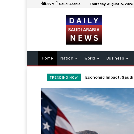
C
29.9
Saudi Arabia
Thursday, August 6, 2026
Home
Nation
World
Business
Potential Iran Agreeme
TRENDING NOW