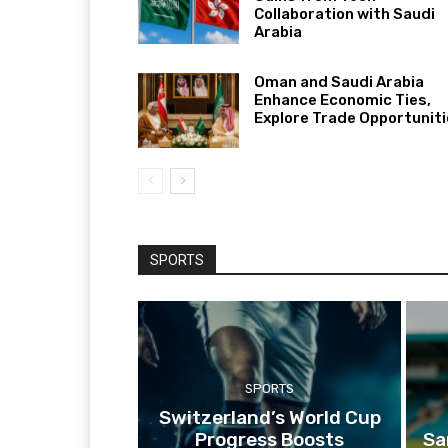
Collaboration with Saudi
Arabia
Oman and Saudi Arabia
Enhance Economic Ties,
Explore Trade Opportunit
SPORTS
SPORTS
Switzerland’s World Cup
Progress Boosts
Sa