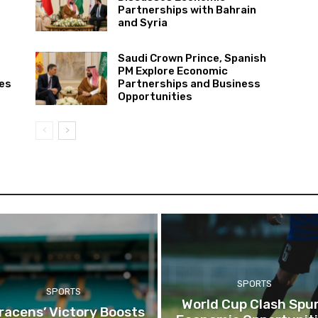
Partnerships with Bahrain
and Syria
Saudi Crown Prince, Spanish
PM Explore Economic
ies
Partnerships and Business
Opportunities
SPORTS
SPORTS
World Cup Clash Spu
racens’ Victory Boosts