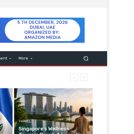
ment
More
TRAVEL
Singapore’s Wellness