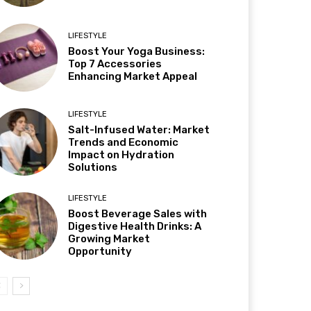
LIFESTYLE
Boost Your Yoga Business:
Top 7 Accessories
Enhancing Market Appeal
LIFESTYLE
Salt-Infused Water: Market
Trends and Economic
Impact on Hydration
Solutions
LIFESTYLE
Boost Beverage Sales with
Digestive Health Drinks: A
Growing Market
Opportunity