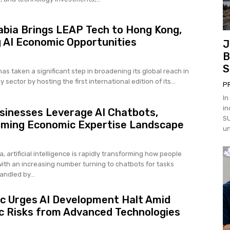
abia Brings LEAP Tech to Hong Kong,
 AI Economic Opportunities
J
B
S
as taken a significant step in broadening its global reach in
 sector by hosting the first international edition of its...
P
In
in
sinesses Leverage AI Chatbots,
SU
rming Economic Expertise Landscape
un
a, artificial intelligence is rapidly transforming how people
with an increasing number turning to chatbots for tasks
andled by...
c Urges AI Development Halt Amid
 Risks from Advanced Technologies