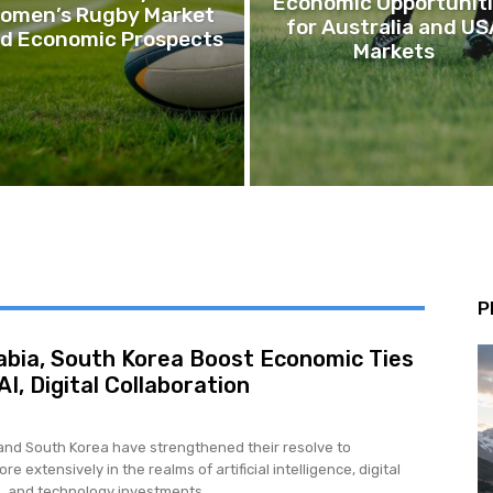
Economic Opportunit
omen’s Rugby Market
for Australia and US
d Economic Prospects
Markets
P
abia, South Korea Boost Economic Ties
I, Digital Collaboration
and South Korea have strengthened their resolve to
re extensively in the realms of artificial intelligence, digital
, and technology investments,...