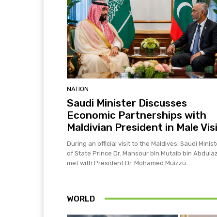
NATION
Saudi Minister Discusses
Economic Partnerships with
Maldivian President in Male Vis
During an official visit to the Maldives, Saudi Minist
of State Prince Dr. Mansour bin Mutaib bin Abdulaz
met with President Dr. Mohamed Muizzu....
WORLD