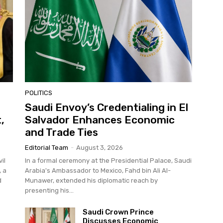
POLITICS
Saudi Envoy’s Credentialing in El
,
Salvador Enhances Economic
and Trade Ties
Editorial Team
-
August 3, 2026
il
In a formal ceremony at the Presidential Palace, Saudi
, a
Arabia's Ambassador to Mexico, Fahd bin Ali Al-
d
Munawer, extended his diplomatic reach by
presenting his...
Saudi Crown Prince
Discusses Economic