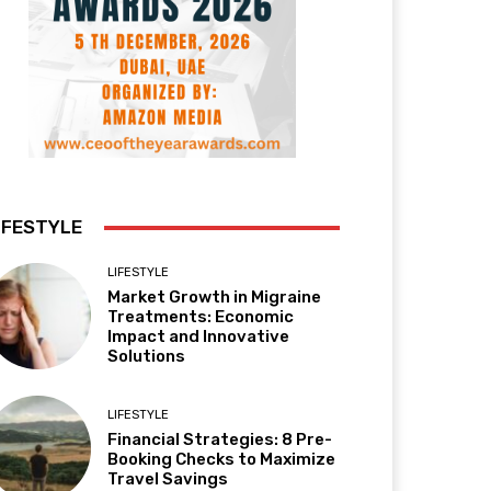
IFESTYLE
LIFESTYLE
Market Growth in Migraine
Treatments: Economic
Impact and Innovative
Solutions
LIFESTYLE
Financial Strategies: 8 Pre-
Booking Checks to Maximize
Travel Savings