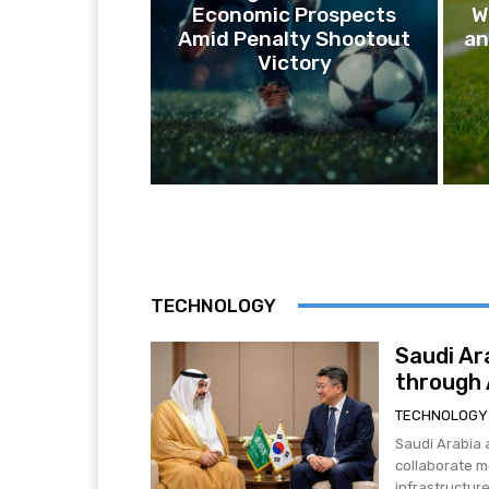
Economic Prospects
W
Amid Penalty Shootout
an
Victory
TECHNOLOGY
Saudi Ar
through A
TECHNOLOGY
Saudi Arabia 
collaborate mo
infrastructure