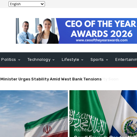
Politics
Technology
Lifestyle
Sports
Entertain
nt May Impact Strait of Hormuz Economic Activity Soon
POLITICS