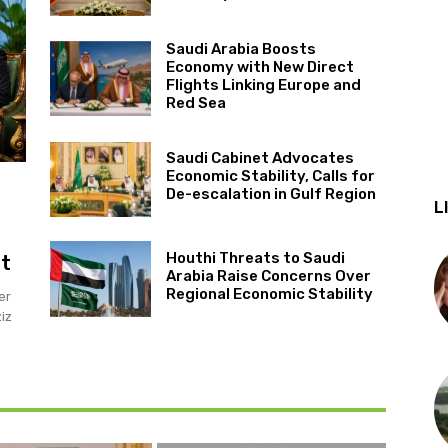
Saudi Arabia Boosts
Economy with New Direct
Flights Linking Europe and
Red Sea
Saudi Cabinet Advocates
Economic Stability, Calls for
De-escalation in Gulf Region
L
Houthi Threats to Saudi
it
Arabia Raise Concerns Over
Regional Economic Stability
er
iz