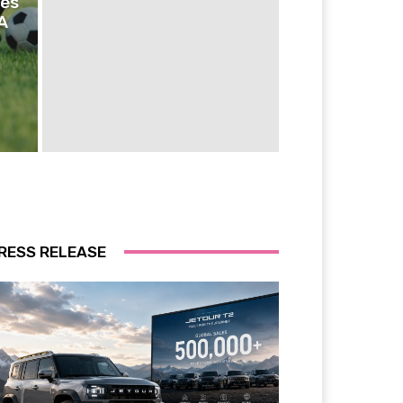
ies
A
RESS RELEASE