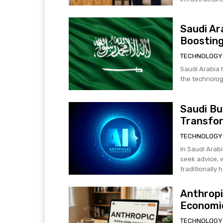
Saudi Ar
Boosting
TECHNOLOGY
Saudi Arabia h
the technology
Saudi Bu
Transfo
TECHNOLOGY
In Saudi Arabi
seek advice, 
traditionally h
Anthropi
Economic
TECHNOLOGY