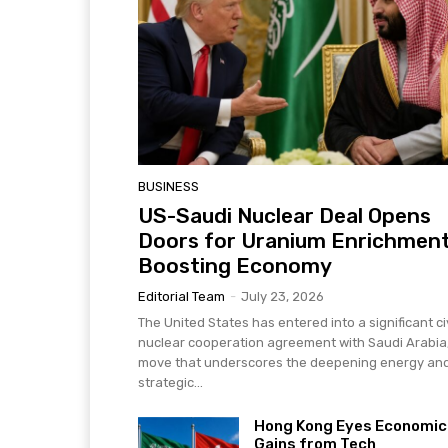
BUSINESS
US-Saudi Nuclear Deal Opens
Doors for Uranium Enrichment
Boosting Economy
Editorial Team
-
July 23, 2026
The United States has entered into a significant civ
nuclear cooperation agreement with Saudi Arabia
move that underscores the deepening energy an
strategic...
Hong Kong Eyes Economic
Gains from Tech