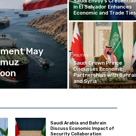
Saudi Envoy’s Credential
in El Salvador Enhances
Economic and Trade Ties
eement May
POLITICS
ormuz
Saudi Crown Prince
Discusses Economic
Soon
Partnerships with Bahrai
and Syria
Saudi Arabia and Bahrain
Discuss Economic Impact of
Security Collaboration