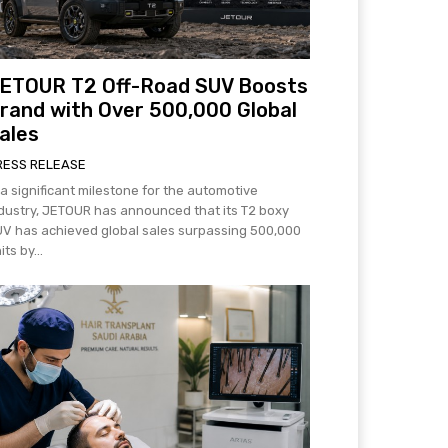
ETOUR T2 Off-Road SUV Boosts
rand with Over 500,000 Global
ales
RESS RELEASE
 a significant milestone for the automotive
dustry, JETOUR has announced that its T2 boxy
V has achieved global sales surpassing 500,000
its by...