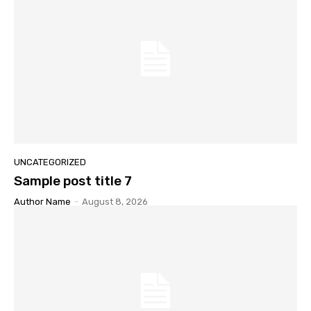
UNCATEGORIZED
Sample post title 7
Author Name
-
August 8, 2026