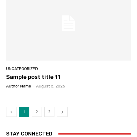
UNCATEGORIZED
Sample post title 11
Author Name
-
August 8, 2026
1
2
3
STAY CONNECTED