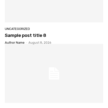
UNCATEGORIZED
Sample post title 8
Author Name
-
August 8, 2026