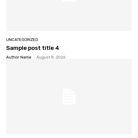
UNCATEGORIZED
Sample post title 4
Author Name
-
August 8, 2026