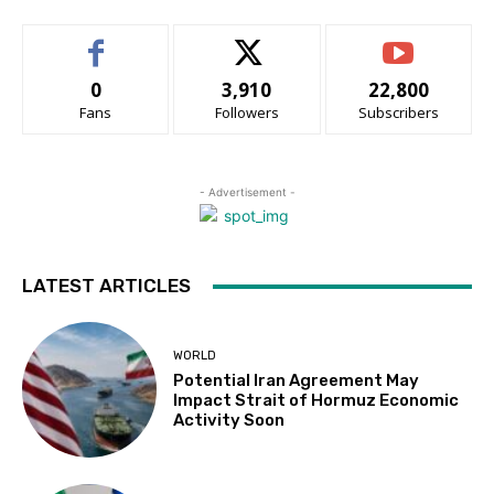
0
3,910
22,800
Fans
Followers
Subscribers
- Advertisement -
LATEST ARTICLES
WORLD
Potential Iran Agreement May
Impact Strait of Hormuz Economic
Activity Soon