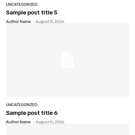
UNCATEGORIZED
Sample post title 5
Author Name
-
August 8, 2026
UNCATEGORIZED
Sample post title 6
Author Name
-
August 8, 2026