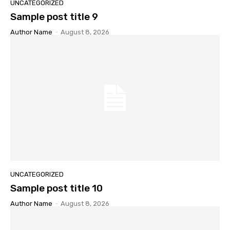
UNCATEGORIZED
Sample post title 9
Author Name
-
August 8, 2026
UNCATEGORIZED
Sample post title 10
Author Name
-
August 8, 2026