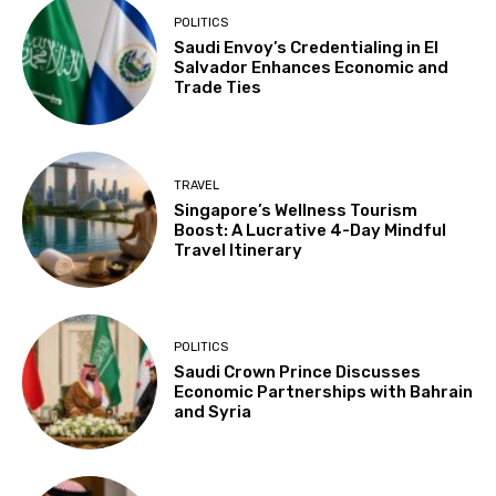
POLITICS
Saudi Envoy’s Credentialing in El
Salvador Enhances Economic and
Trade Ties
TRAVEL
Singapore’s Wellness Tourism
Boost: A Lucrative 4-Day Mindful
Travel Itinerary
POLITICS
Saudi Crown Prince Discusses
Economic Partnerships with Bahrain
and Syria