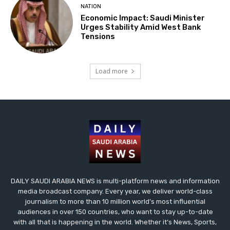
NATION
Economic Impact: Saudi Minister
Urges Stability Amid West Bank
Tensions
Load more
DAILY SAUDI ARABIA NEWS is multi-platform news and information
media broadcast company. Every year, we deliver world-class
journalism to more than 10 million world’s most influential
audiences in over 150 countries, who want to stay up-to-date
with all that is happening in the world. Whether it’s News, Sports,