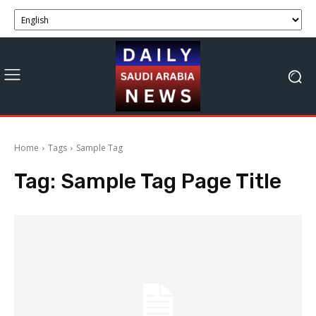
Home
Tags
Sample Tag
Tag:
Sample Tag Page Title