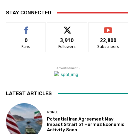
STAY CONNECTED
0
3,910
22,800
Fans
Followers
Subscribers
- Advertisement -
LATEST ARTICLES
WORLD
Potential Iran Agreement May
Impact Strait of Hormuz Economic
Activity Soon