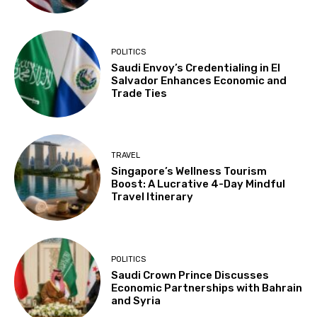
POLITICS
Saudi Envoy’s Credentialing in El
Salvador Enhances Economic and
Trade Ties
TRAVEL
Singapore’s Wellness Tourism
Boost: A Lucrative 4-Day Mindful
Travel Itinerary
POLITICS
Saudi Crown Prince Discusses
Economic Partnerships with Bahrain
and Syria