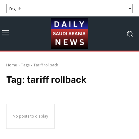
Home
Tags
Tariff rollback
Tag:
tariff rollback
No posts to display