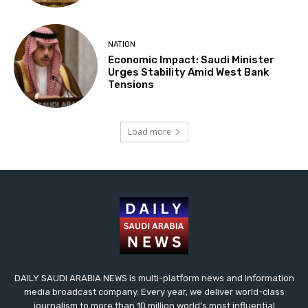
NATION
Economic Impact: Saudi Minister
Urges Stability Amid West Bank
Tensions
Load more
DAILY SAUDI ARABIA NEWS is multi-platform news and information
media broadcast company. Every year, we deliver world-class
journalism to more than 10 million world’s most influential