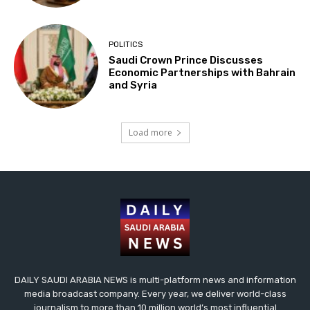
POLITICS
Saudi Crown Prince Discusses
Economic Partnerships with Bahrain
and Syria
Load more
DAILY SAUDI ARABIA NEWS is multi-platform news and information
media broadcast company. Every year, we deliver world-class
journalism to more than 10 million world’s most influential