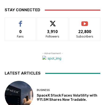
STAY CONNECTED
0
3,910
22,800
Fans
Followers
Subscribers
- Advertisement -
LATEST ARTICLES
BUSINESS
SpaceX Stock Faces Volatility with
911.5M Shares Now Tradable.