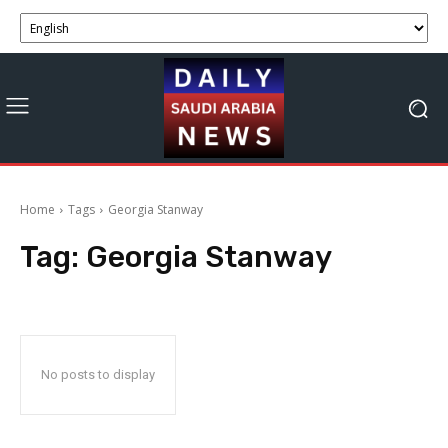
Home
Tags
Georgia Stanway
Tag:
Georgia Stanway
No posts to display