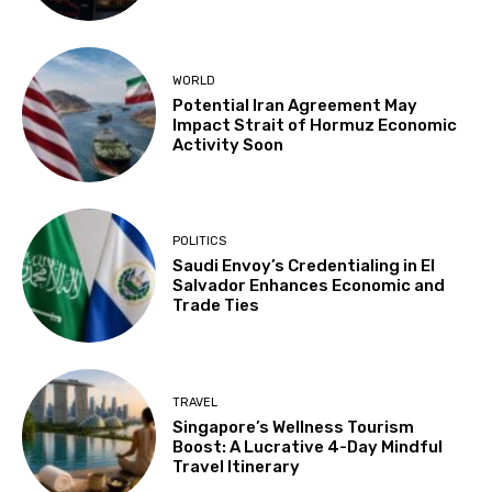
WORLD
Potential Iran Agreement May
Impact Strait of Hormuz Economic
Activity Soon
POLITICS
Saudi Envoy’s Credentialing in El
Salvador Enhances Economic and
Trade Ties
TRAVEL
Singapore’s Wellness Tourism
Boost: A Lucrative 4-Day Mindful
Travel Itinerary