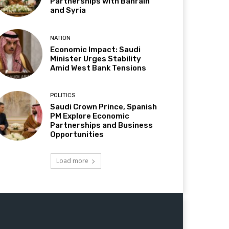
Partnerships with Bahrain
and Syria
NATION
Economic Impact: Saudi
Minister Urges Stability
Amid West Bank Tensions
POLITICS
Saudi Crown Prince, Spanish
PM Explore Economic
Partnerships and Business
Opportunities
Load more