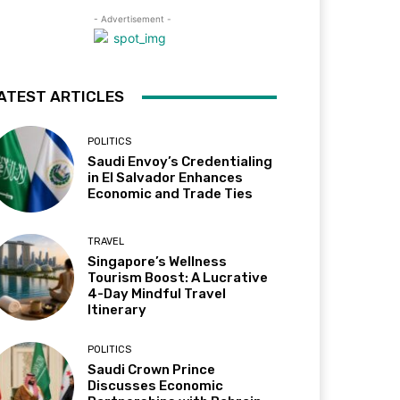
- Advertisement -
ATEST ARTICLES
POLITICS
Saudi Envoy’s Credentialing
in El Salvador Enhances
Economic and Trade Ties
TRAVEL
Singapore’s Wellness
Tourism Boost: A Lucrative
4-Day Mindful Travel
Itinerary
POLITICS
Saudi Crown Prince
Discusses Economic