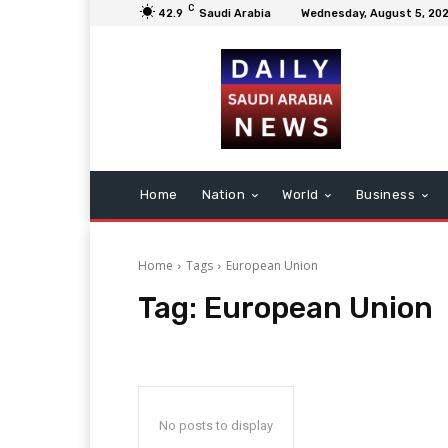
C
42.9
Saudi Arabia
Wednesday, August 5, 20
Home
Nation
World
Business
Home
Tags
European Union
Tag:
European Union
No posts to display