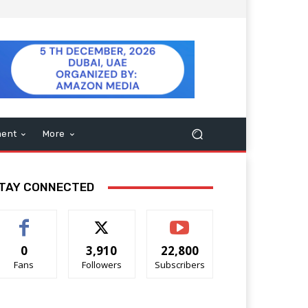
ment
More
TAY CONNECTED
0
3,910
22,800
Fans
Followers
Subscribers