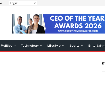
26
Politics
Technology
Lifestyle
Sports
Entertain
S