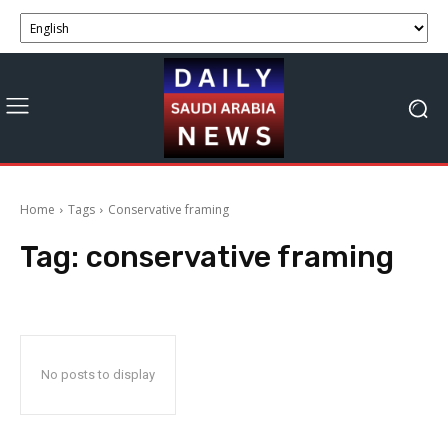
Home
Tags
Conservative framing
Tag:
conservative framing
No posts to display