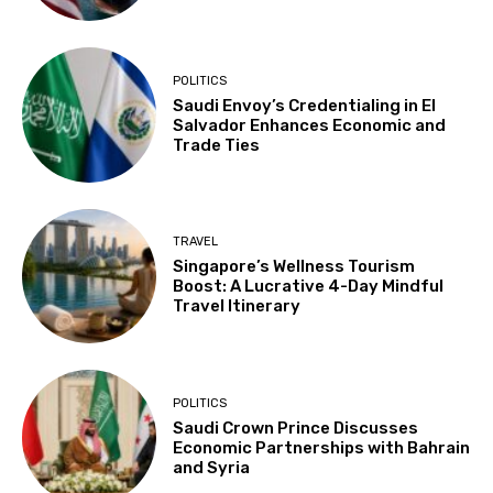
POLITICS
Saudi Envoy’s Credentialing in El
Salvador Enhances Economic and
Trade Ties
TRAVEL
Singapore’s Wellness Tourism
Boost: A Lucrative 4-Day Mindful
Travel Itinerary
POLITICS
Saudi Crown Prince Discusses
Economic Partnerships with Bahrain
and Syria