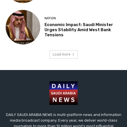
NATION
Economic Impact: Saudi Minister
Urges Stability Amid West Bank
Tensions
Load more
DAILY SAUDI ARABIA NEWS is multi-platform news and information
media broadcast company. Every year, we deliver world-class
journalism to more than 10 million world’s most influential