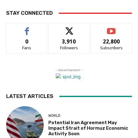
STAY CONNECTED
0
3,910
22,800
Fans
Followers
Subscribers
- Advertisement -
LATEST ARTICLES
WORLD
Potential Iran Agreement May
Impact Strait of Hormuz Economic
Activity Soon