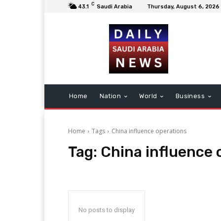
C
43.1
Saudi Arabia
Thursday, August 6, 2026
Home
Nation
World
Business
Home
Tags
China influence operations
Tag:
China influence 
No posts to display