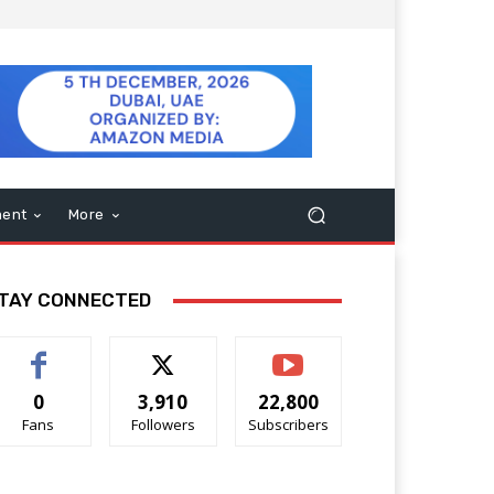
ment
More
TAY CONNECTED
0
3,910
22,800
Fans
Followers
Subscribers