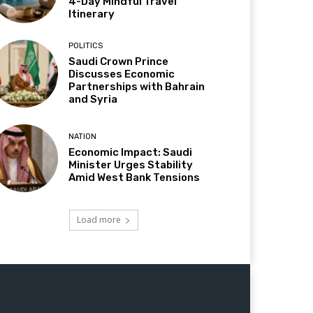
4-Day Mindful Travel
Itinerary
POLITICS
Saudi Crown Prince
Discusses Economic
Partnerships with Bahrain
and Syria
NATION
Economic Impact: Saudi
Minister Urges Stability
Amid West Bank Tensions
Load more