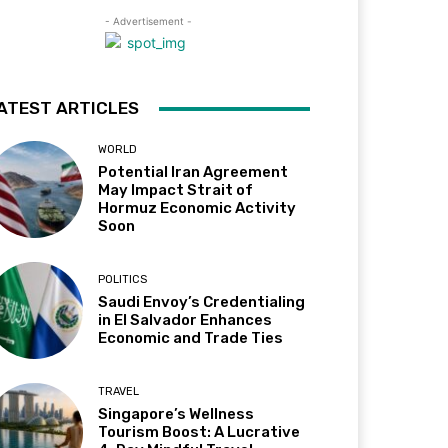
- Advertisement -
ATEST ARTICLES
WORLD
Potential Iran Agreement
May Impact Strait of
Hormuz Economic Activity
Soon
POLITICS
Saudi Envoy’s Credentialing
in El Salvador Enhances
Economic and Trade Ties
TRAVEL
Singapore’s Wellness
Tourism Boost: A Lucrative