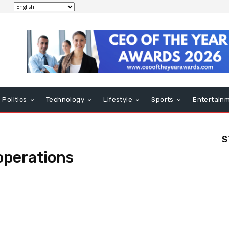
Politics
Technology
Lifestyle
Sports
Entertain
S
operations