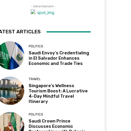
- Advertisement -
ATEST ARTICLES
POLITICS
Saudi Envoy’s Credentialing
in El Salvador Enhances
Economic and Trade Ties
TRAVEL
Singapore’s Wellness
Tourism Boost: A Lucrative
4-Day Mindful Travel
Itinerary
POLITICS
Saudi Crown Prince
Discusses Economic