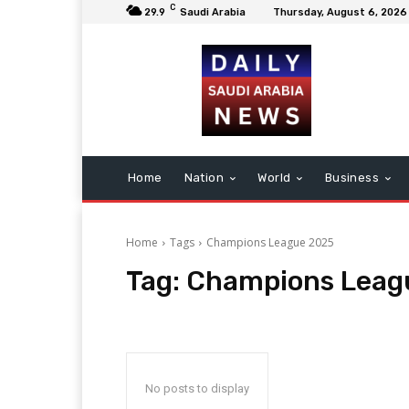
C
29.9
Saudi Arabia
Thursday, August 6, 2026
Home
Nation
World
Business
Home
Tags
Champions League 2025
Tag:
Champions Leag
No posts to display