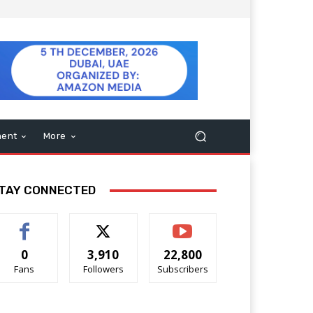
ment
More
TAY CONNECTED
0
3,910
22,800
Fans
Followers
Subscribers