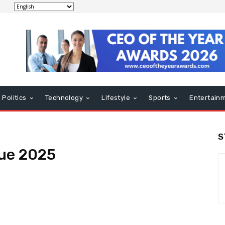
Politics
Technology
Lifestyle
Sports
Entertain
S
ue 2025