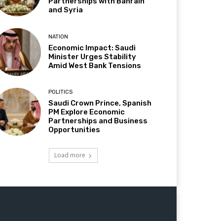
Partnerships with Bahrain
and Syria
NATION
Economic Impact: Saudi
Minister Urges Stability
Amid West Bank Tensions
POLITICS
Saudi Crown Prince, Spanish
PM Explore Economic
Partnerships and Business
Opportunities
Load more