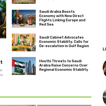
Saudi Arabia Boosts
Economy with New Direct
Flights Linking Europe and
Red Sea
Saudi Cabinet Advocates
Economic Stability, Calls for
De-escalation in Gulf Region
L
Houthi Threats to Saudi
it
Arabia Raise Concerns Over
Regional Economic Stability
er
iz