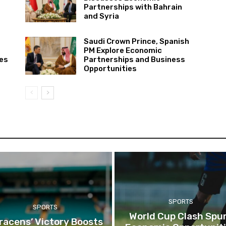
Partnerships with Bahrain
and Syria
Saudi Crown Prince, Spanish
PM Explore Economic
ies
Partnerships and Business
Opportunities
SPORTS
SPORTS
World Cup Clash Spu
racens’ Victory Boosts