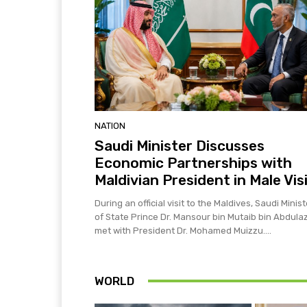
NATION
Saudi Minister Discusses
Economic Partnerships with
Maldivian President in Male Vis
During an official visit to the Maldives, Saudi Minist
of State Prince Dr. Mansour bin Mutaib bin Abdulaz
met with President Dr. Mohamed Muizzu....
WORLD