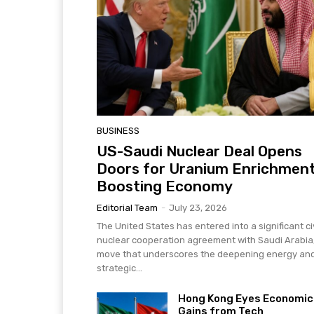
BUSINESS
US-Saudi Nuclear Deal Opens
Doors for Uranium Enrichment
Boosting Economy
Editorial Team
-
July 23, 2026
The United States has entered into a significant civ
nuclear cooperation agreement with Saudi Arabia
move that underscores the deepening energy an
strategic...
Hong Kong Eyes Economic
Gains from Tech