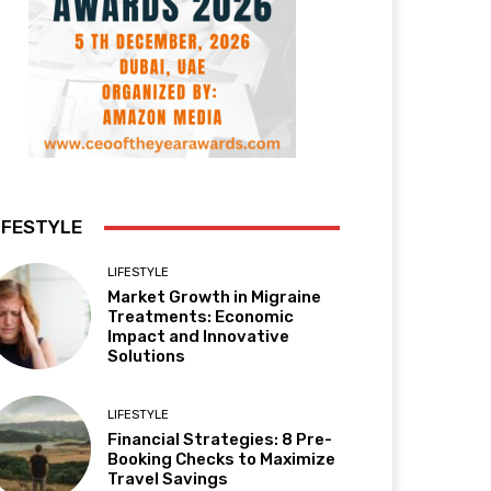
IFESTYLE
LIFESTYLE
Market Growth in Migraine
Treatments: Economic
Impact and Innovative
Solutions
LIFESTYLE
Financial Strategies: 8 Pre-
Booking Checks to Maximize
Travel Savings