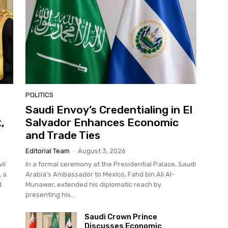
POLITICS
Saudi Envoy’s Credentialing in El
,
Salvador Enhances Economic
and Trade Ties
Editorial Team
-
August 3, 2026
il
In a formal ceremony at the Presidential Palace, Saudi
, a
Arabia's Ambassador to Mexico, Fahd bin Ali Al-
d
Munawer, extended his diplomatic reach by
presenting his...
Saudi Crown Prince
Discusses Economic