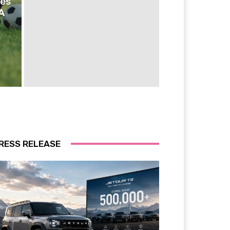
ies
A
RESS RELEASE