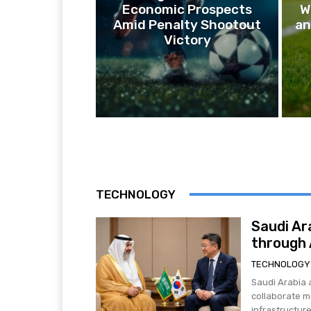
Economic Prospects
W
Amid Penalty Shootout
an
Victory
TECHNOLOGY
Saudi Ar
through A
TECHNOLOGY
Saudi Arabia 
collaborate mo
infrastructure