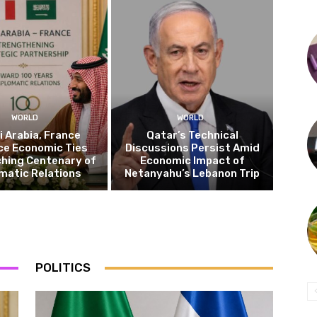
WORLD
WORLD
 Arabia, France
Qatar’s Technical
ce Economic Ties
Discussions Persist Amid
hing Centenary of
Economic Impact of
matic Relations
Netanyahu’s Lebanon Trip
POLITICS