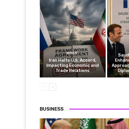
WORLD
Saudi
Iran Halts U.S. Accord,
Enhan
Impacting Economic and
Approac
Trade Relations
Diplo
BUSINESS