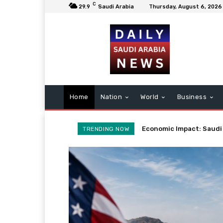
C
29.9
Saudi Arabia
Thursday, August 6, 2026
Home
Nation
World
Business
Potential Iran Agreeme
TRENDING NOW