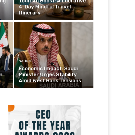
ing
Tourism Boost: A Lucrative
4-Day Mindful Travel
Itinerary
NATION
Economic Impact: Saudi
n
Minister Urges Stability
Amid West Bank Tensions