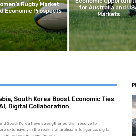
Economic Opportunit
omen’s Rugby Market
for Australia and US
d Economic Prospects
Markets
P
abia, South Korea Boost Economic Ties
I, Digital Collaboration
and South Korea have strengthened their resolve to
re extensively in the realms of artificial intelligence, digital
, and technology investments,...