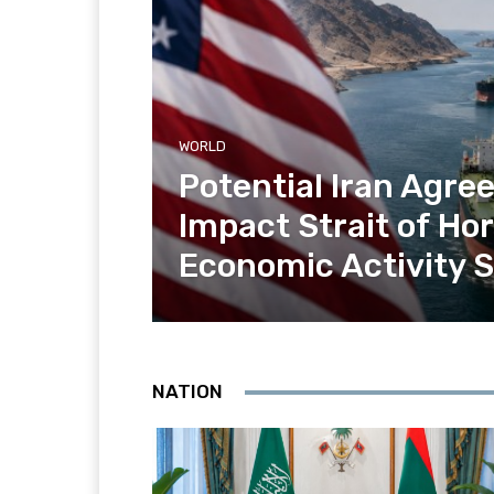
WORLD
Potential Iran Agr
Impact Strait of H
Economic Activity 
NATION