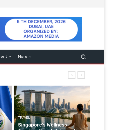
ment
More
TRAVEL
Singapore’s Wellness