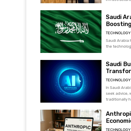
Saudi Ar
Boosting
TECHNOLOGY
Saudi Arabia h
the technology
Saudi Bu
Transfo
TECHNOLOGY
In Saudi Arabi
seek advice, 
traditionally h
Anthropi
Economic
TECHNOLOGY