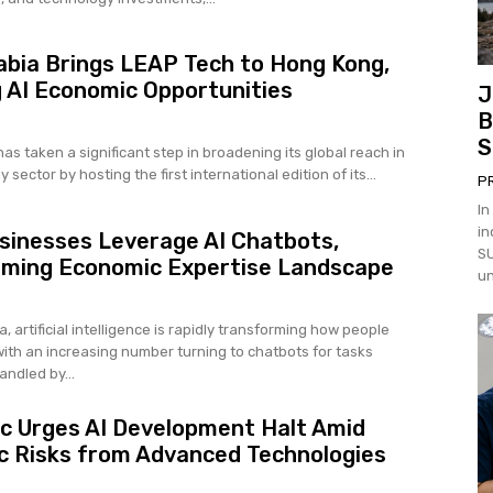
abia Brings LEAP Tech to Hong Kong,
 AI Economic Opportunities
J
B
S
as taken a significant step in broadening its global reach in
 sector by hosting the first international edition of its...
P
In
in
sinesses Leverage AI Chatbots,
SU
rming Economic Expertise Landscape
un
a, artificial intelligence is rapidly transforming how people
with an increasing number turning to chatbots for tasks
andled by...
c Urges AI Development Halt Amid
 Risks from Advanced Technologies