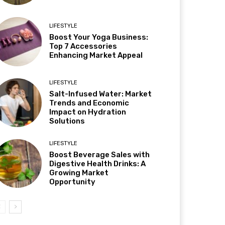
LIFESTYLE
Boost Your Yoga Business:
Top 7 Accessories
Enhancing Market Appeal
LIFESTYLE
Salt-Infused Water: Market
Trends and Economic
Impact on Hydration
Solutions
LIFESTYLE
Boost Beverage Sales with
Digestive Health Drinks: A
Growing Market
Opportunity