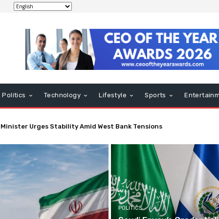
Politics
Technology
Lifestyle
Sports
Entertain
nt May Impact Strait of Hormuz Economic Activity Soon
POLITICS