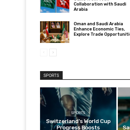
Collaboration with Saudi
Arabia
Oman and Saudi Arabia
Enhance Economic Ties,
Explore Trade Opportunit
SPORTS
SPORTS
Switzerland’s World Cup
Progress Boosts
Sa