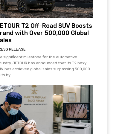
ETOUR T2 Off-Road SUV Boosts
rand with Over 500,000 Global
ales
RESS RELEASE
 a significant milestone for the automotive
dustry, JETOUR has announced that its T2 boxy
V has achieved global sales surpassing 500,000
its by...