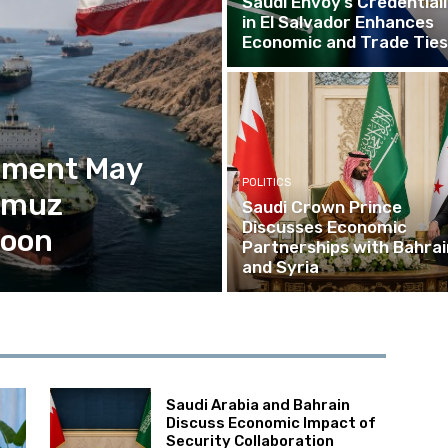
Saudi Envoy’s Credential
in El Salvador Enhances
Economic and Trade Ties
eement May
POLITICS
ormuz
Saudi Crown Prince
Discusses Economic
Soon
Partnerships with Bahrai
and Syria
Saudi Arabia and Bahrain
Discuss Economic Impact of
Security Collaboration