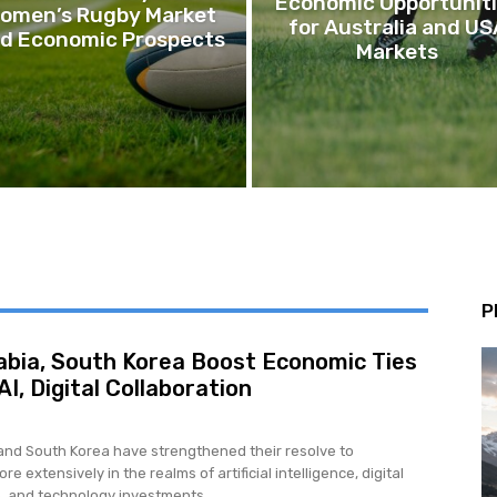
Economic Opportunit
omen’s Rugby Market
for Australia and US
d Economic Prospects
Markets
P
abia, South Korea Boost Economic Ties
I, Digital Collaboration
and South Korea have strengthened their resolve to
re extensively in the realms of artificial intelligence, digital
, and technology investments,...