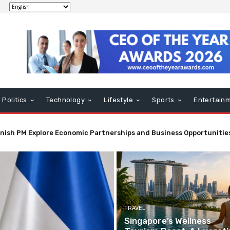
Politics
Technology
Lifestyle
Sports
Entertain
ling in El Salvador Enhances Economic and Trade Ties
TRAVEL
Singapore’s Wellness