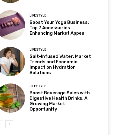
LIFESTYLE
Boost Your Yoga Business:
Top 7 Accessories
Enhancing Market Appeal
LIFESTYLE
Salt-Infused Water: Market
Trends and Economic
Impact on Hydration
Solutions
LIFESTYLE
Boost Beverage Sales with
Digestive Health Drinks: A
Growing Market
Opportunity