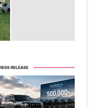
ies
A
RESS RELEASE