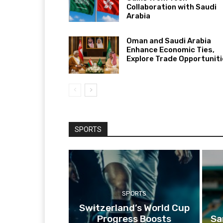
Collaboration with Saudi
Arabia
Oman and Saudi Arabia
Enhance Economic Ties,
Explore Trade Opportunit
SPORTS
SPORTS
Switzerland’s World Cup
Progress Boosts
Sa