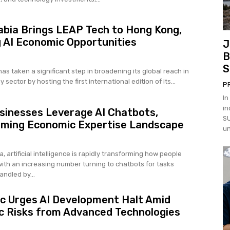
abia Brings LEAP Tech to Hong Kong,
 AI Economic Opportunities
J
B
S
as taken a significant step in broadening its global reach in
 sector by hosting the first international edition of its...
P
In
in
sinesses Leverage AI Chatbots,
SU
rming Economic Expertise Landscape
un
a, artificial intelligence is rapidly transforming how people
with an increasing number turning to chatbots for tasks
andled by...
c Urges AI Development Halt Amid
 Risks from Advanced Technologies