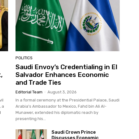
POLITICS
Saudi Envoy’s Credentialing in El
,
Salvador Enhances Economic
and Trade Ties
Editorial Team
-
August 3, 2026
il
In a formal ceremony at the Presidential Palace, Saudi
, a
Arabia's Ambassador to Mexico, Fahd bin Ali Al-
d
Munawer, extended his diplomatic reach by
presenting his...
Saudi Crown Prince
Discusses Economic