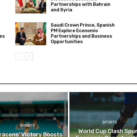
Partnerships with Bahrain
and Syria
Saudi Crown Prince, Spanish
PM Explore Economic
ies
Partnerships and Business
Opportunities
SPORTS
SPORTS
World Cup Clash Spu
racens’ Victory Boosts