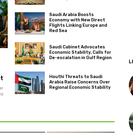
Saudi Arabia Boosts
Economy with New Direct
Flights Linking Europe and
Red Sea
Saudi Cabinet Advocates
Economic Stability, Calls for
De-escalation in Gulf Region
L
Houthi Threats to Saudi
it
Arabia Raise Concerns Over
Regional Economic Stability
er
iz