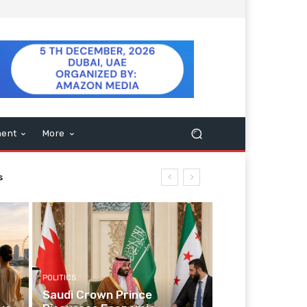
ment
More
POLITICS
Saudi Crown Prince