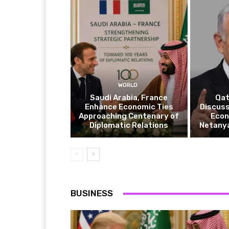
WORLD
Saudi Arabia, France
Qat
Enhance Economic Ties
Discuss
Approaching Centenary of
Econ
Diplomatic Relations
Netanya
BUSINESS