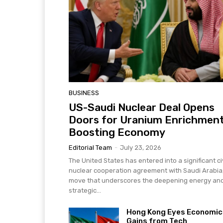
BUSINESS
US-Saudi Nuclear Deal Opens
Doors for Uranium Enrichment
Boosting Economy
Editorial Team
-
July 23, 2026
The United States has entered into a significant civ
nuclear cooperation agreement with Saudi Arabia
move that underscores the deepening energy an
strategic...
Hong Kong Eyes Economic
Gains from Tech