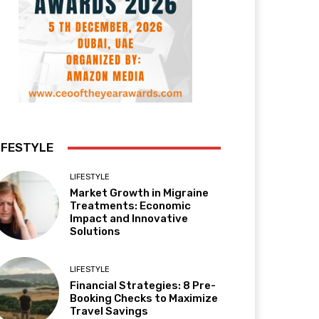
IFESTYLE
LIFESTYLE
Market Growth in Migraine
Treatments: Economic
Impact and Innovative
Solutions
LIFESTYLE
Financial Strategies: 8 Pre-
Booking Checks to Maximize
Travel Savings