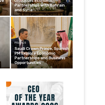
ve
Discusses Economic
Partnerships with Bahrain
and Syria
POLITICS
Saudi Crown Prince, Spanish
PM Explore Economic
Partnerships and Business
s
Opportunities