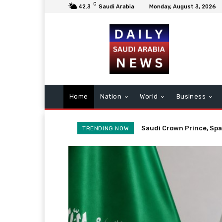
C
42.3
Saudi Arabia
Monday, August 3, 2026
Home
Nation
World
Business
Saudi Envoy’s Credentia
TRENDING NOW