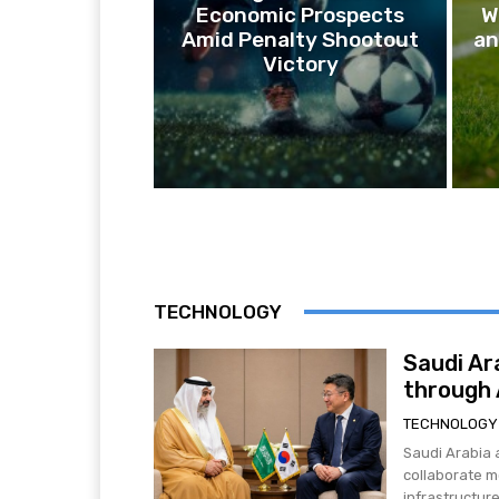
Economic Prospects
W
Amid Penalty Shootout
an
Victory
TECHNOLOGY
Saudi Ar
through A
TECHNOLOGY
Saudi Arabia 
collaborate mo
infrastructure