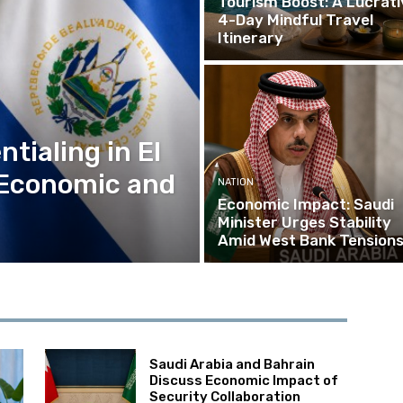
Tourism Boost: A Lucrati
4-Day Mindful Travel
Itinerary
tialing in El
 Economic and
NATION
Economic Impact: Saudi
Minister Urges Stability
Amid West Bank Tension
Saudi Arabia and Bahrain
Discuss Economic Impact of
Security Collaboration