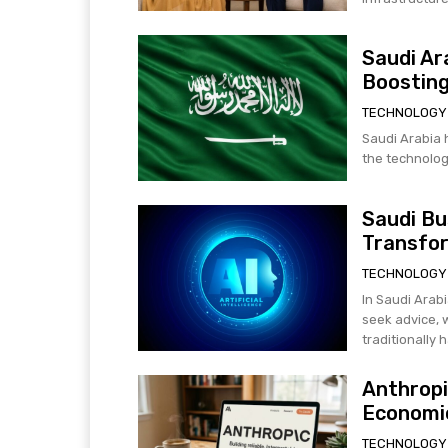
Saudi Ar
Boosting
TECHNOLOGY
Saudi Arabia h
the technology
Saudi Bu
Transfo
TECHNOLOGY
In Saudi Arabi
seek advice, 
traditionally h
Anthropi
Economic
TECHNOLOGY