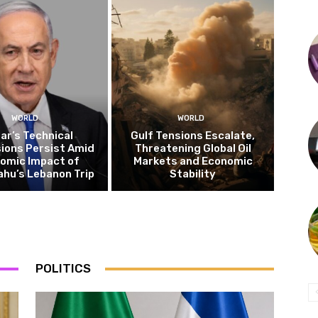
WORLD
WORLD
ar’s Technical
Gulf Tensions Escalate,
ions Persist Amid
Threatening Global Oil
omic Impact of
Markets and Economic
hu’s Lebanon Trip
Stability
POLITICS