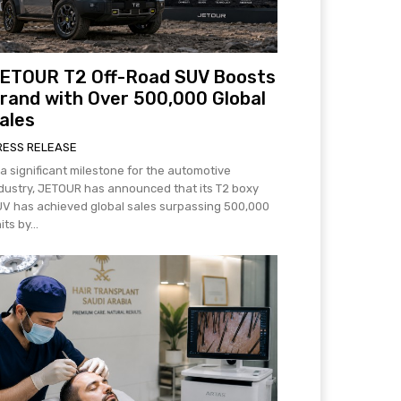
ETOUR T2 Off-Road SUV Boosts
rand with Over 500,000 Global
ales
RESS RELEASE
 a significant milestone for the automotive
dustry, JETOUR has announced that its T2 boxy
V has achieved global sales surpassing 500,000
its by...