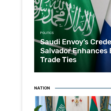
POLITICS
Saudi Envoy’s Creden
Salvador Enhances
Trade Ties
NATION