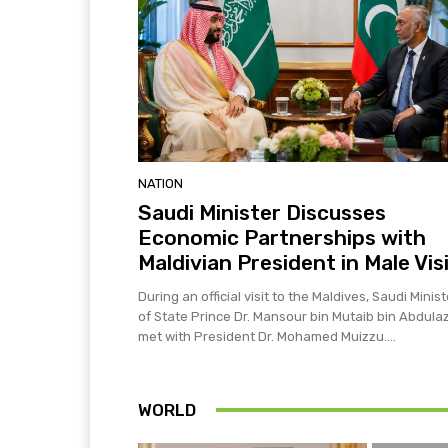
NATION
Saudi Minister Discusses
Economic Partnerships with
Maldivian President in Male Vis
During an official visit to the Maldives, Saudi Minist
of State Prince Dr. Mansour bin Mutaib bin Abdulaz
met with President Dr. Mohamed Muizzu....
WORLD