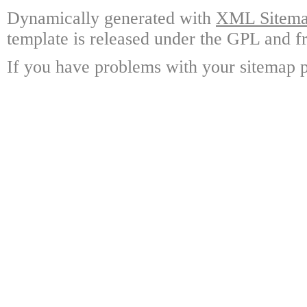
Dynamically generated with
XML Sitemap
template is released under the GPL and fr
If you have problems with your sitemap p