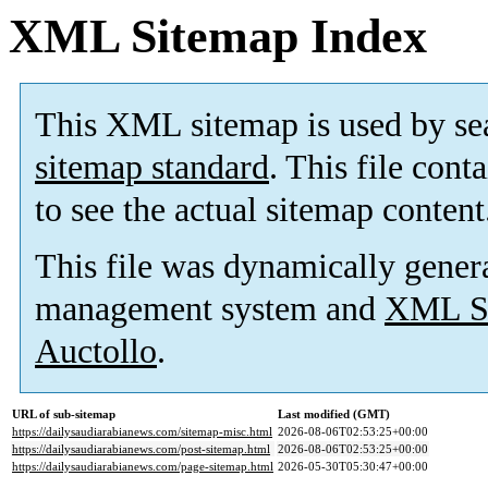
XML Sitemap Index
This XML sitemap is used by se
sitemap standard
. This file cont
to see the actual sitemap content
This file was dynamically gener
management system and
XML Si
Auctollo
.
URL of sub-sitemap
Last modified (GMT)
https://dailysaudiarabianews.com/sitemap-misc.html
2026-08-06T02:53:25+00:00
https://dailysaudiarabianews.com/post-sitemap.html
2026-08-06T02:53:25+00:00
https://dailysaudiarabianews.com/page-sitemap.html
2026-05-30T05:30:47+00:00