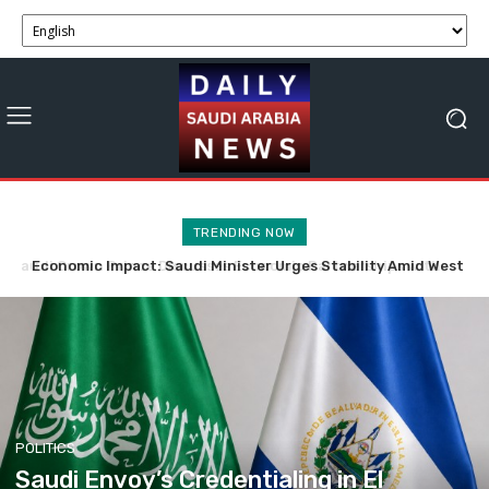
TRENDING NOW
Economic Impact: Saudi Minister Urges Stability Amid West
Saudi Crown Prince, Spanish PM Explore Economic
Partnerships and Business Opportunities
Bank Tensions
POLITICS
Saudi Envoy’s Credentialing in El