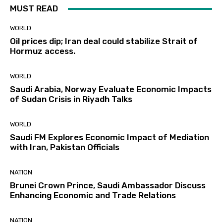
MUST READ
WORLD
Oil prices dip; Iran deal could stabilize Strait of
Hormuz access.
WORLD
Saudi Arabia, Norway Evaluate Economic Impacts
of Sudan Crisis in Riyadh Talks
WORLD
Saudi FM Explores Economic Impact of Mediation
with Iran, Pakistan Officials
NATION
Brunei Crown Prince, Saudi Ambassador Discuss
Enhancing Economic and Trade Relations
NATION