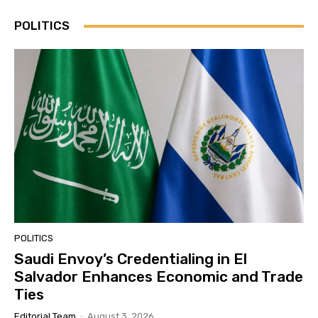
POLITICS
POLITICS
Saudi Envoy’s Credentialing in El
Salvador Enhances Economic and Trade
Ties
Editorial Team
-
August 3, 2026