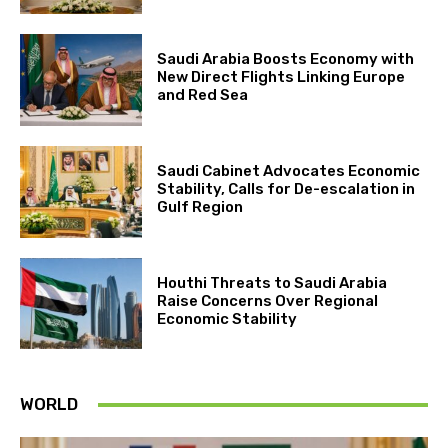
Saudi Arabia Boosts Economy with
New Direct Flights Linking Europe
and Red Sea
Saudi Cabinet Advocates Economic
Stability, Calls for De-escalation in
Gulf Region
Houthi Threats to Saudi Arabia
Raise Concerns Over Regional
Economic Stability
WORLD