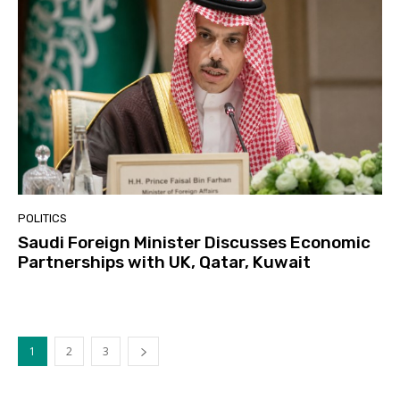
POLITICS
Saudi Foreign Minister Discusses Economic
Partnerships with UK, Qatar, Kuwait
1
2
3