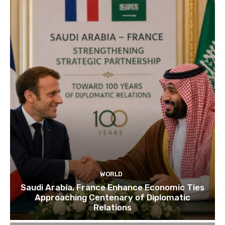
WORLD
Saudi Arabia, France Enhance Economic Ties
Approaching Centenary of Diplomatic
Relations