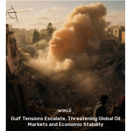
WORLD
Gulf Tensions Escalate, Threatening Global Oil
Markets and Economic Stability