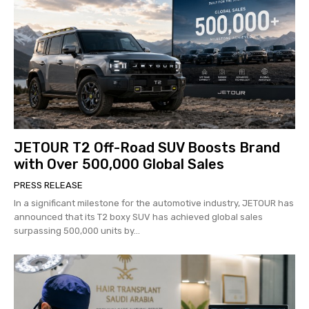
JETOUR T2 Off-Road SUV Boosts Brand
with Over 500,000 Global Sales
PRESS RELEASE
In a significant milestone for the automotive industry, JETOUR has
announced that its T2 boxy SUV has achieved global sales
surpassing 500,000 units by...