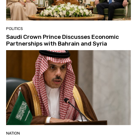
POLITICS
Saudi Crown Prince Discusses Economic
Partnerships with Bahrain and Syria
NATION