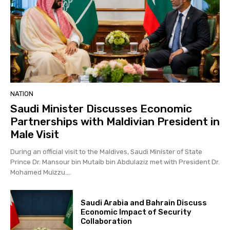
NATION
Saudi Minister Discusses Economic
Partnerships with Maldivian President in
Male Visit
During an official visit to the Maldives, Saudi Minister of State
Prince Dr. Mansour bin Mutaib bin Abdulaziz met with President Dr.
Mohamed Muizzu....
Saudi Arabia and Bahrain Discuss
Economic Impact of Security
Collaboration