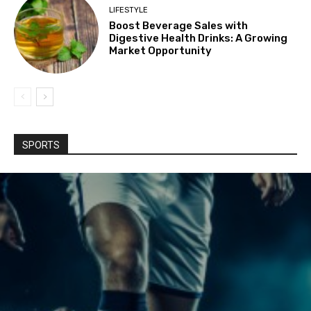
LIFESTYLE
Boost Beverage Sales with
Digestive Health Drinks: A Growing
Market Opportunity
SPORTS