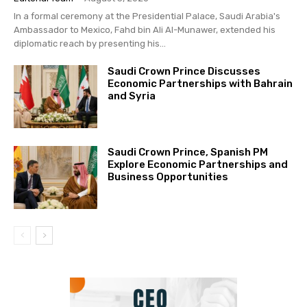
In a formal ceremony at the Presidential Palace, Saudi Arabia's
Ambassador to Mexico, Fahd bin Ali Al-Munawer, extended his
diplomatic reach by presenting his...
Saudi Crown Prince Discusses
Economic Partnerships with Bahrain
and Syria
Saudi Crown Prince, Spanish PM
Explore Economic Partnerships and
Business Opportunities