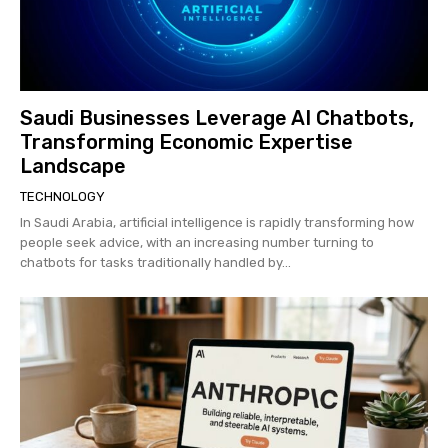
Saudi Businesses Leverage AI Chatbots,
Transforming Economic Expertise
Landscape
TECHNOLOGY
In Saudi Arabia, artificial intelligence is rapidly transforming how
people seek advice, with an increasing number turning to
chatbots for tasks traditionally handled by...