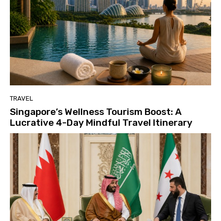
TRAVEL
Singapore’s Wellness Tourism Boost: A
Lucrative 4-Day Mindful Travel Itinerary