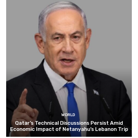
WORLD
Qatar’s Technical Discussions Persist Amid
Economic Impact of Netanyahu’s Lebanon Trip