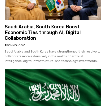
Saudi Arabia, South Korea Boost
Economic Ties through AI, Digital
Collaboration
TECHNOLOGY
Saudi Arabia and South Korea have strengthened their resolve to
collaborate more extensively in the realms of artificial
intelligence, digital infrastructure, and technology investments,...