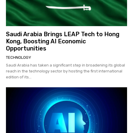
Saudi Arabia Brings LEAP Tech to Hong
Kong, Boosting AI Economic
Opportunities
TECHNOLOGY
Saudi Arabia has taken a significant step in broadening its global
reach in the technology sector by hosting the first international
edition of its...