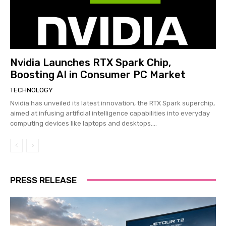
Nvidia Launches RTX Spark Chip,
Boosting AI in Consumer PC Market
TECHNOLOGY
Nvidia has unveiled its latest innovation, the RTX Spark superchip,
aimed at infusing artificial intelligence capabilities into everyday
computing devices like laptops and desktops....
PRESS RELEASE