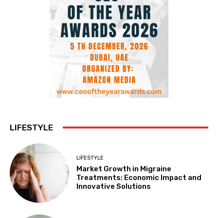
LIFESTYLE
LIFESTYLE
Market Growth in Migraine
Treatments: Economic Impact and
Innovative Solutions