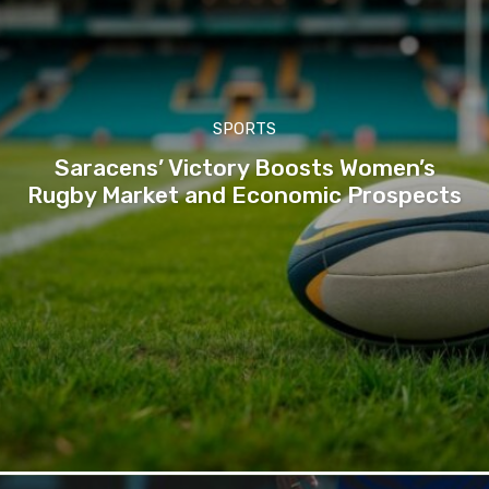
SPORTS
Saracens’ Victory Boosts Women’s
Rugby Market and Economic Prospects