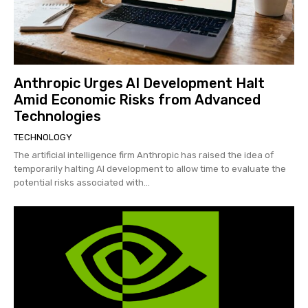
Anthropic Urges AI Development Halt
Amid Economic Risks from Advanced
Technologies
TECHNOLOGY
The artificial intelligence firm Anthropic has raised the idea of
temporarily halting AI development to allow time to evaluate the
potential risks associated with...