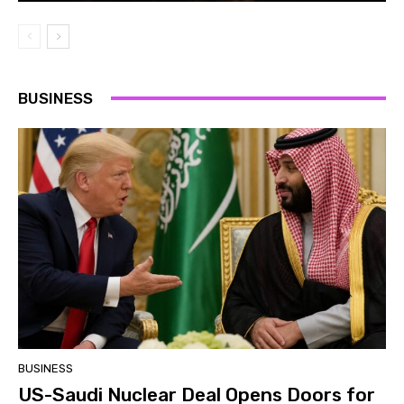
BUSINESS
BUSINESS
US-Saudi Nuclear Deal Opens Doors for