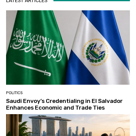
LATEST ARTICLES
POLITICS
Saudi Envoy’s Credentialing in El Salvador
Enhances Economic and Trade Ties