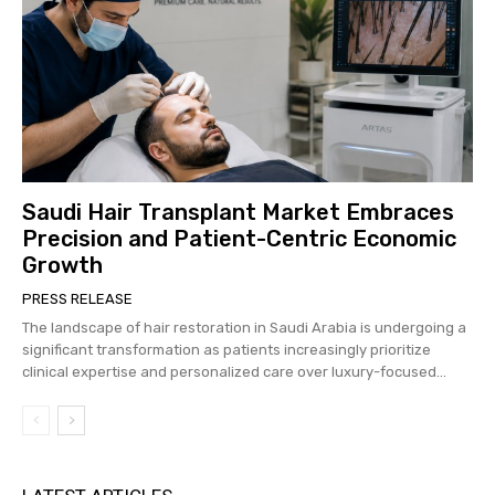
Saudi Hair Transplant Market Embraces
Precision and Patient-Centric Economic
Growth
PRESS RELEASE
The landscape of hair restoration in Saudi Arabia is undergoing a
significant transformation as patients increasingly prioritize
clinical expertise and personalized care over luxury-focused...