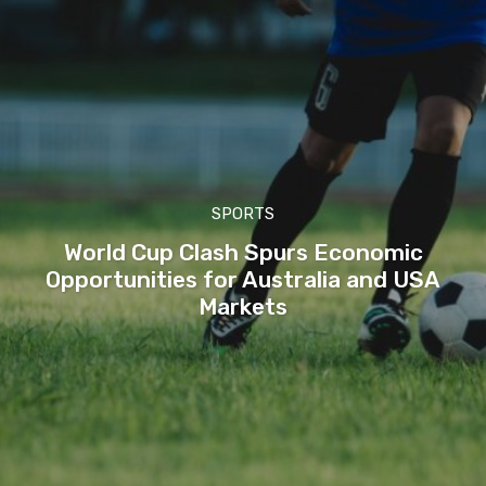
SPORTS
World Cup Clash Spurs Economic
Opportunities for Australia and USA
Markets