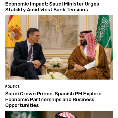
Economic Impact: Saudi Minister Urges
Stability Amid West Bank Tensions
POLITICS
Saudi Crown Prince, Spanish PM Explore
Economic Partnerships and Business
Opportunities