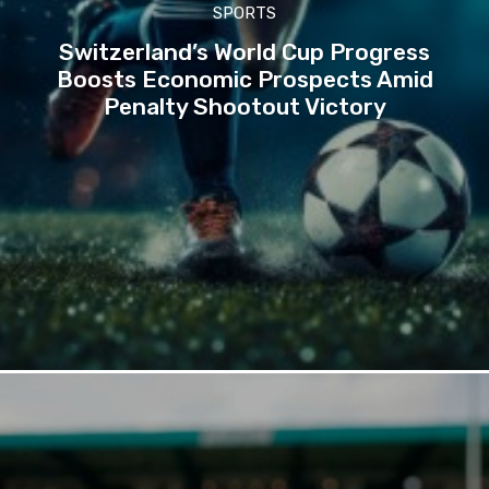
SPORTS
Switzerland’s World Cup Progress
Boosts Economic Prospects Amid
Penalty Shootout Victory