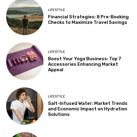
LIFESTYLE
Financial Strategies: 8 Pre-Booking
Checks to Maximize Travel Savings
LIFESTYLE
Boost Your Yoga Business: Top 7
Accessories Enhancing Market
Appeal
LIFESTYLE
Salt-Infused Water: Market Trends
and Economic Impact on Hydration
Solutions