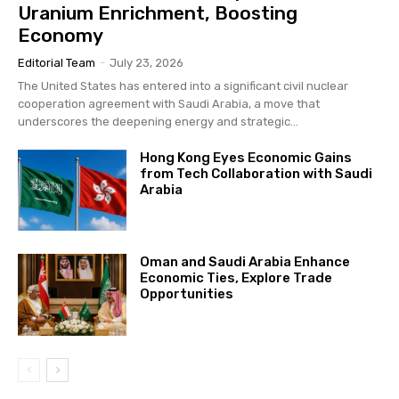
Uranium Enrichment, Boosting
Economy
Editorial Team
-
July 23, 2026
The United States has entered into a significant civil nuclear
cooperation agreement with Saudi Arabia, a move that
underscores the deepening energy and strategic...
Hong Kong Eyes Economic Gains
from Tech Collaboration with Saudi
Arabia
Oman and Saudi Arabia Enhance
Economic Ties, Explore Trade
Opportunities