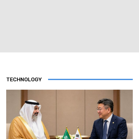
TECHNOLOGY