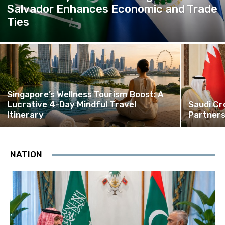
Salvador Enhances Economic and Trade
Ties
Singapore’s Wellness Tourism Boost: A
Lucrative 4-Day Mindful Travel
Saudi Cr
Itinerary
Partners
NATION