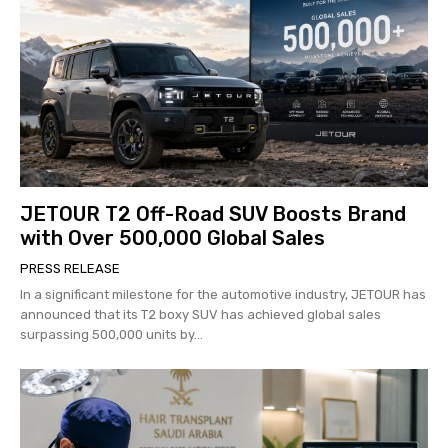
JETOUR T2 Off-Road SUV Boosts Brand
with Over 500,000 Global Sales
PRESS RELEASE
In a significant milestone for the automotive industry, JETOUR has
announced that its T2 boxy SUV has achieved global sales
surpassing 500,000 units by...