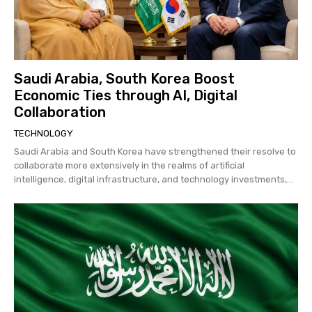
Saudi Arabia, South Korea Boost
Economic Ties through AI, Digital
Collaboration
TECHNOLOGY
Saudi Arabia and South Korea have strengthened their resolve to
collaborate more extensively in the realms of artificial
intelligence, digital infrastructure, and technology investments,...