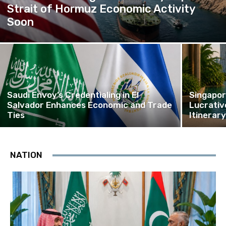
Strait of Hormuz Economic Activity
Soon
Saudi Envoy’s Credentialing in El
Singapor
Salvador Enhances Economic and Trade
Lucrativ
Ties
Itinerar
NATION