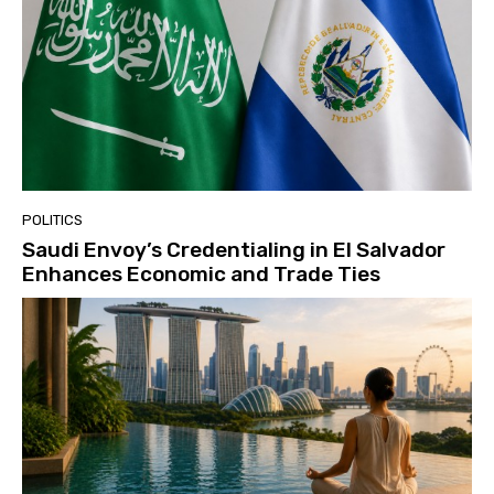
POLITICS
Saudi Envoy’s Credentialing in El Salvador
Enhances Economic and Trade Ties