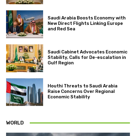
Saudi Arabia Boosts Economy with
New Direct Flights Linking Europe
and Red Sea
Saudi Cabinet Advocates Economic
Stability, Calls for De-escalation in
Gulf Region
Houthi Threats to Saudi Arabia
Raise Concerns Over Regional
Economic Stability
WORLD