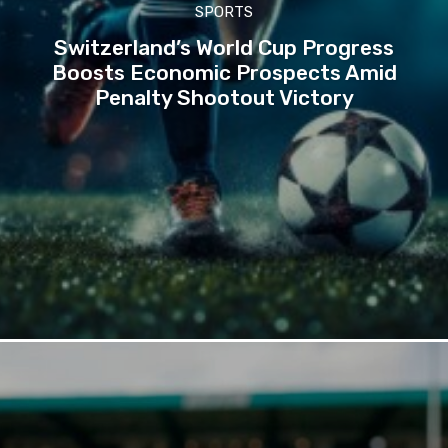
SPORTS
Switzerland’s World Cup Progress
Boosts Economic Prospects Amid
Penalty Shootout Victory