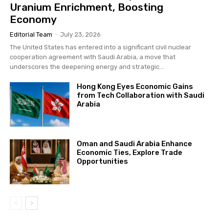
Uranium Enrichment, Boosting
Economy
Editorial Team
-
July 23, 2026
The United States has entered into a significant civil nuclear
cooperation agreement with Saudi Arabia, a move that
underscores the deepening energy and strategic...
Hong Kong Eyes Economic Gains
from Tech Collaboration with Saudi
Arabia
Oman and Saudi Arabia Enhance
Economic Ties, Explore Trade
Opportunities