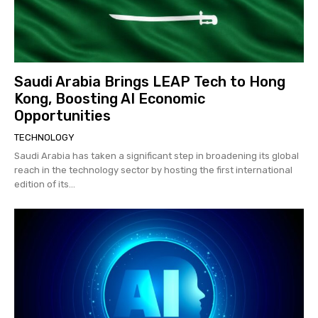
Saudi Arabia Brings LEAP Tech to Hong
Kong, Boosting AI Economic
Opportunities
TECHNOLOGY
Saudi Arabia has taken a significant step in broadening its global
reach in the technology sector by hosting the first international
edition of its...