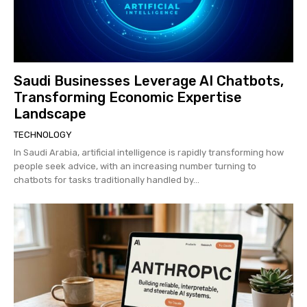
Saudi Businesses Leverage AI Chatbots,
Transforming Economic Expertise
Landscape
TECHNOLOGY
In Saudi Arabia, artificial intelligence is rapidly transforming how
people seek advice, with an increasing number turning to
chatbots for tasks traditionally handled by...