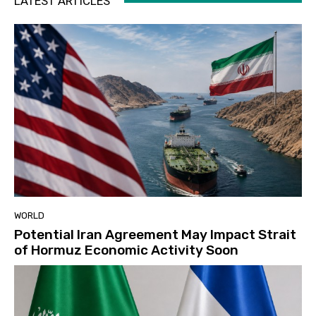
LATEST ARTICLES
WORLD
Potential Iran Agreement May Impact Strait
of Hormuz Economic Activity Soon