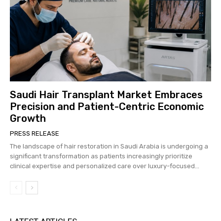
Saudi Hair Transplant Market Embraces
Precision and Patient-Centric Economic
Growth
PRESS RELEASE
The landscape of hair restoration in Saudi Arabia is undergoing a
significant transformation as patients increasingly prioritize
clinical expertise and personalized care over luxury-focused...