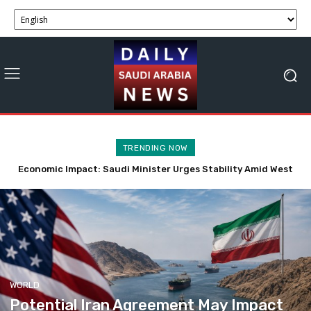
TRENDING NOW
Economic Impact: Saudi Minister Urges Stability Amid West
Potential Iran Agreement May Impact Strait of Hormuz
Economic Activity Soon
Bank Tensions
WORLD
Potential Iran Agreement May Impact