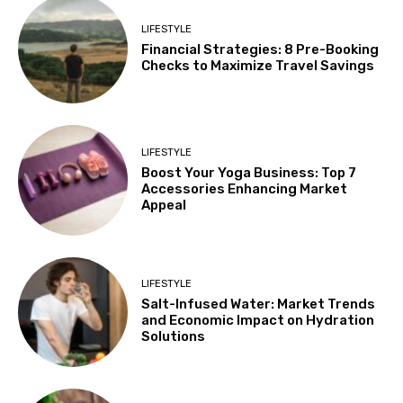
LIFESTYLE
Financial Strategies: 8 Pre-Booking
Checks to Maximize Travel Savings
LIFESTYLE
Boost Your Yoga Business: Top 7
Accessories Enhancing Market
Appeal
LIFESTYLE
Salt-Infused Water: Market Trends
and Economic Impact on Hydration
Solutions