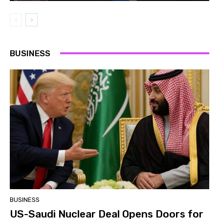
BUSINESS
BUSINESS
US-Saudi Nuclear Deal Opens Doors for