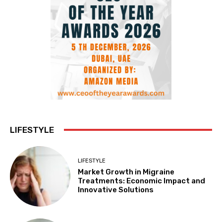
LIFESTYLE
LIFESTYLE
Market Growth in Migraine
Treatments: Economic Impact and
Innovative Solutions