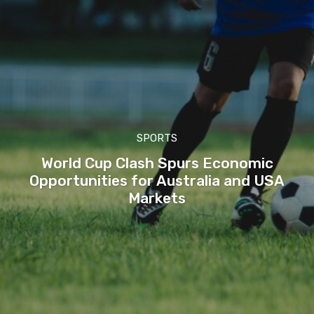
SPORTS
World Cup Clash Spurs Economic
Opportunities for Australia and USA
Markets