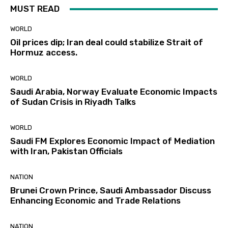
MUST READ
WORLD
Oil prices dip; Iran deal could stabilize Strait of
Hormuz access.
WORLD
Saudi Arabia, Norway Evaluate Economic Impacts
of Sudan Crisis in Riyadh Talks
WORLD
Saudi FM Explores Economic Impact of Mediation
with Iran, Pakistan Officials
NATION
Brunei Crown Prince, Saudi Ambassador Discuss
Enhancing Economic and Trade Relations
NATION