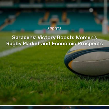
SPORTS
Saracens’ Victory Boosts Women’s
Rugby Market and Economic Prospects