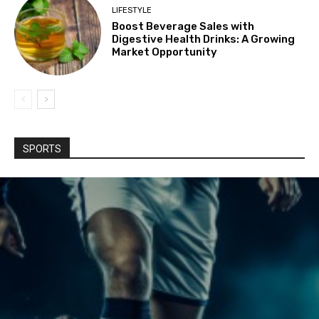
LIFESTYLE
Boost Beverage Sales with
Digestive Health Drinks: A Growing
Market Opportunity
SPORTS