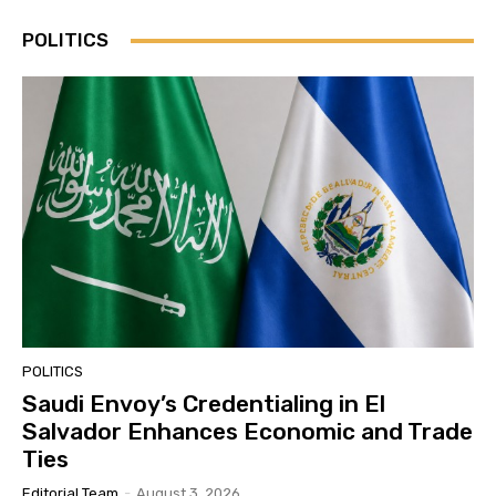
POLITICS
POLITICS
Saudi Envoy’s Credentialing in El
Salvador Enhances Economic and Trade
Ties
Editorial Team
-
August 3, 2026