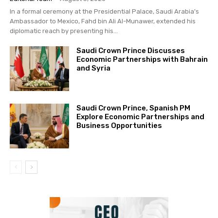
In a formal ceremony at the Presidential Palace, Saudi Arabia's
Ambassador to Mexico, Fahd bin Ali Al-Munawer, extended his
diplomatic reach by presenting his...
Saudi Crown Prince Discusses
Economic Partnerships with Bahrain
and Syria
Saudi Crown Prince, Spanish PM
Explore Economic Partnerships and
Business Opportunities