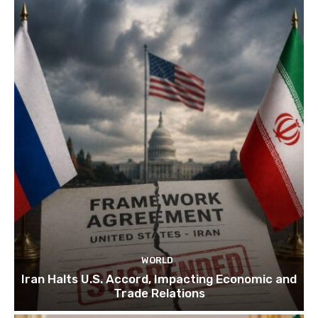
WORLD
Iran Halts U.S. Accord, Impacting Economic and
Trade Relations