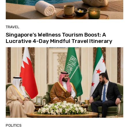
TRAVEL
Singapore’s Wellness Tourism Boost: A
Lucrative 4-Day Mindful Travel Itinerary
POLITICS