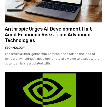
Anthropic Urges AI Development Halt
Amid Economic Risks from Advanced
Technologies
TECHNOLOGY
The artificial intelligence firm Anthropic has raised the idea of
temporarily halting AI development to allow time to evaluate the
potential risks associated with...