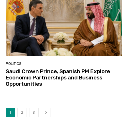
POLITICS
Saudi Crown Prince, Spanish PM Explore
Economic Partnerships and Business
Opportunities
1
2
3