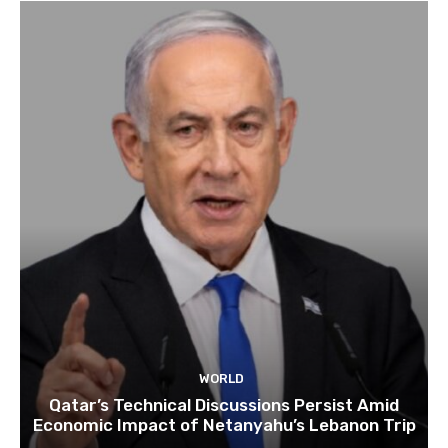
WORLD
Qatar’s Technical Discussions Persist Amid
Economic Impact of Netanyahu’s Lebanon Trip