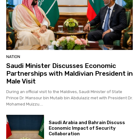
NATION
Saudi Minister Discusses Economic
Partnerships with Maldivian President in
Male Visit
During an official visit to the Maldives, Saudi Minister of State
Prince Dr. Mansour bin Mutaib bin Abdulaziz met with President Dr.
Mohamed Muizzu....
Saudi Arabia and Bahrain Discuss
Economic Impact of Security
Collaboration