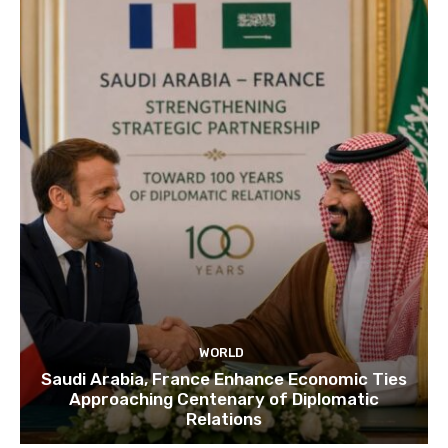
WORLD
Saudi Arabia, France Enhance Economic Ties
Approaching Centenary of Diplomatic
Relations