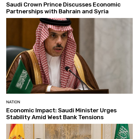
Saudi Crown Prince Discusses Economic
Partnerships with Bahrain and Syria
NATION
Economic Impact: Saudi Minister Urges
Stability Amid West Bank Tensions