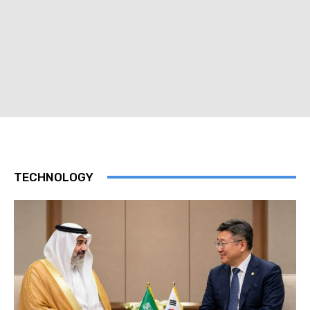
TECHNOLOGY