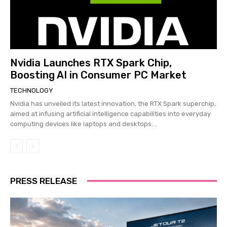
Nvidia Launches RTX Spark Chip,
Boosting AI in Consumer PC Market
TECHNOLOGY
Nvidia has unveiled its latest innovation, the RTX Spark superchip,
aimed at infusing artificial intelligence capabilities into everyday
computing devices like laptops and desktops....
PRESS RELEASE