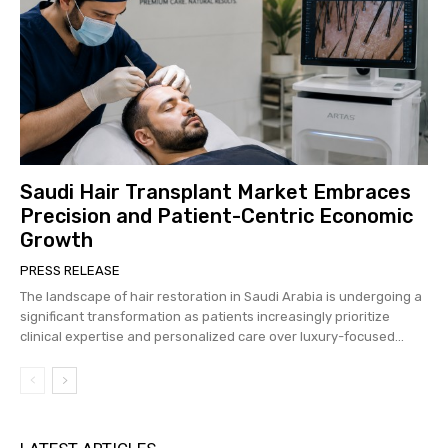
Saudi Hair Transplant Market Embraces
Precision and Patient-Centric Economic
Growth
PRESS RELEASE
The landscape of hair restoration in Saudi Arabia is undergoing a
significant transformation as patients increasingly prioritize
clinical expertise and personalized care over luxury-focused...