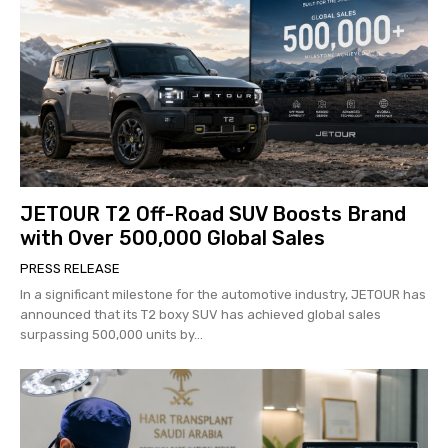
JETOUR T2 Off-Road SUV Boosts Brand
with Over 500,000 Global Sales
PRESS RELEASE
In a significant milestone for the automotive industry, JETOUR has
announced that its T2 boxy SUV has achieved global sales
surpassing 500,000 units by...