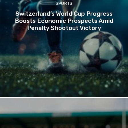
SPORTS
Switzerland’s World Cup Progress
Boosts Economic Prospects Amid
Penalty Shootout Victory