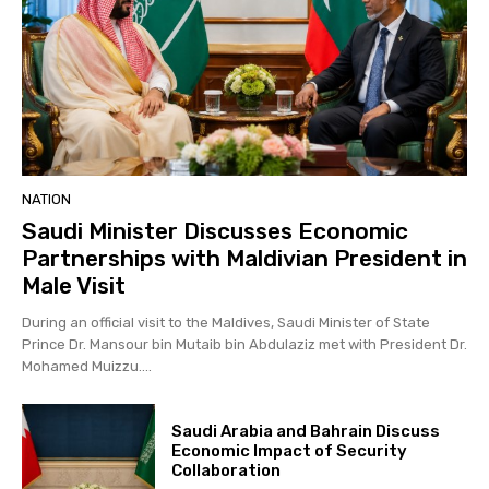
NATION
Saudi Minister Discusses Economic
Partnerships with Maldivian President in
Male Visit
During an official visit to the Maldives, Saudi Minister of State
Prince Dr. Mansour bin Mutaib bin Abdulaziz met with President Dr.
Mohamed Muizzu....
Saudi Arabia and Bahrain Discuss
Economic Impact of Security
Collaboration