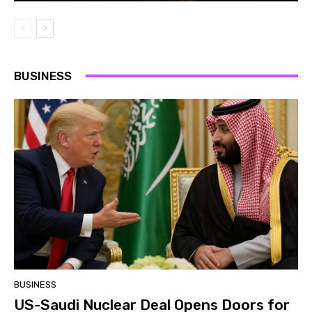
BUSINESS
BUSINESS
US-Saudi Nuclear Deal Opens Doors for