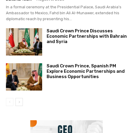
In a formal ceremony at the Presidential Palace, Saudi Arabia's
Ambassador to Mexico, Fahd bin Ali Al-Munawer, extended his
diplomatic reach by presenting his...
Saudi Crown Prince Discusses
Economic Partnerships with Bahrain
and Syria
Saudi Crown Prince, Spanish PM
Explore Economic Partnerships and
Business Opportunities