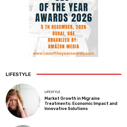
LIFESTYLE
LIFESTYLE
Market Growth in Migraine
Treatments: Economic Impact and
Innovative Solutions