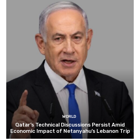
WORLD
Qatar’s Technical Discussions Persist Amid
Economic Impact of Netanyahu’s Lebanon Trip