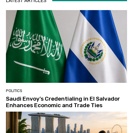
LATEST ARTICLES
POLITICS
Saudi Envoy’s Credentialing in El Salvador
Enhances Economic and Trade Ties