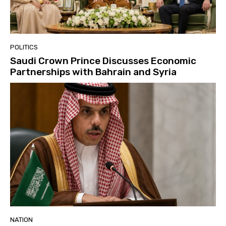
POLITICS
Saudi Crown Prince Discusses Economic
Partnerships with Bahrain and Syria
NATION