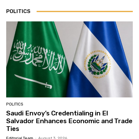
POLITICS
POLITICS
Saudi Envoy’s Credentialing in El
Salvador Enhances Economic and Trade
Ties
Editorial Team
-
August 3, 2026