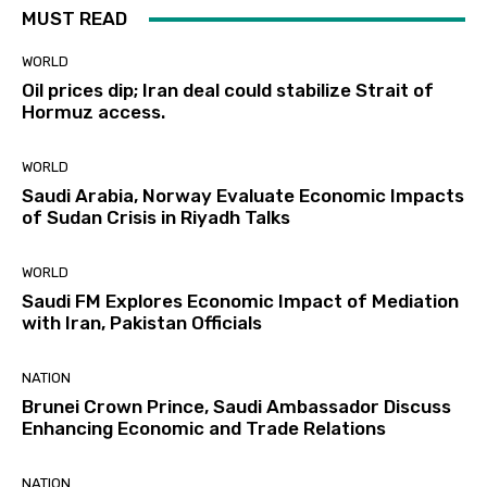
MUST READ
WORLD
Oil prices dip; Iran deal could stabilize Strait of
Hormuz access.
WORLD
Saudi Arabia, Norway Evaluate Economic Impacts
of Sudan Crisis in Riyadh Talks
WORLD
Saudi FM Explores Economic Impact of Mediation
with Iran, Pakistan Officials
NATION
Brunei Crown Prince, Saudi Ambassador Discuss
Enhancing Economic and Trade Relations
NATION