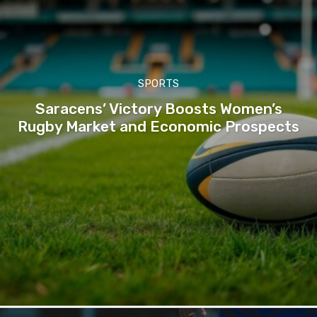
SPORTS
Saracens’ Victory Boosts Women’s
Rugby Market and Economic Prospects