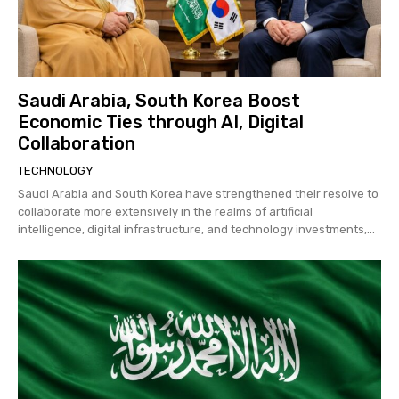
Saudi Arabia, South Korea Boost
Economic Ties through AI, Digital
Collaboration
TECHNOLOGY
Saudi Arabia and South Korea have strengthened their resolve to
collaborate more extensively in the realms of artificial
intelligence, digital infrastructure, and technology investments,...