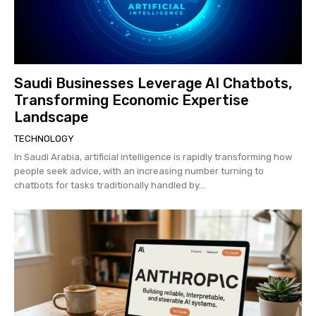
Saudi Businesses Leverage AI Chatbots,
Transforming Economic Expertise
Landscape
TECHNOLOGY
In Saudi Arabia, artificial intelligence is rapidly transforming how
people seek advice, with an increasing number turning to
chatbots for tasks traditionally handled by...