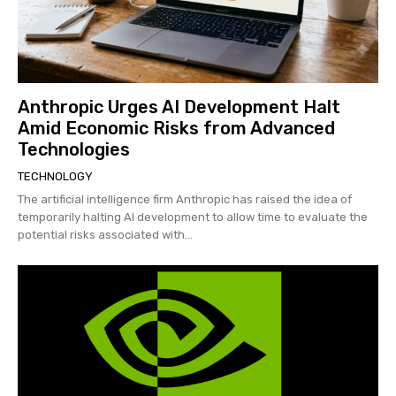
Anthropic Urges AI Development Halt
Amid Economic Risks from Advanced
Technologies
TECHNOLOGY
The artificial intelligence firm Anthropic has raised the idea of
temporarily halting AI development to allow time to evaluate the
potential risks associated with...