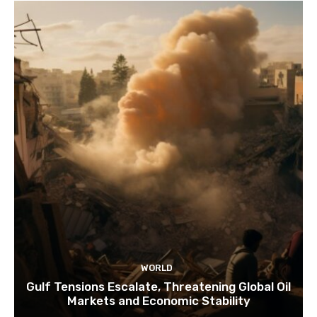
WORLD
Gulf Tensions Escalate, Threatening Global Oil
Markets and Economic Stability