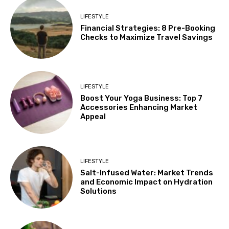
LIFESTYLE
Financial Strategies: 8 Pre-Booking
Checks to Maximize Travel Savings
LIFESTYLE
Boost Your Yoga Business: Top 7
Accessories Enhancing Market
Appeal
LIFESTYLE
Salt-Infused Water: Market Trends
and Economic Impact on Hydration
Solutions