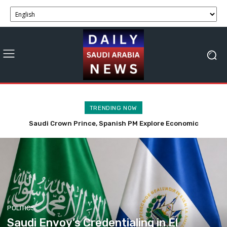
TRENDING NOW
Saudi Crown Prince, Spanish PM Explore Economic
Saudi Envoy’s Credentialing in El Salvador Enhances
Partnerships and Business Opportunities
Economic and Trade Ties
POLITICS
Saudi Envoy’s Credentialing in El