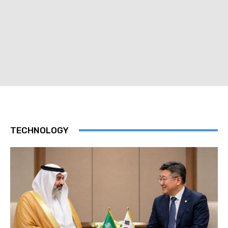
TECHNOLOGY