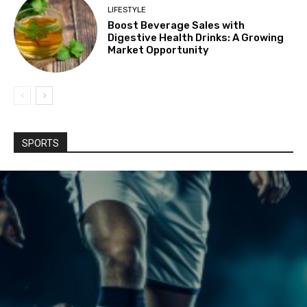
LIFESTYLE
Boost Beverage Sales with
Digestive Health Drinks: A Growing
Market Opportunity
SPORTS