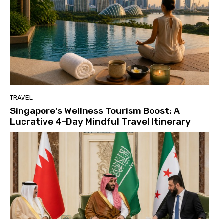
TRAVEL
Singapore’s Wellness Tourism Boost: A
Lucrative 4-Day Mindful Travel Itinerary