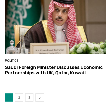
POLITICS
Saudi Foreign Minister Discusses Economic
Partnerships with UK, Qatar, Kuwait
1
2
3