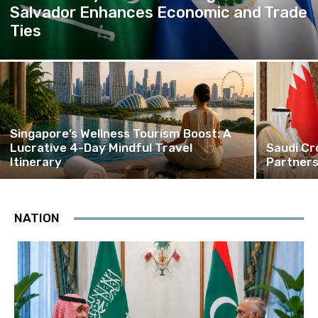
Salvador Enhances Economic and Trade
Ties
Singapore’s Wellness Tourism Boost: A
Lucrative 4-Day Mindful Travel
Saudi Cr
Itinerary
Partners
NATION