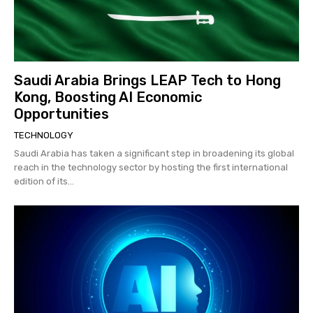
Saudi Arabia Brings LEAP Tech to Hong
Kong, Boosting AI Economic
Opportunities
TECHNOLOGY
Saudi Arabia has taken a significant step in broadening its global
reach in the technology sector by hosting the first international
edition of its...