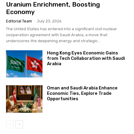
Uranium Enrichment, Boosting
Economy
Editorial Team
-
July 23, 2026
The United States has entered into a significant civil nuclear
cooperation agreement with Saudi Arabia, a move that
underscores the deepening energy and strategic...
Hong Kong Eyes Economic Gains
from Tech Collaboration with Saudi
Arabia
Oman and Saudi Arabia Enhance
Economic Ties, Explore Trade
Opportunities