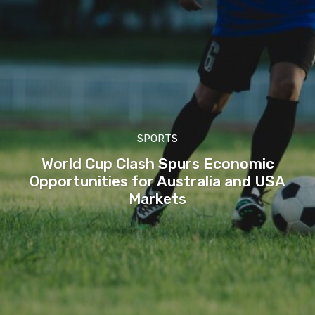
SPORTS
World Cup Clash Spurs Economic
Opportunities for Australia and USA
Markets