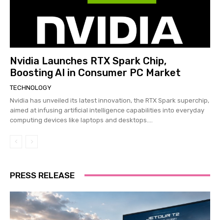
Nvidia Launches RTX Spark Chip,
Boosting AI in Consumer PC Market
TECHNOLOGY
Nvidia has unveiled its latest innovation, the RTX Spark superchip,
aimed at infusing artificial intelligence capabilities into everyday
computing devices like laptops and desktops....
PRESS RELEASE