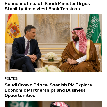
Economic Impact: Saudi Minister Urges
Stability Amid West Bank Tensions
POLITICS
Saudi Crown Prince, Spanish PM Explore
Economic Partnerships and Business
Opportunities