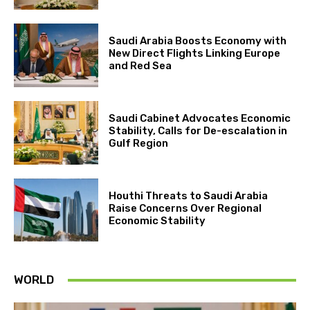
Saudi Arabia Boosts Economy with
New Direct Flights Linking Europe
and Red Sea
Saudi Cabinet Advocates Economic
Stability, Calls for De-escalation in
Gulf Region
Houthi Threats to Saudi Arabia
Raise Concerns Over Regional
Economic Stability
WORLD