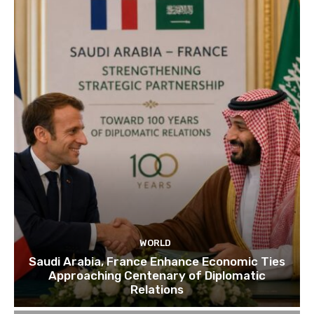
WORLD
Saudi Arabia, France Enhance Economic Ties
Approaching Centenary of Diplomatic
Relations