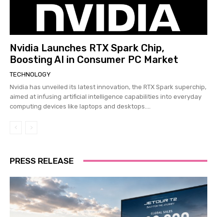
Nvidia Launches RTX Spark Chip,
Boosting AI in Consumer PC Market
TECHNOLOGY
Nvidia has unveiled its latest innovation, the RTX Spark superchip,
aimed at infusing artificial intelligence capabilities into everyday
computing devices like laptops and desktops....
PRESS RELEASE