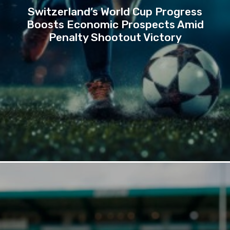
Switzerland’s World Cup Progress
Boosts Economic Prospects Amid
Penalty Shootout Victory