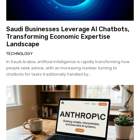
Saudi Businesses Leverage AI Chatbots,
Transforming Economic Expertise
Landscape
TECHNOLOGY
In Saudi Arabia, artificial intelligence is rapidly transforming how
people seek advice, with an increasing number turning to
chatbots for tasks traditionally handled by...