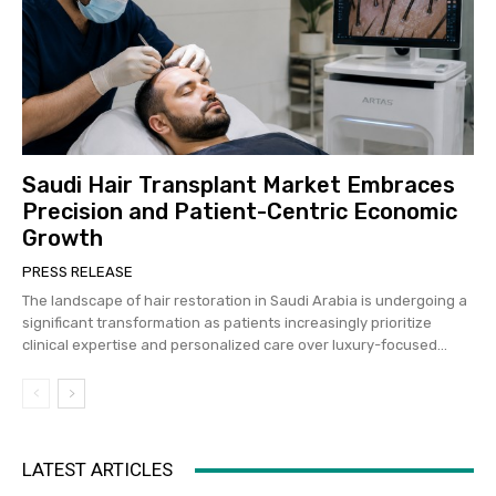
Saudi Hair Transplant Market Embraces
Precision and Patient-Centric Economic
Growth
PRESS RELEASE
The landscape of hair restoration in Saudi Arabia is undergoing a
significant transformation as patients increasingly prioritize
clinical expertise and personalized care over luxury-focused...
LATEST ARTICLES