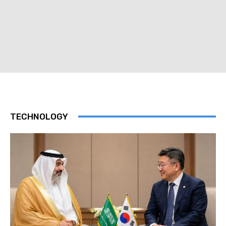
TECHNOLOGY