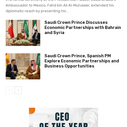
Ambassador to Mexico, Fahd bin Ali Al-Munawer, extended his
diplomatic reach by presenting his...
Saudi Crown Prince Discusses
Economic Partnerships with Bahrain
and Syria
Saudi Crown Prince, Spanish PM
Explore Economic Partnerships and
Business Opportunities