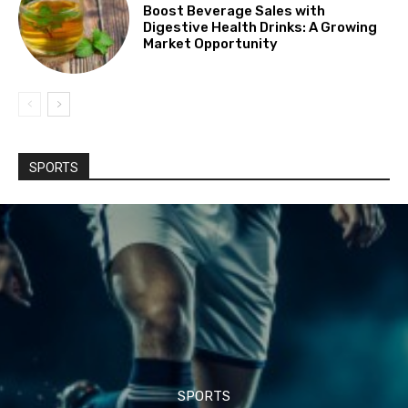
Boost Beverage Sales with
Digestive Health Drinks: A Growing
Market Opportunity
SPORTS
SPORTS