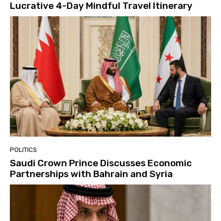
Lucrative 4-Day Mindful Travel Itinerary
POLITICS
Saudi Crown Prince Discusses Economic
Partnerships with Bahrain and Syria