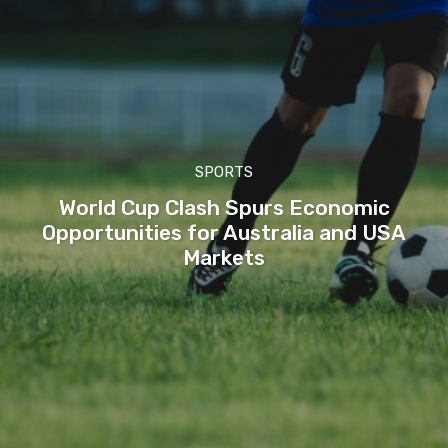
SPORTS
World Cup Clash Spurs Economic
Opportunities for Australia and USA
Markets