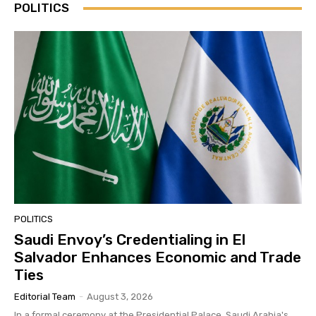
POLITICS
POLITICS
Saudi Envoy’s Credentialing in El
Salvador Enhances Economic and Trade
Ties
Editorial Team
-
August 3, 2026
In a formal ceremony at the Presidential Palace, Saudi Arabia's