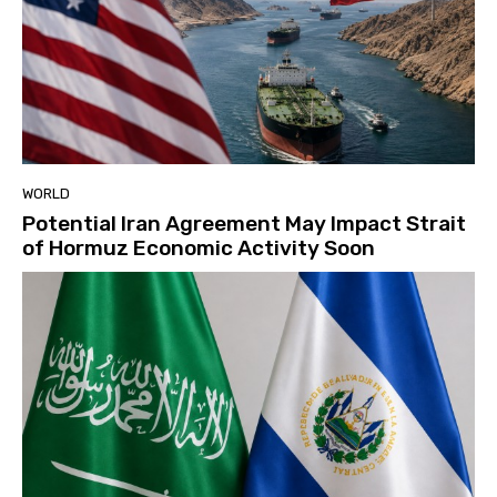
WORLD
Potential Iran Agreement May Impact Strait
of Hormuz Economic Activity Soon