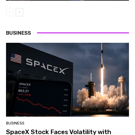
BUSINESS
BUSINESS
SpaceX Stock Faces Volatility with