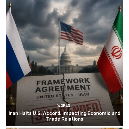
WORLD
Iran Halts U.S. Accord, Impacting Economic and
Trade Relations