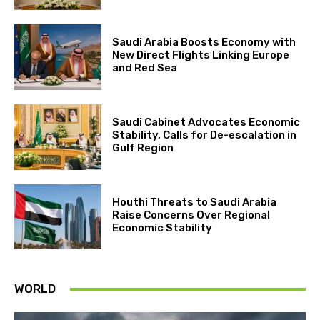
Saudi Arabia Boosts Economy with
New Direct Flights Linking Europe
and Red Sea
Saudi Cabinet Advocates Economic
Stability, Calls for De-escalation in
Gulf Region
Houthi Threats to Saudi Arabia
Raise Concerns Over Regional
Economic Stability
WORLD