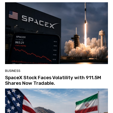
BUSINESS
SpaceX Stock Faces Volatility with 911.5M
Shares Now Tradable.