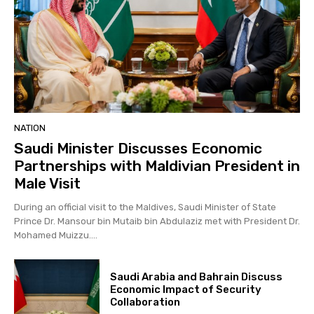
NATION
Saudi Minister Discusses Economic
Partnerships with Maldivian President in
Male Visit
During an official visit to the Maldives, Saudi Minister of State
Prince Dr. Mansour bin Mutaib bin Abdulaziz met with President Dr.
Mohamed Muizzu....
Saudi Arabia and Bahrain Discuss
Economic Impact of Security
Collaboration