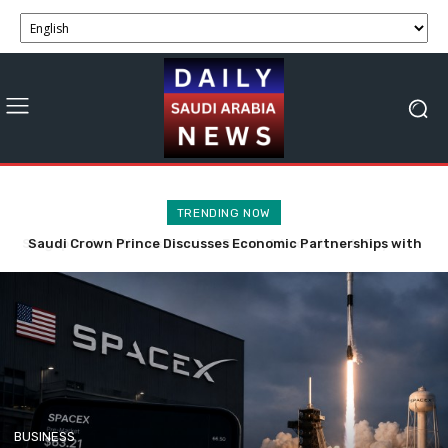
TRENDING NOW
Saudi Crown Prince Discusses Economic Partnerships with
SpaceX Stock Faces Volatility with 911.5M Shares Now
Bahrain and Syria
Tradable.
BUSINESS