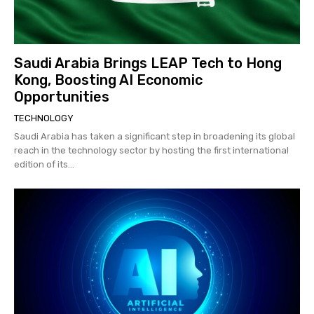
Saudi Arabia Brings LEAP Tech to Hong
Kong, Boosting AI Economic
Opportunities
TECHNOLOGY
Saudi Arabia has taken a significant step in broadening its global
reach in the technology sector by hosting the first international
edition of its...