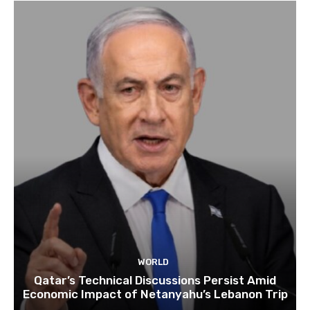
WORLD
Qatar’s Technical Discussions Persist Amid
Economic Impact of Netanyahu’s Lebanon Trip