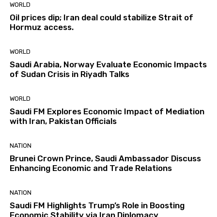
WORLD
Oil prices dip; Iran deal could stabilize Strait of
Hormuz access.
WORLD
Saudi Arabia, Norway Evaluate Economic Impacts
of Sudan Crisis in Riyadh Talks
WORLD
Saudi FM Explores Economic Impact of Mediation
with Iran, Pakistan Officials
NATION
Brunei Crown Prince, Saudi Ambassador Discuss
Enhancing Economic and Trade Relations
NATION
Saudi FM Highlights Trump’s Role in Boosting
Economic Stability via Iran Diplomacy