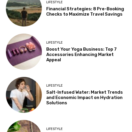
LIFESTYLE
Financial Strategies: 8 Pre-Booking
Checks to Maximize Travel Savings
LIFESTYLE
Boost Your Yoga Business: Top 7
Accessories Enhancing Market
Appeal
LIFESTYLE
Salt-Infused Water: Market Trends
and Economic Impact on Hydration
Solutions
LIFESTYLE