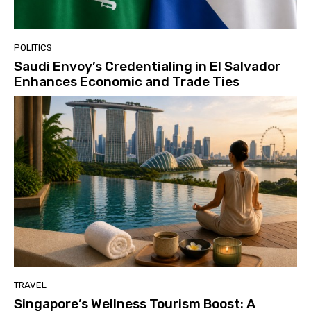
POLITICS
Saudi Envoy’s Credentialing in El Salvador
Enhances Economic and Trade Ties
TRAVEL
Singapore’s Wellness Tourism Boost: A