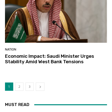
NATION
Economic Impact: Saudi Minister Urges
Stability Amid West Bank Tensions
1
2
3
MUST READ