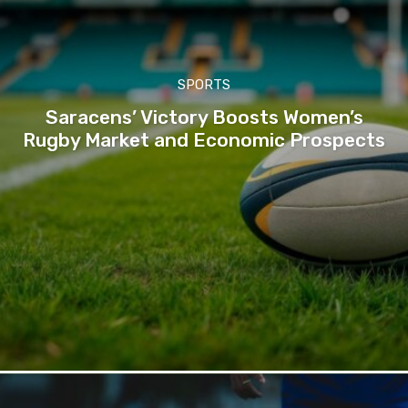
SPORTS
Saracens’ Victory Boosts Women’s
Rugby Market and Economic Prospects