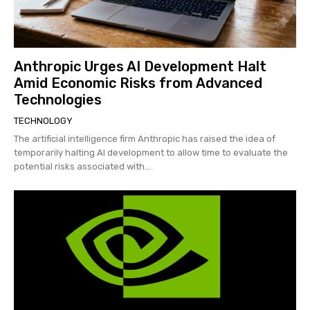
Anthropic Urges AI Development Halt
Amid Economic Risks from Advanced
Technologies
TECHNOLOGY
The artificial intelligence firm Anthropic has raised the idea of
temporarily halting AI development to allow time to evaluate the
potential risks associated with...