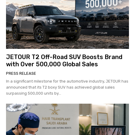
JETOUR T2 Off-Road SUV Boosts Brand
with Over 500,000 Global Sales
PRESS RELEASE
In a significant milestone for the automotive industry, JETOUR has
announced that its T2 boxy SUV has achieved global sales
surpassing 500,000 units by...