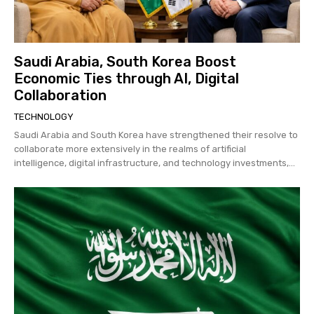
Saudi Arabia, South Korea Boost
Economic Ties through AI, Digital
Collaboration
TECHNOLOGY
Saudi Arabia and South Korea have strengthened their resolve to
collaborate more extensively in the realms of artificial
intelligence, digital infrastructure, and technology investments,...