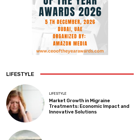
LIFESTYLE
LIFESTYLE
Market Growth in Migraine
Treatments: Economic Impact and
Innovative Solutions