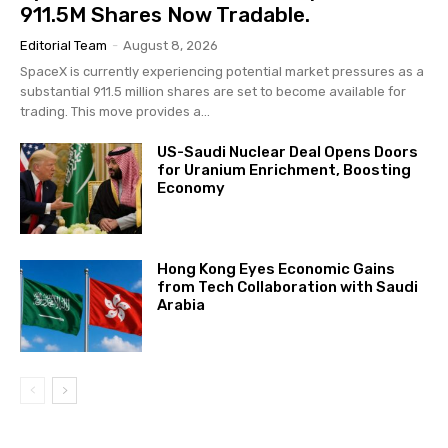
911.5M Shares Now Tradable.
Editorial Team
-
August 8, 2026
SpaceX is currently experiencing potential market pressures as a
substantial 911.5 million shares are set to become available for
trading. This move provides a...
US-Saudi Nuclear Deal Opens Doors
for Uranium Enrichment, Boosting
Economy
Hong Kong Eyes Economic Gains
from Tech Collaboration with Saudi
Arabia