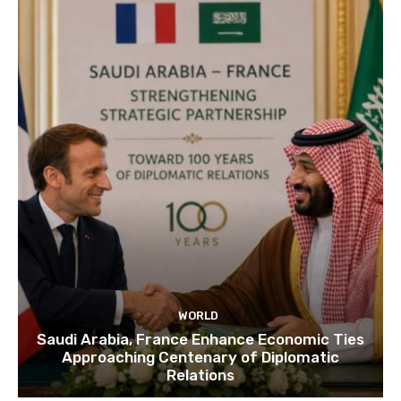
WORLD
Saudi Arabia, France Enhance Economic Ties
Approaching Centenary of Diplomatic
Relations