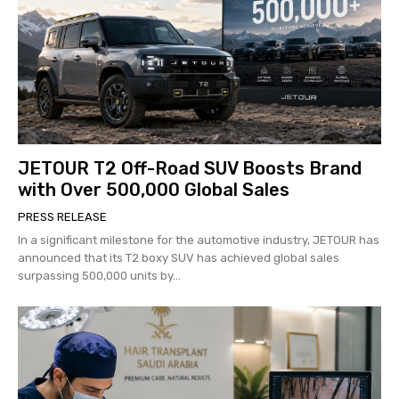
JETOUR T2 Off-Road SUV Boosts Brand
with Over 500,000 Global Sales
PRESS RELEASE
In a significant milestone for the automotive industry, JETOUR has
announced that its T2 boxy SUV has achieved global sales
surpassing 500,000 units by...