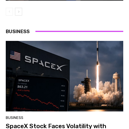
BUSINESS
BUSINESS
SpaceX Stock Faces Volatility with