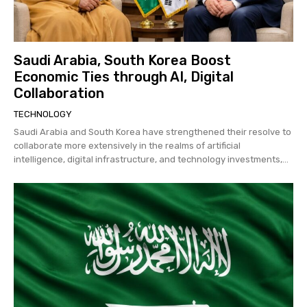
Saudi Arabia, South Korea Boost
Economic Ties through AI, Digital
Collaboration
TECHNOLOGY
Saudi Arabia and South Korea have strengthened their resolve to
collaborate more extensively in the realms of artificial
intelligence, digital infrastructure, and technology investments,...