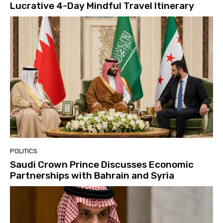
Lucrative 4-Day Mindful Travel Itinerary
POLITICS
Saudi Crown Prince Discusses Economic
Partnerships with Bahrain and Syria