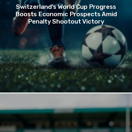
Switzerland’s World Cup Progress
Boosts Economic Prospects Amid
Penalty Shootout Victory