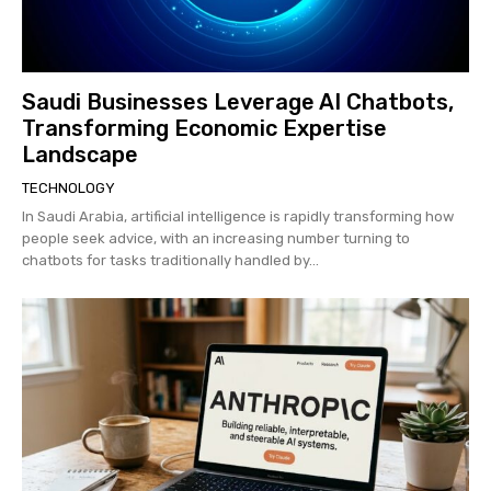
Saudi Businesses Leverage AI Chatbots,
Transforming Economic Expertise
Landscape
TECHNOLOGY
In Saudi Arabia, artificial intelligence is rapidly transforming how
people seek advice, with an increasing number turning to
chatbots for tasks traditionally handled by...