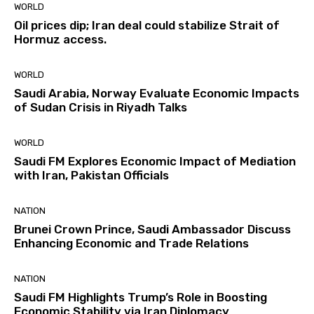
WORLD
Oil prices dip; Iran deal could stabilize Strait of
Hormuz access.
WORLD
Saudi Arabia, Norway Evaluate Economic Impacts
of Sudan Crisis in Riyadh Talks
WORLD
Saudi FM Explores Economic Impact of Mediation
with Iran, Pakistan Officials
NATION
Brunei Crown Prince, Saudi Ambassador Discuss
Enhancing Economic and Trade Relations
NATION
Saudi FM Highlights Trump’s Role in Boosting
Economic Stability via Iran Diplomacy