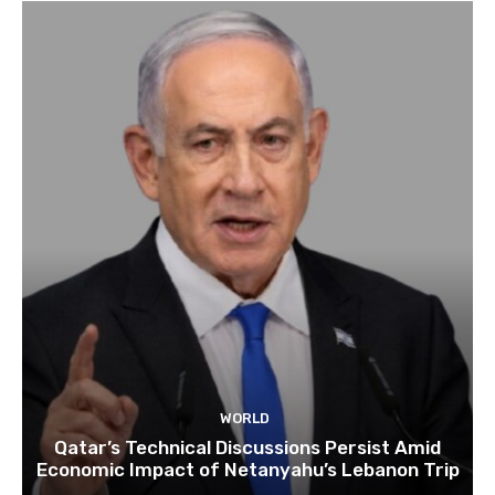
WORLD
Qatar’s Technical Discussions Persist Amid
Economic Impact of Netanyahu’s Lebanon Trip