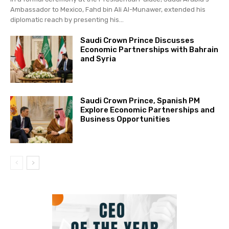
Ambassador to Mexico, Fahd bin Ali Al-Munawer, extended his
diplomatic reach by presenting his...
Saudi Crown Prince Discusses
Economic Partnerships with Bahrain
and Syria
Saudi Crown Prince, Spanish PM
Explore Economic Partnerships and
Business Opportunities