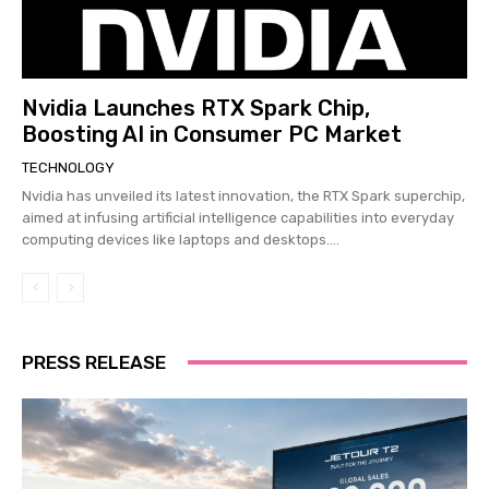
Nvidia Launches RTX Spark Chip,
Boosting AI in Consumer PC Market
TECHNOLOGY
Nvidia has unveiled its latest innovation, the RTX Spark superchip,
aimed at infusing artificial intelligence capabilities into everyday
computing devices like laptops and desktops....
PRESS RELEASE