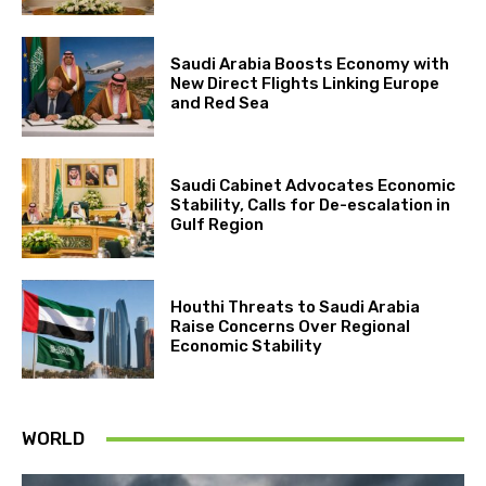
Saudi Arabia Boosts Economy with
New Direct Flights Linking Europe
and Red Sea
Saudi Cabinet Advocates Economic
Stability, Calls for De-escalation in
Gulf Region
Houthi Threats to Saudi Arabia
Raise Concerns Over Regional
Economic Stability
WORLD