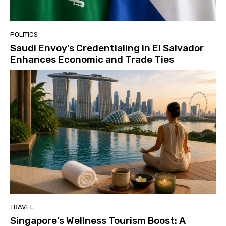
POLITICS
Saudi Envoy’s Credentialing in El Salvador
Enhances Economic and Trade Ties
TRAVEL
Singapore’s Wellness Tourism Boost: A