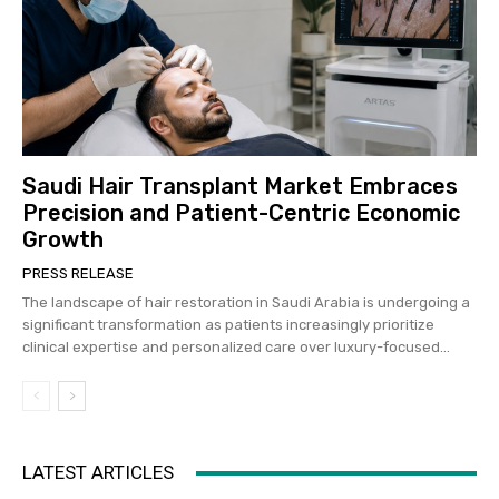
Saudi Hair Transplant Market Embraces
Precision and Patient-Centric Economic
Growth
PRESS RELEASE
The landscape of hair restoration in Saudi Arabia is undergoing a
significant transformation as patients increasingly prioritize
clinical expertise and personalized care over luxury-focused...
LATEST ARTICLES