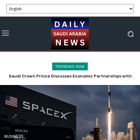
TRENDING NOW
Saudi Crown Prince Discusses Economic Partnerships with
SpaceX Stock Faces Volatility with 911.5M Shares Now
Bahrain and Syria
Tradable.
BUSINESS