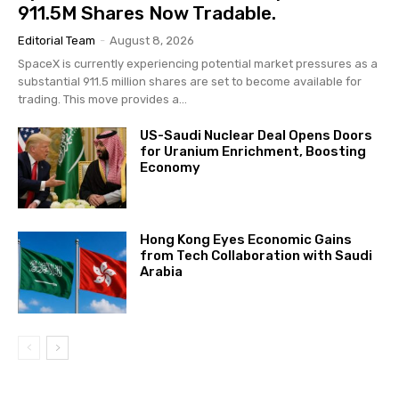
911.5M Shares Now Tradable.
Editorial Team
-
August 8, 2026
SpaceX is currently experiencing potential market pressures as a
substantial 911.5 million shares are set to become available for
trading. This move provides a...
US-Saudi Nuclear Deal Opens Doors
for Uranium Enrichment, Boosting
Economy
Hong Kong Eyes Economic Gains
from Tech Collaboration with Saudi
Arabia