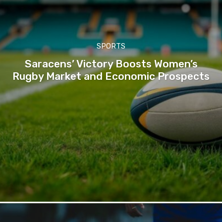
SPORTS
Saracens’ Victory Boosts Women’s
Rugby Market and Economic Prospects