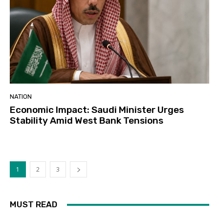
NATION
Economic Impact: Saudi Minister Urges
Stability Amid West Bank Tensions
1
2
3
MUST READ