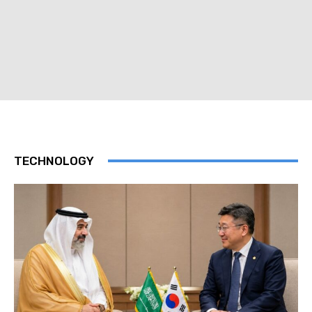
TECHNOLOGY