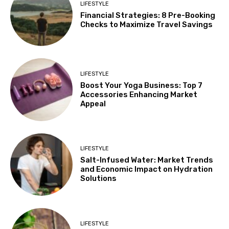
LIFESTYLE
Financial Strategies: 8 Pre-Booking
Checks to Maximize Travel Savings
LIFESTYLE
Boost Your Yoga Business: Top 7
Accessories Enhancing Market
Appeal
LIFESTYLE
Salt-Infused Water: Market Trends
and Economic Impact on Hydration
Solutions
LIFESTYLE