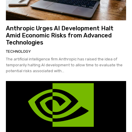
Anthropic Urges AI Development Halt
Amid Economic Risks from Advanced
Technologies
TECHNOLOGY
The artificial intelligence firm Anthropic has raised the idea of
temporarily halting AI development to allow time to evaluate the
potential risks associated with...