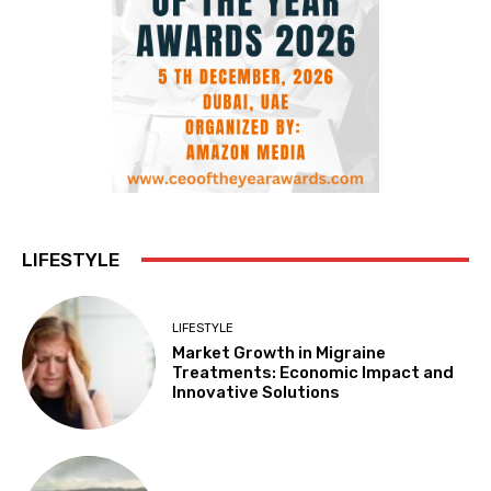
LIFESTYLE
LIFESTYLE
Market Growth in Migraine
Treatments: Economic Impact and
Innovative Solutions