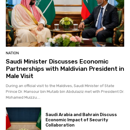
NATION
Saudi Minister Discusses Economic
Partnerships with Maldivian President in
Male Visit
During an official visit to the Maldives, Saudi Minister of State
Prince Dr. Mansour bin Mutaib bin Abdulaziz met with President Dr.
Mohamed Muizzu....
Saudi Arabia and Bahrain Discuss
Economic Impact of Security
Collaboration