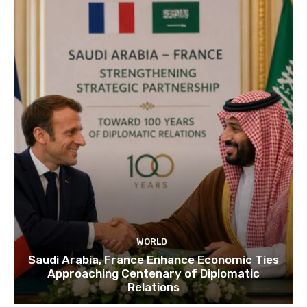
WORLD
Saudi Arabia, France Enhance Economic Ties
Approaching Centenary of Diplomatic
Relations