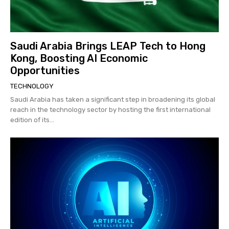
Saudi Arabia Brings LEAP Tech to Hong
Kong, Boosting AI Economic
Opportunities
TECHNOLOGY
Saudi Arabia has taken a significant step in broadening its global
reach in the technology sector by hosting the first international
edition of its...