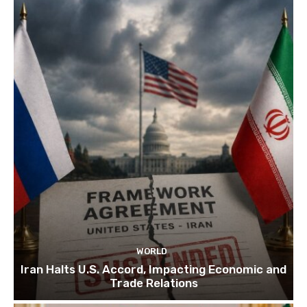
WORLD
Iran Halts U.S. Accord, Impacting Economic and
Trade Relations