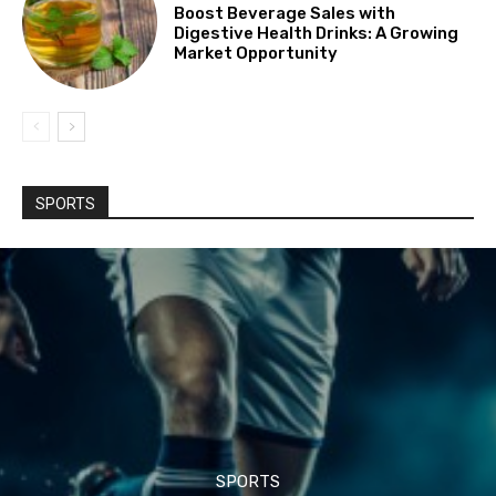
Boost Beverage Sales with
Digestive Health Drinks: A Growing
Market Opportunity
SPORTS
SPORTS