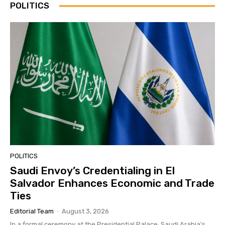
POLITICS
POLITICS
Saudi Envoy’s Credentialing in El
Salvador Enhances Economic and Trade
Ties
Editorial Team
-
August 3, 2026
In a formal ceremony at the Presidential Palace, Saudi Arabia's