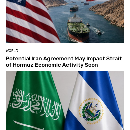
WORLD
Potential Iran Agreement May Impact Strait
of Hormuz Economic Activity Soon