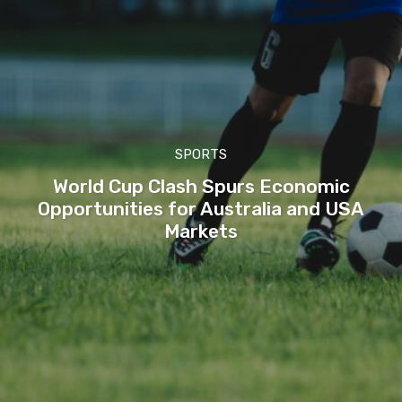
SPORTS
World Cup Clash Spurs Economic
Opportunities for Australia and USA
Markets