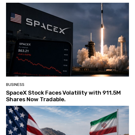
BUSINESS
SpaceX Stock Faces Volatility with 911.5M
Shares Now Tradable.