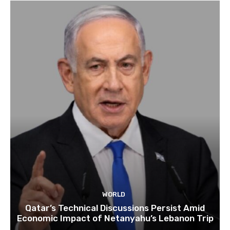
WORLD
Qatar’s Technical Discussions Persist Amid
Economic Impact of Netanyahu’s Lebanon Trip