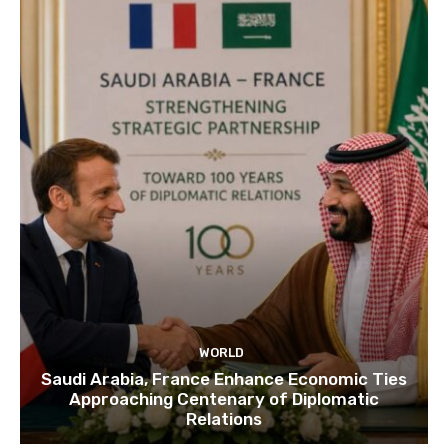
WORLD
Saudi Arabia, France Enhance Economic Ties
Approaching Centenary of Diplomatic
Relations