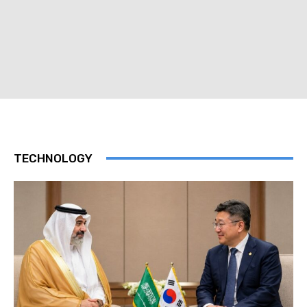
TECHNOLOGY