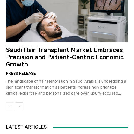
Saudi Hair Transplant Market Embraces
Precision and Patient-Centric Economic
Growth
PRESS RELEASE
The landscape of hair restoration in Saudi Arabia is undergoing a
significant transformation as patients increasingly prioritize
clinical expertise and personalized care over luxury-focused...
LATEST ARTICLES