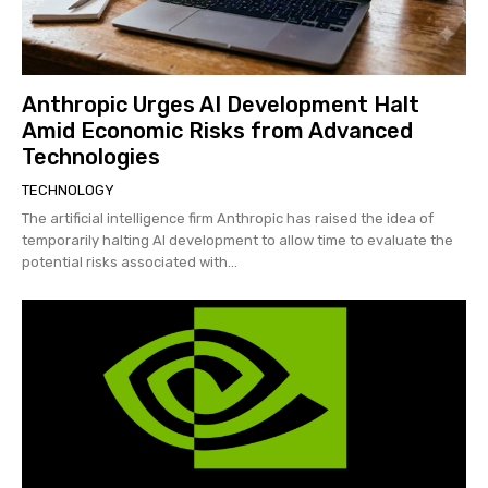
Anthropic Urges AI Development Halt
Amid Economic Risks from Advanced
Technologies
TECHNOLOGY
The artificial intelligence firm Anthropic has raised the idea of
temporarily halting AI development to allow time to evaluate the
potential risks associated with...