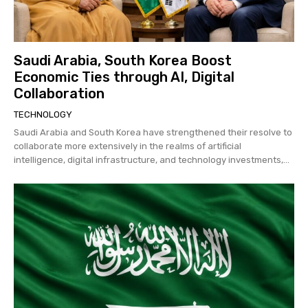
Saudi Arabia, South Korea Boost
Economic Ties through AI, Digital
Collaboration
TECHNOLOGY
Saudi Arabia and South Korea have strengthened their resolve to
collaborate more extensively in the realms of artificial
intelligence, digital infrastructure, and technology investments,...