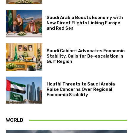
Saudi Arabia Boosts Economy with
New Direct Flights Linking Europe
and Red Sea
Saudi Cabinet Advocates Economic
Stability, Calls for De-escalation in
Gulf Region
Houthi Threats to Saudi Arabia
Raise Concerns Over Regional
Economic Stability
WORLD