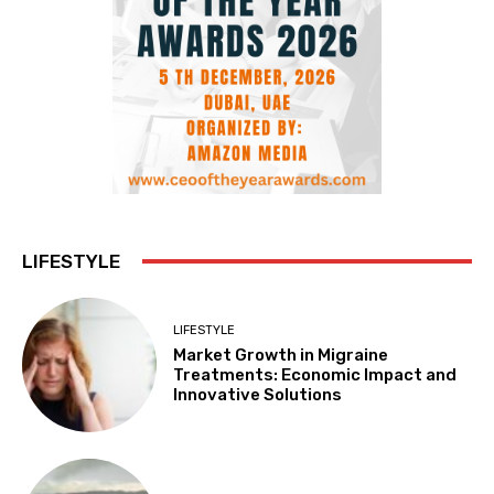
LIFESTYLE
LIFESTYLE
Market Growth in Migraine
Treatments: Economic Impact and
Innovative Solutions