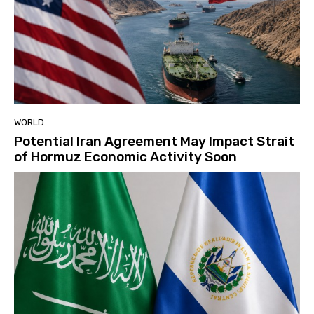
WORLD
Potential Iran Agreement May Impact Strait
of Hormuz Economic Activity Soon