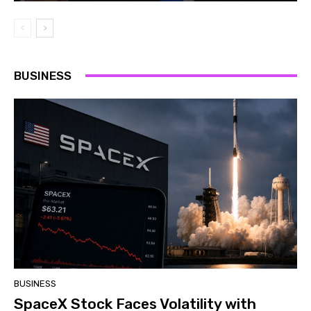
BUSINESS
BUSINESS
SpaceX Stock Faces Volatility with