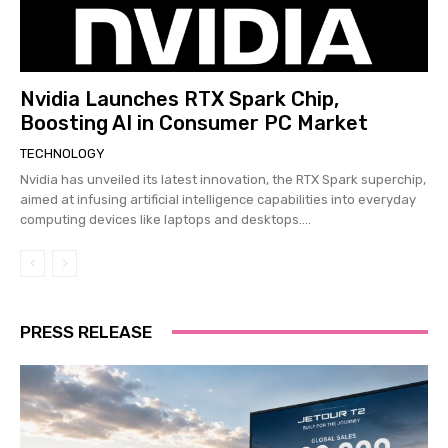
Nvidia Launches RTX Spark Chip,
Boosting AI in Consumer PC Market
TECHNOLOGY
Nvidia has unveiled its latest innovation, the RTX Spark superchip,
aimed at infusing artificial intelligence capabilities into everyday
computing devices like laptops and desktops....
PRESS RELEASE