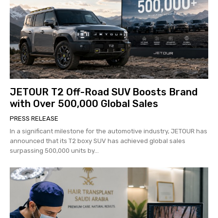
JETOUR T2 Off-Road SUV Boosts Brand
with Over 500,000 Global Sales
PRESS RELEASE
In a significant milestone for the automotive industry, JETOUR has
announced that its T2 boxy SUV has achieved global sales
surpassing 500,000 units by...