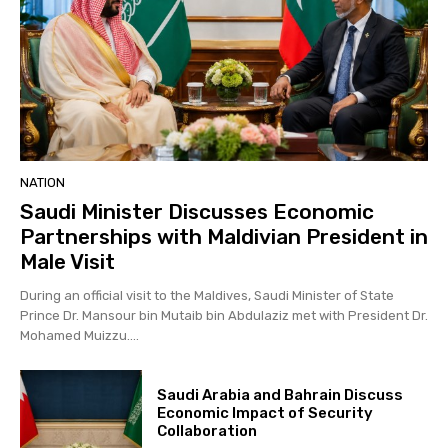
NATION
Saudi Minister Discusses Economic
Partnerships with Maldivian President in
Male Visit
During an official visit to the Maldives, Saudi Minister of State
Prince Dr. Mansour bin Mutaib bin Abdulaziz met with President Dr.
Mohamed Muizzu....
Saudi Arabia and Bahrain Discuss
Economic Impact of Security
Collaboration