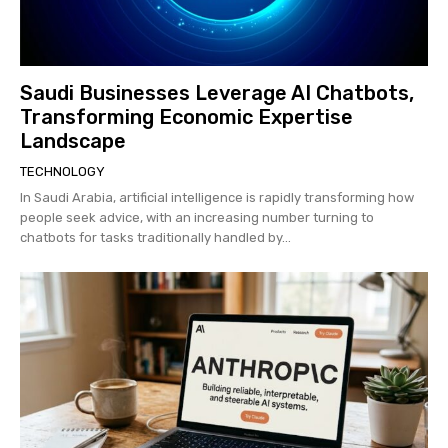
Saudi Businesses Leverage AI Chatbots,
Transforming Economic Expertise
Landscape
TECHNOLOGY
In Saudi Arabia, artificial intelligence is rapidly transforming how
people seek advice, with an increasing number turning to
chatbots for tasks traditionally handled by...