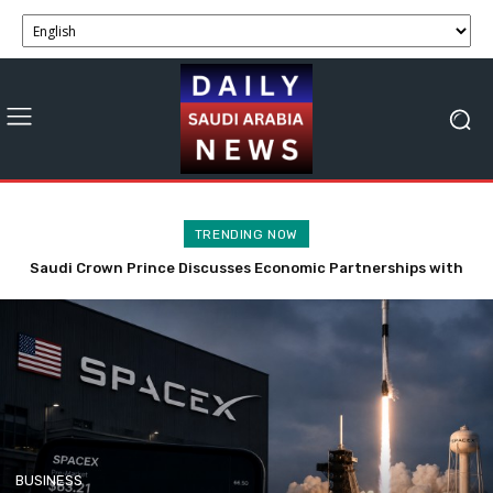
TRENDING NOW
Saudi Crown Prince Discusses Economic Partnerships with
SpaceX Stock Faces Volatility with 911.5M Shares Now
Bahrain and Syria
Tradable.
BUSINESS