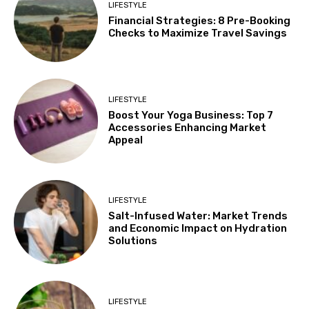
LIFESTYLE
Financial Strategies: 8 Pre-Booking
Checks to Maximize Travel Savings
LIFESTYLE
Boost Your Yoga Business: Top 7
Accessories Enhancing Market
Appeal
LIFESTYLE
Salt-Infused Water: Market Trends
and Economic Impact on Hydration
Solutions
LIFESTYLE