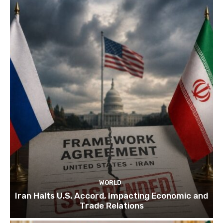
WORLD
Iran Halts U.S. Accord, Impacting Economic and
Trade Relations