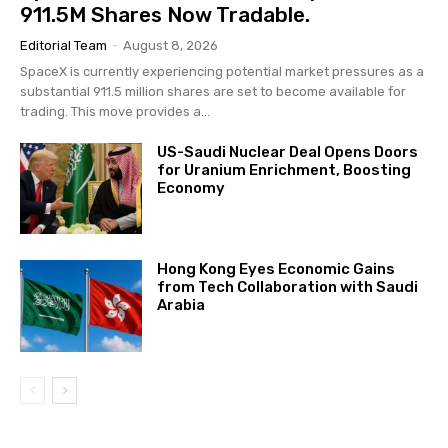
911.5M Shares Now Tradable.
Editorial Team
-
August 8, 2026
SpaceX is currently experiencing potential market pressures as a
substantial 911.5 million shares are set to become available for
trading. This move provides a...
US-Saudi Nuclear Deal Opens Doors
for Uranium Enrichment, Boosting
Economy
Hong Kong Eyes Economic Gains
from Tech Collaboration with Saudi
Arabia