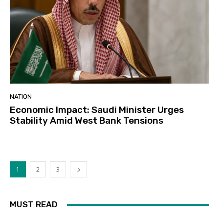
NATION
Economic Impact: Saudi Minister Urges
Stability Amid West Bank Tensions
1
2
3
MUST READ