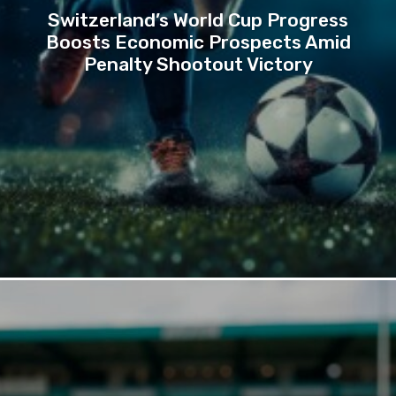
Switzerland’s World Cup Progress
Boosts Economic Prospects Amid
Penalty Shootout Victory