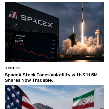
BUSINESS
SpaceX Stock Faces Volatility with 911.5M
Shares Now Tradable.