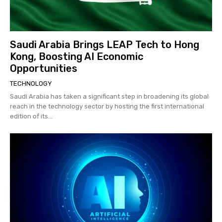
Saudi Arabia Brings LEAP Tech to Hong
Kong, Boosting AI Economic
Opportunities
TECHNOLOGY
Saudi Arabia has taken a significant step in broadening its global
reach in the technology sector by hosting the first international
edition of its...