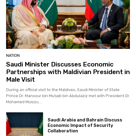
NATION
Saudi Minister Discusses Economic
Partnerships with Maldivian President in
Male Visit
During an official visit to the Maldives, Saudi Minister of State
Prince Dr. Mansour bin Mutaib bin Abdulaziz met with President Dr.
Mohamed Muizzu....
Saudi Arabia and Bahrain Discuss
Economic Impact of Security
Collaboration