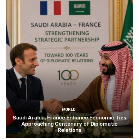
WORLD
Saudi Arabia, France Enhance Economic Ties
Approaching Centenary of Diplomatic
Relations