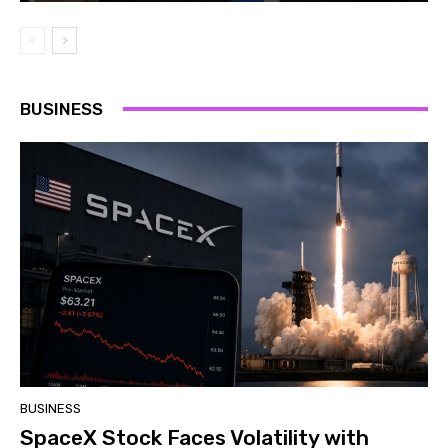
BUSINESS
BUSINESS
SpaceX Stock Faces Volatility with