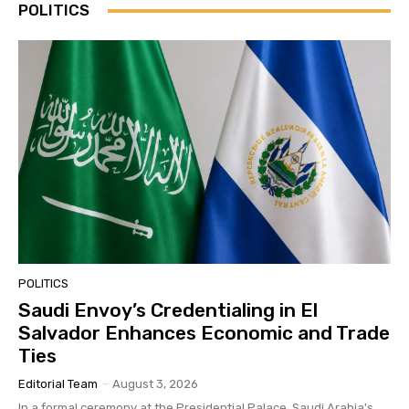
POLITICS
POLITICS
Saudi Envoy’s Credentialing in El
Salvador Enhances Economic and Trade
Ties
Editorial Team
-
August 3, 2026
In a formal ceremony at the Presidential Palace, Saudi Arabia's