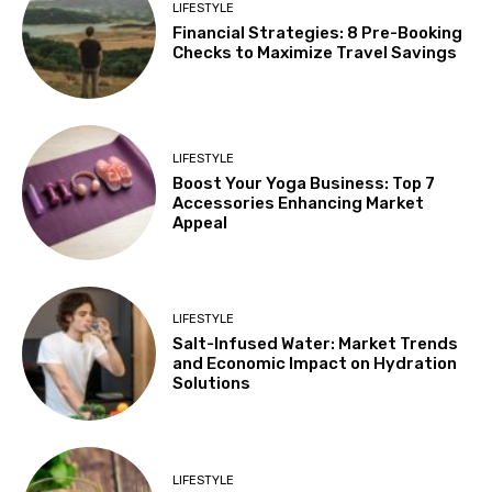
LIFESTYLE
Financial Strategies: 8 Pre-Booking
Checks to Maximize Travel Savings
LIFESTYLE
Boost Your Yoga Business: Top 7
Accessories Enhancing Market
Appeal
LIFESTYLE
Salt-Infused Water: Market Trends
and Economic Impact on Hydration
Solutions
LIFESTYLE