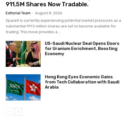
911.5M Shares Now Tradable.
Editorial Team
-
August 8, 2026
SpaceX is currently experiencing potential market pressures as a
substantial 911.5 million shares are set to become available for
trading. This move provides a...
US-Saudi Nuclear Deal Opens Doors
for Uranium Enrichment, Boosting
Economy
Hong Kong Eyes Economic Gains
from Tech Collaboration with Saudi
Arabia