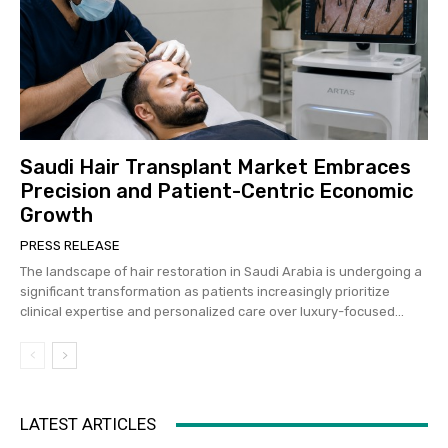
Saudi Hair Transplant Market Embraces
Precision and Patient-Centric Economic
Growth
PRESS RELEASE
The landscape of hair restoration in Saudi Arabia is undergoing a
significant transformation as patients increasingly prioritize
clinical expertise and personalized care over luxury-focused...
LATEST ARTICLES