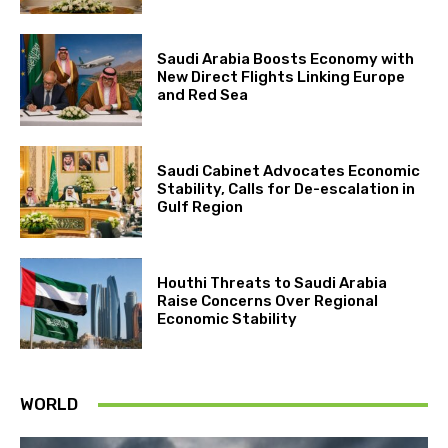
Saudi Arabia Boosts Economy with
New Direct Flights Linking Europe
and Red Sea
Saudi Cabinet Advocates Economic
Stability, Calls for De-escalation in
Gulf Region
Houthi Threats to Saudi Arabia
Raise Concerns Over Regional
Economic Stability
WORLD