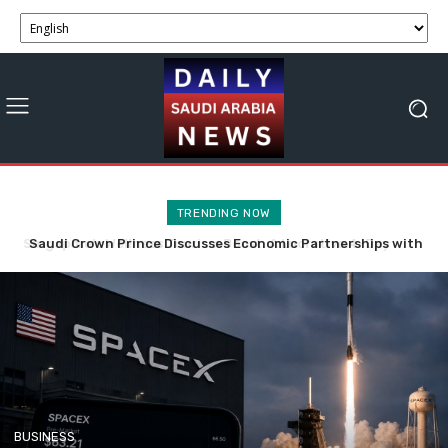
TRENDING NOW
Saudi Crown Prince Discusses Economic Partnerships with
SpaceX Stock Faces Volatility with 911.5M Shares Now
Bahrain and Syria
Tradable.
BUSINESS