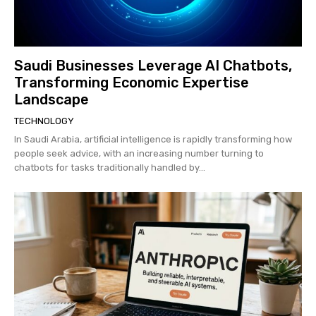
Saudi Businesses Leverage AI Chatbots,
Transforming Economic Expertise
Landscape
TECHNOLOGY
In Saudi Arabia, artificial intelligence is rapidly transforming how
people seek advice, with an increasing number turning to
chatbots for tasks traditionally handled by...