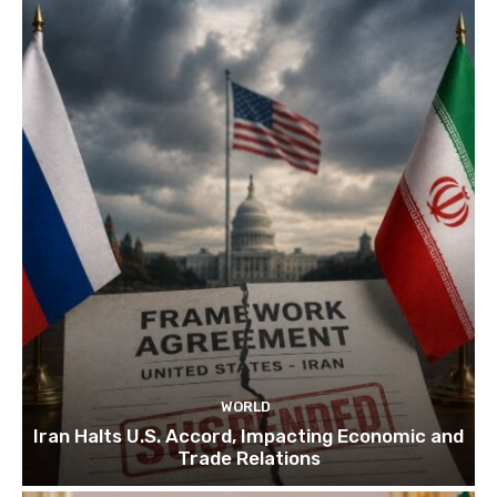
WORLD
Iran Halts U.S. Accord, Impacting Economic and
Trade Relations