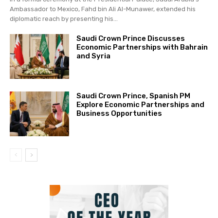
Ambassador to Mexico, Fahd bin Ali Al-Munawer, extended his
diplomatic reach by presenting his...
Saudi Crown Prince Discusses
Economic Partnerships with Bahrain
and Syria
Saudi Crown Prince, Spanish PM
Explore Economic Partnerships and
Business Opportunities