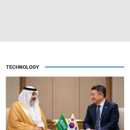
TECHNOLOGY