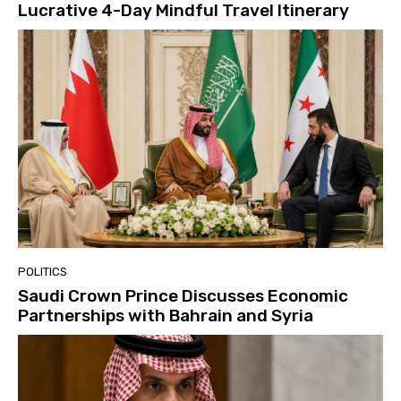
Lucrative 4-Day Mindful Travel Itinerary
POLITICS
Saudi Crown Prince Discusses Economic
Partnerships with Bahrain and Syria