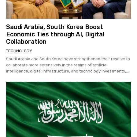
Saudi Arabia, South Korea Boost
Economic Ties through AI, Digital
Collaboration
TECHNOLOGY
Saudi Arabia and South Korea have strengthened their resolve to
collaborate more extensively in the realms of artificial
intelligence, digital infrastructure, and technology investments,...