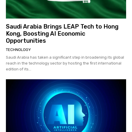
Saudi Arabia Brings LEAP Tech to Hong
Kong, Boosting AI Economic
Opportunities
TECHNOLOGY
Saudi Arabia has taken a significant step in broadening its global
reach in the technology sector by hosting the first international
edition of its...