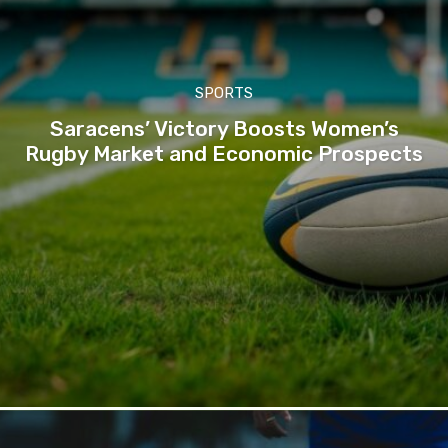
SPORTS
Saracens’ Victory Boosts Women’s
Rugby Market and Economic Prospects