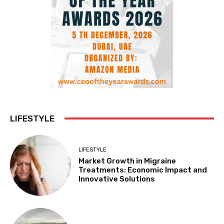
LIFESTYLE
LIFESTYLE
Market Growth in Migraine
Treatments: Economic Impact and
Innovative Solutions