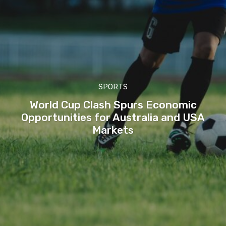
SPORTS
World Cup Clash Spurs Economic
Opportunities for Australia and USA
Markets