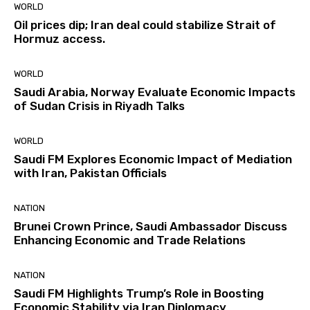
WORLD
Oil prices dip; Iran deal could stabilize Strait of
Hormuz access.
WORLD
Saudi Arabia, Norway Evaluate Economic Impacts
of Sudan Crisis in Riyadh Talks
WORLD
Saudi FM Explores Economic Impact of Mediation
with Iran, Pakistan Officials
NATION
Brunei Crown Prince, Saudi Ambassador Discuss
Enhancing Economic and Trade Relations
NATION
Saudi FM Highlights Trump’s Role in Boosting
Economic Stability via Iran Diplomacy