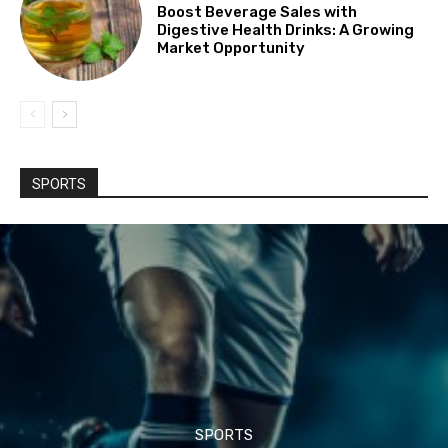
Boost Beverage Sales with
Digestive Health Drinks: A Growing
Market Opportunity
SPORTS
SPORTS