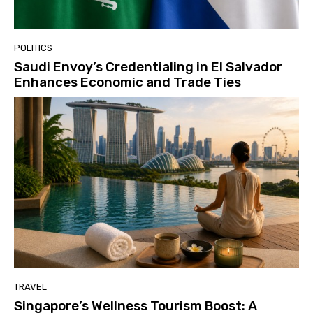
POLITICS
Saudi Envoy’s Credentialing in El Salvador
Enhances Economic and Trade Ties
TRAVEL
Singapore’s Wellness Tourism Boost: A