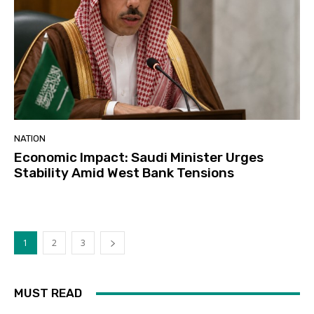
NATION
Economic Impact: Saudi Minister Urges
Stability Amid West Bank Tensions
1
2
3
MUST READ