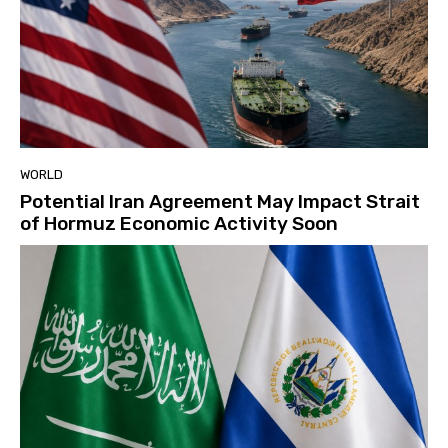
WORLD
Potential Iran Agreement May Impact Strait
of Hormuz Economic Activity Soon