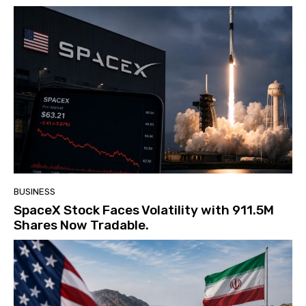
BUSINESS
SpaceX Stock Faces Volatility with 911.5M
Shares Now Tradable.