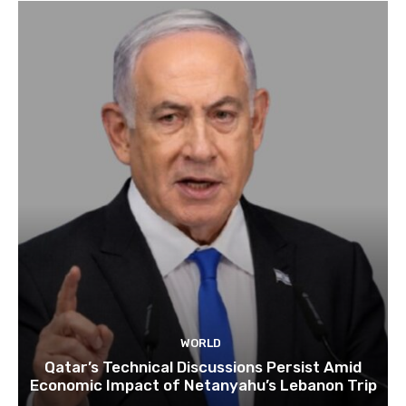
WORLD
Qatar’s Technical Discussions Persist Amid
Economic Impact of Netanyahu’s Lebanon Trip