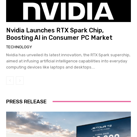
Nvidia Launches RTX Spark Chip,
Boosting AI in Consumer PC Market
TECHNOLOGY
Nvidia has unveiled its latest innovation, the RTX Spark superchip,
aimed at infusing artificial intelligence capabilities into everyday
computing devices like laptops and desktops....
PRESS RELEASE