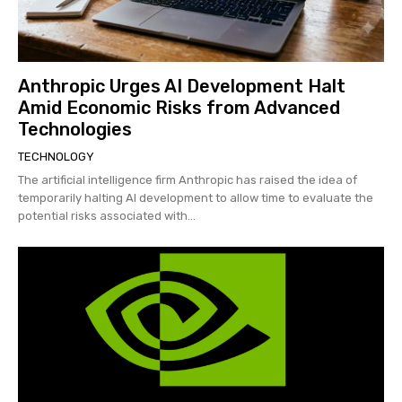
Anthropic Urges AI Development Halt
Amid Economic Risks from Advanced
Technologies
TECHNOLOGY
The artificial intelligence firm Anthropic has raised the idea of
temporarily halting AI development to allow time to evaluate the
potential risks associated with...