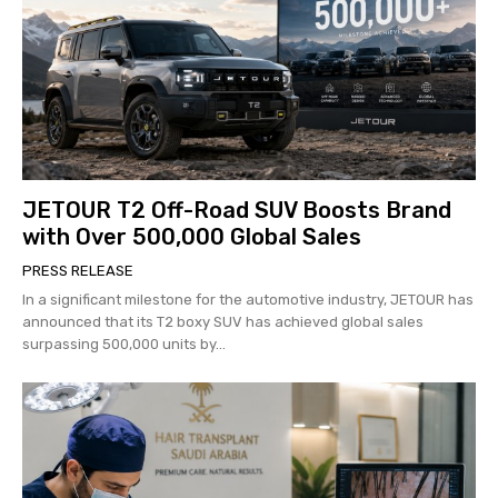
JETOUR T2 Off-Road SUV Boosts Brand
with Over 500,000 Global Sales
PRESS RELEASE
In a significant milestone for the automotive industry, JETOUR has
announced that its T2 boxy SUV has achieved global sales
surpassing 500,000 units by...