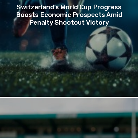
Switzerland’s World Cup Progress
Boosts Economic Prospects Amid
Penalty Shootout Victory