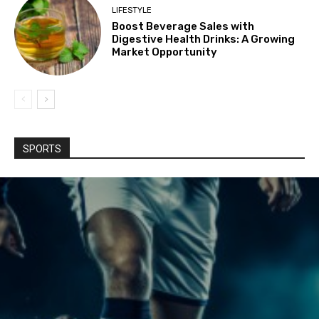
LIFESTYLE
Boost Beverage Sales with
Digestive Health Drinks: A Growing
Market Opportunity
SPORTS