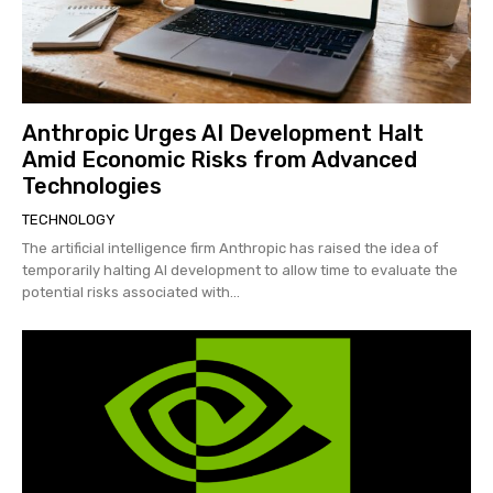
Anthropic Urges AI Development Halt
Amid Economic Risks from Advanced
Technologies
TECHNOLOGY
The artificial intelligence firm Anthropic has raised the idea of
temporarily halting AI development to allow time to evaluate the
potential risks associated with...