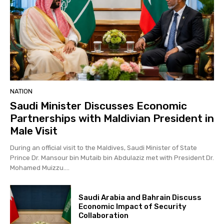
NATION
Saudi Minister Discusses Economic
Partnerships with Maldivian President in
Male Visit
During an official visit to the Maldives, Saudi Minister of State
Prince Dr. Mansour bin Mutaib bin Abdulaziz met with President Dr.
Mohamed Muizzu....
Saudi Arabia and Bahrain Discuss
Economic Impact of Security
Collaboration