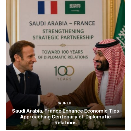
WORLD
Saudi Arabia, France Enhance Economic Ties
Approaching Centenary of Diplomatic
Relations