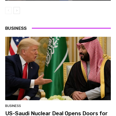
BUSINESS
BUSINESS
US-Saudi Nuclear Deal Opens Doors for