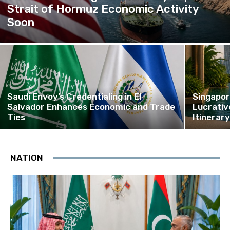
Strait of Hormuz Economic Activity
Soon
Saudi Envoy’s Credentialing in El
Singapor
Salvador Enhances Economic and Trade
Lucrativ
Ties
Itinerar
NATION