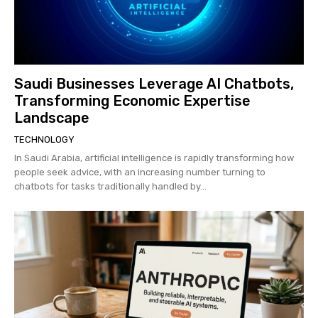
Saudi Businesses Leverage AI Chatbots,
Transforming Economic Expertise
Landscape
TECHNOLOGY
In Saudi Arabia, artificial intelligence is rapidly transforming how
people seek advice, with an increasing number turning to
chatbots for tasks traditionally handled by...