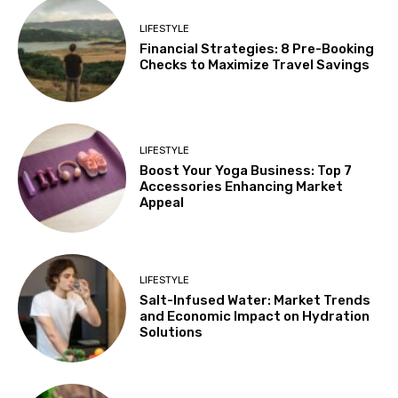
LIFESTYLE
Financial Strategies: 8 Pre-Booking
Checks to Maximize Travel Savings
LIFESTYLE
Boost Your Yoga Business: Top 7
Accessories Enhancing Market
Appeal
LIFESTYLE
Salt-Infused Water: Market Trends
and Economic Impact on Hydration
Solutions