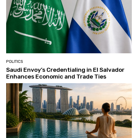
POLITICS
Saudi Envoy’s Credentialing in El Salvador
Enhances Economic and Trade Ties