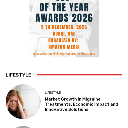
LIFESTYLE
LIFESTYLE
Market Growth in Migraine
Treatments: Economic Impact and
Innovative Solutions