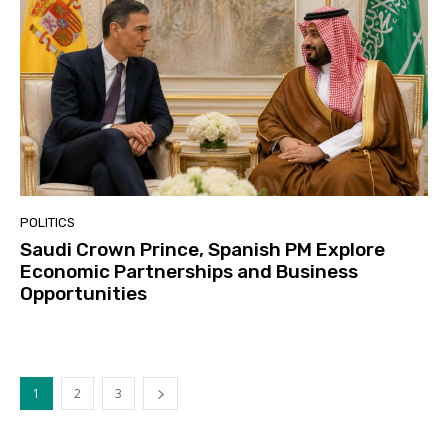
POLITICS
Saudi Crown Prince, Spanish PM Explore
Economic Partnerships and Business
Opportunities
1
2
3