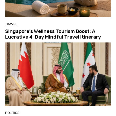
TRAVEL
Singapore’s Wellness Tourism Boost: A
Lucrative 4-Day Mindful Travel Itinerary
POLITICS