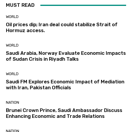
MUST READ
WORLD
Oil prices dip; Iran deal could stabilize Strait of
Hormuz access.
WORLD
Saudi Arabia, Norway Evaluate Economic Impacts
of Sudan Crisis in Riyadh Talks
WORLD
Saudi FM Explores Economic Impact of Mediation
with Iran, Pakistan Officials
NATION
Brunei Crown Prince, Saudi Ambassador Discuss
Enhancing Economic and Trade Relations
NATION