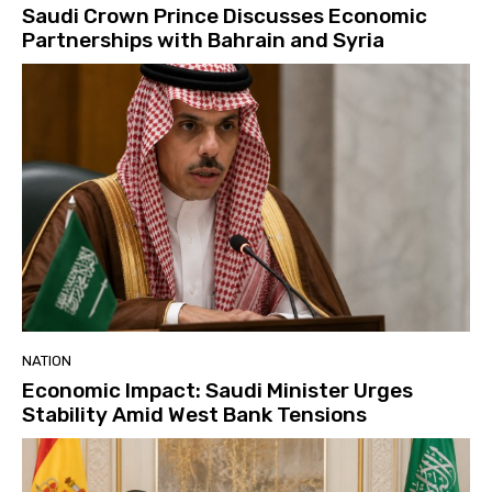
Saudi Crown Prince Discusses Economic
Partnerships with Bahrain and Syria
NATION
Economic Impact: Saudi Minister Urges
Stability Amid West Bank Tensions