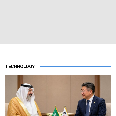
TECHNOLOGY