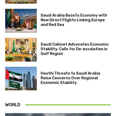
Saudi Arabia Boosts Economy with
New Direct Flights Linking Europe
and Red Sea
Saudi Cabinet Advocates Economic
Stability, Calls for De-escalation in
Gulf Region
Houthi Threats to Saudi Arabia
Raise Concerns Over Regional
Economic Stability
WORLD