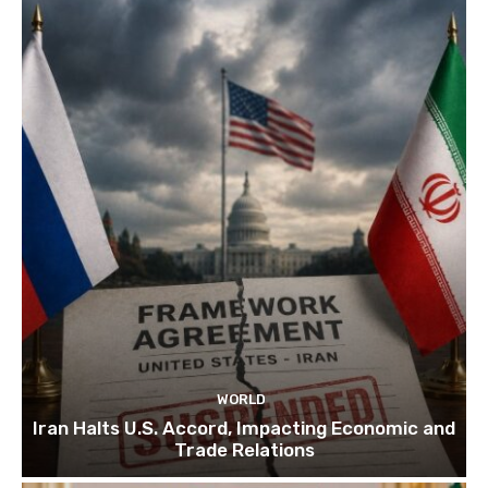
WORLD
Iran Halts U.S. Accord, Impacting Economic and
Trade Relations