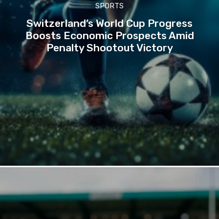
SPORTS
Switzerland’s World Cup Progress
Boosts Economic Prospects Amid
Penalty Shootout Victory