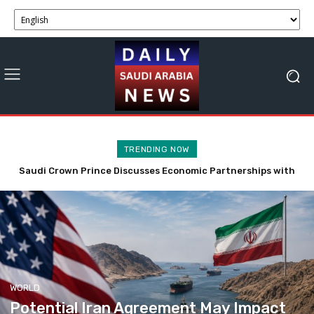
TRENDING NOW
Economic Impact: Saudi Minister Urges Stability Amid West
Bank Tensions
WORLD
Potential Iran Agreement May Impact