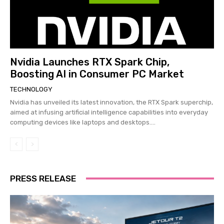
Nvidia Launches RTX Spark Chip,
Boosting AI in Consumer PC Market
TECHNOLOGY
Nvidia has unveiled its latest innovation, the RTX Spark superchip,
aimed at infusing artificial intelligence capabilities into everyday
computing devices like laptops and desktops....
PRESS RELEASE