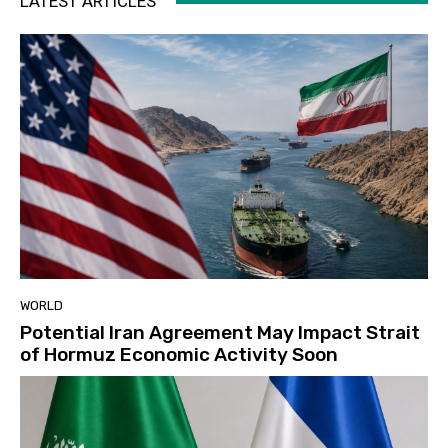
LATEST ARTICLES
WORLD
Potential Iran Agreement May Impact Strait
of Hormuz Economic Activity Soon