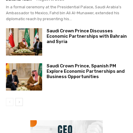
In a formal ceremony at the Presidential Palace, Saudi Arabia's
Ambassador to Mexico, Fahd bin Ali Al-Munawer, extended his
diplomatic reach by presenting his...
Saudi Crown Prince Discusses
Economic Partnerships with Bahrain
and Syria
Saudi Crown Prince, Spanish PM
Explore Economic Partnerships and
Business Opportunities