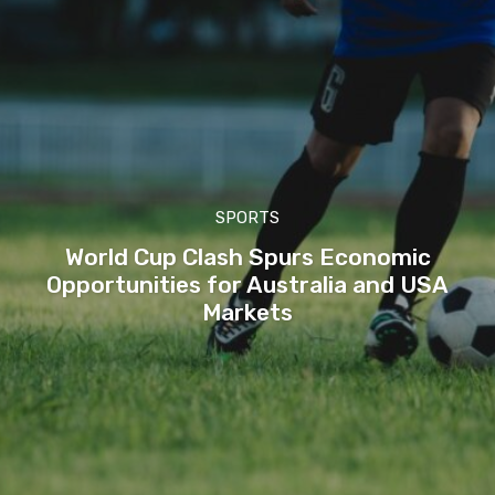
SPORTS
World Cup Clash Spurs Economic
Opportunities for Australia and USA
Markets