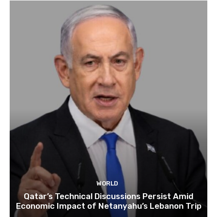
WORLD
Qatar’s Technical Discussions Persist Amid
Economic Impact of Netanyahu’s Lebanon Trip