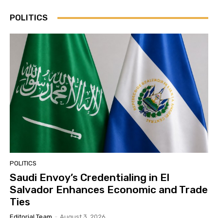
POLITICS
POLITICS
Saudi Envoy’s Credentialing in El
Salvador Enhances Economic and Trade
Ties
Editorial Team
-
August 3, 2026