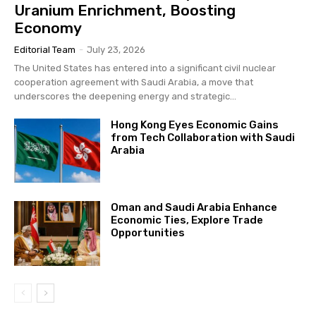
Uranium Enrichment, Boosting
Economy
Editorial Team
-
July 23, 2026
The United States has entered into a significant civil nuclear
cooperation agreement with Saudi Arabia, a move that
underscores the deepening energy and strategic...
Hong Kong Eyes Economic Gains
from Tech Collaboration with Saudi
Arabia
Oman and Saudi Arabia Enhance
Economic Ties, Explore Trade
Opportunities