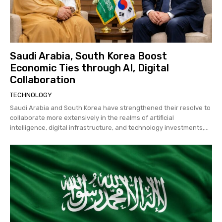
Saudi Arabia, South Korea Boost
Economic Ties through AI, Digital
Collaboration
TECHNOLOGY
Saudi Arabia and South Korea have strengthened their resolve to
collaborate more extensively in the realms of artificial
intelligence, digital infrastructure, and technology investments,...