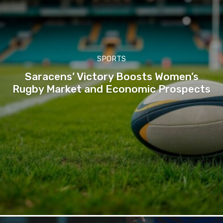
SPORTS
Saracens’ Victory Boosts Women’s
Rugby Market and Economic Prospects