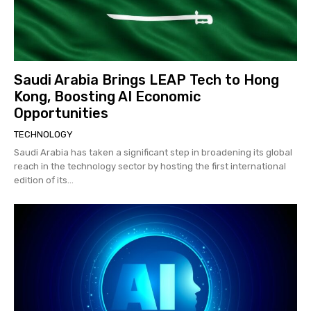
Saudi Arabia Brings LEAP Tech to Hong
Kong, Boosting AI Economic
Opportunities
TECHNOLOGY
Saudi Arabia has taken a significant step in broadening its global
reach in the technology sector by hosting the first international
edition of its...