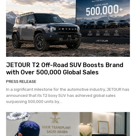
JETOUR T2 Off-Road SUV Boosts Brand
with Over 500,000 Global Sales
PRESS RELEASE
In a significant milestone for the automotive industry, JETOUR has
announced that its T2 boxy SUV has achieved global sales
surpassing 500,000 units by...