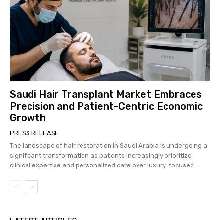
Saudi Hair Transplant Market Embraces
Precision and Patient-Centric Economic
Growth
PRESS RELEASE
The landscape of hair restoration in Saudi Arabia is undergoing a
significant transformation as patients increasingly prioritize
clinical expertise and personalized care over luxury-focused...