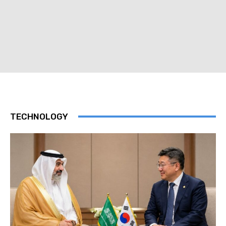
TECHNOLOGY