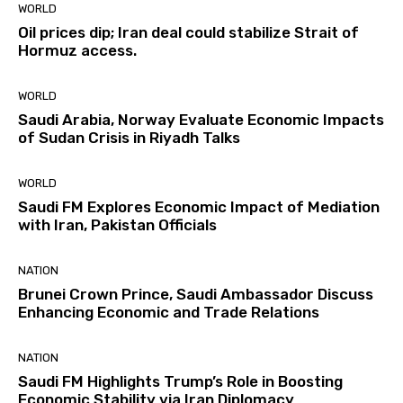
WORLD
Oil prices dip; Iran deal could stabilize Strait of
Hormuz access.
WORLD
Saudi Arabia, Norway Evaluate Economic Impacts
of Sudan Crisis in Riyadh Talks
WORLD
Saudi FM Explores Economic Impact of Mediation
with Iran, Pakistan Officials
NATION
Brunei Crown Prince, Saudi Ambassador Discuss
Enhancing Economic and Trade Relations
NATION
Saudi FM Highlights Trump’s Role in Boosting
Economic Stability via Iran Diplomacy