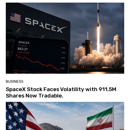
BUSINESS
SpaceX Stock Faces Volatility with 911.5M
Shares Now Tradable.