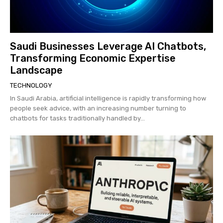
Saudi Businesses Leverage AI Chatbots,
Transforming Economic Expertise
Landscape
TECHNOLOGY
In Saudi Arabia, artificial intelligence is rapidly transforming how
people seek advice, with an increasing number turning to
chatbots for tasks traditionally handled by...