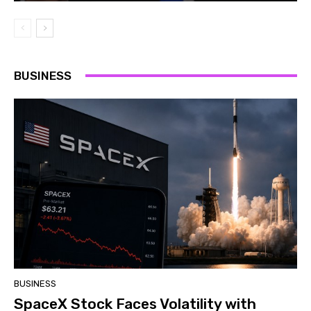
BUSINESS
BUSINESS
SpaceX Stock Faces Volatility with