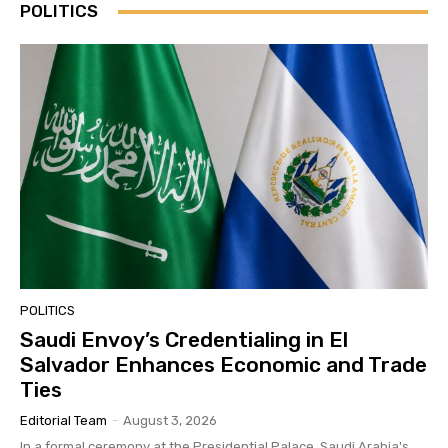
POLITICS
POLITICS
Saudi Envoy’s Credentialing in El
Salvador Enhances Economic and Trade
Ties
Editorial Team
-
August 3, 2026
In a formal ceremony at the Presidential Palace, Saudi Arabia's