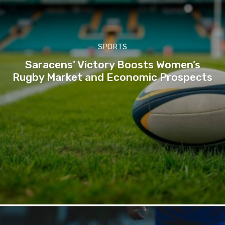
SPORTS
Saracens’ Victory Boosts Women’s
Rugby Market and Economic Prospects