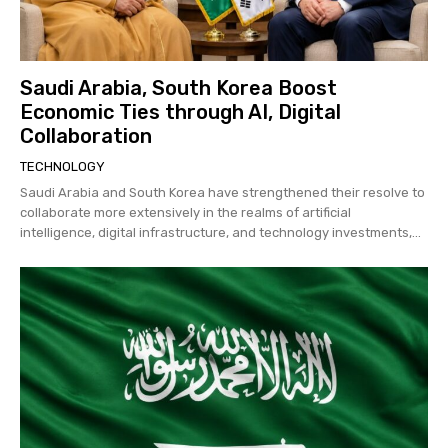
Saudi Arabia, South Korea Boost
Economic Ties through AI, Digital
Collaboration
TECHNOLOGY
Saudi Arabia and South Korea have strengthened their resolve to
collaborate more extensively in the realms of artificial
intelligence, digital infrastructure, and technology investments,...