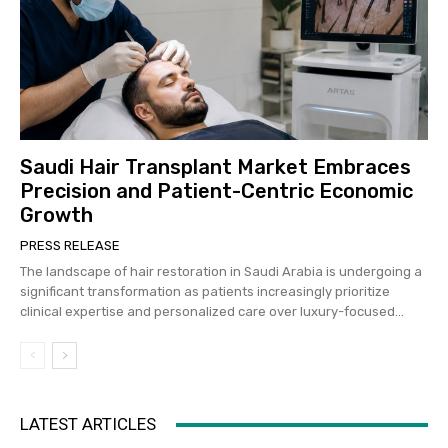
Saudi Hair Transplant Market Embraces
Precision and Patient-Centric Economic
Growth
PRESS RELEASE
The landscape of hair restoration in Saudi Arabia is undergoing a
significant transformation as patients increasingly prioritize
clinical expertise and personalized care over luxury-focused...
LATEST ARTICLES