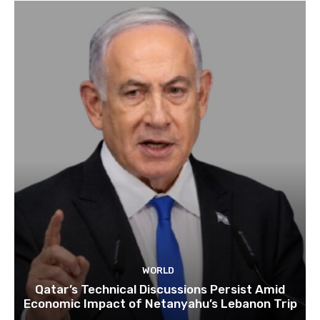
WORLD
Qatar’s Technical Discussions Persist Amid
Economic Impact of Netanyahu’s Lebanon Trip