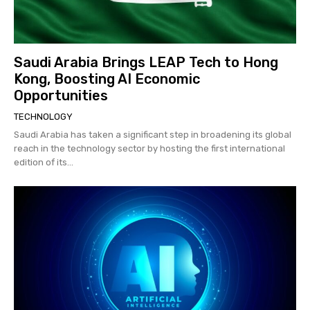
Saudi Arabia Brings LEAP Tech to Hong
Kong, Boosting AI Economic
Opportunities
TECHNOLOGY
Saudi Arabia has taken a significant step in broadening its global
reach in the technology sector by hosting the first international
edition of its...