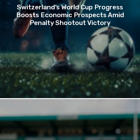
Switzerland’s World Cup Progress
Boosts Economic Prospects Amid
Penalty Shootout Victory