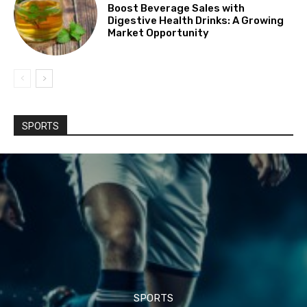
Boost Beverage Sales with
Digestive Health Drinks: A Growing
Market Opportunity
SPORTS
SPORTS