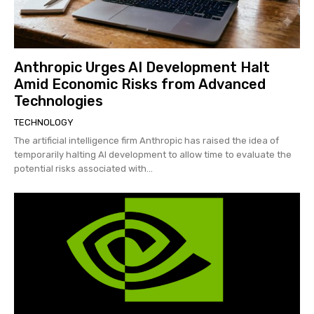
Anthropic Urges AI Development Halt
Amid Economic Risks from Advanced
Technologies
TECHNOLOGY
The artificial intelligence firm Anthropic has raised the idea of
temporarily halting AI development to allow time to evaluate the
potential risks associated with...