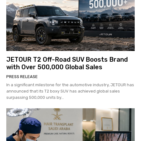
JETOUR T2 Off-Road SUV Boosts Brand
with Over 500,000 Global Sales
PRESS RELEASE
In a significant milestone for the automotive industry, JETOUR has
announced that its T2 boxy SUV has achieved global sales
surpassing 500,000 units by...