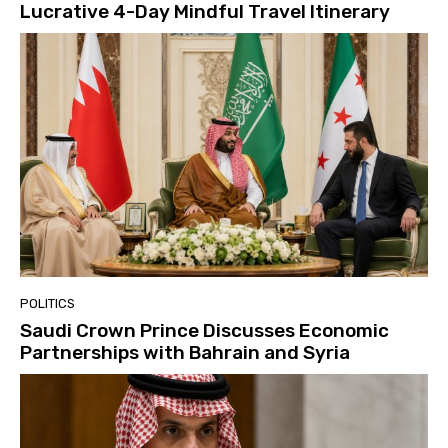
Lucrative 4-Day Mindful Travel Itinerary
POLITICS
Saudi Crown Prince Discusses Economic
Partnerships with Bahrain and Syria