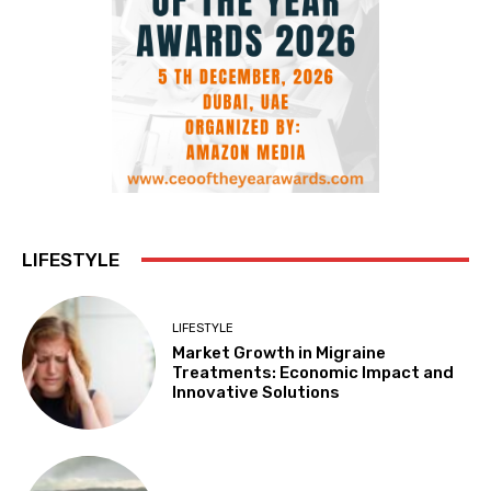
LIFESTYLE
LIFESTYLE
Market Growth in Migraine
Treatments: Economic Impact and
Innovative Solutions