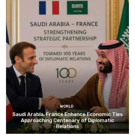
WORLD
Saudi Arabia, France Enhance Economic Ties
Approaching Centenary of Diplomatic
Relations