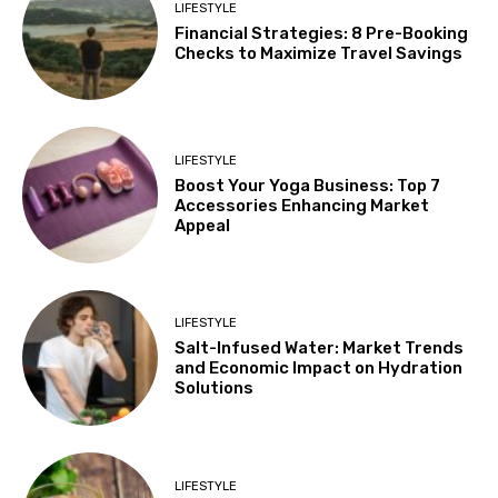
LIFESTYLE
Financial Strategies: 8 Pre-Booking
Checks to Maximize Travel Savings
LIFESTYLE
Boost Your Yoga Business: Top 7
Accessories Enhancing Market
Appeal
LIFESTYLE
Salt-Infused Water: Market Trends
and Economic Impact on Hydration
Solutions
LIFESTYLE