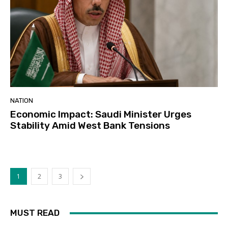
NATION
Economic Impact: Saudi Minister Urges
Stability Amid West Bank Tensions
1
2
3
MUST READ