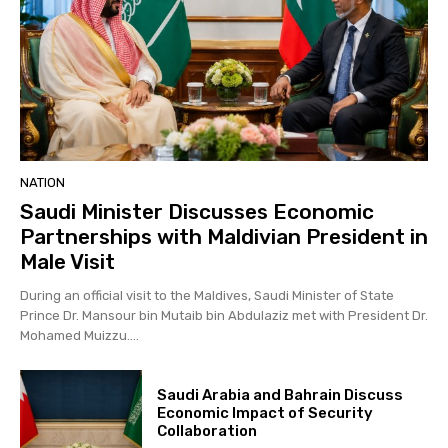
NATION
Saudi Minister Discusses Economic
Partnerships with Maldivian President in
Male Visit
During an official visit to the Maldives, Saudi Minister of State
Prince Dr. Mansour bin Mutaib bin Abdulaziz met with President Dr.
Mohamed Muizzu....
Saudi Arabia and Bahrain Discuss
Economic Impact of Security
Collaboration