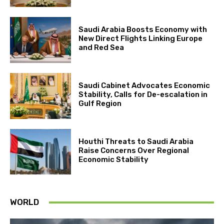
Saudi Arabia Boosts Economy with
New Direct Flights Linking Europe
and Red Sea
Saudi Cabinet Advocates Economic
Stability, Calls for De-escalation in
Gulf Region
Houthi Threats to Saudi Arabia
Raise Concerns Over Regional
Economic Stability
WORLD