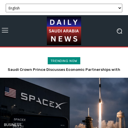
TRENDING NOW
Saudi Crown Prince Discusses Economic Partnerships with
SpaceX Stock Faces Volatility with 911.5M Shares Now
Bahrain and Syria
Tradable.
BUSINESS