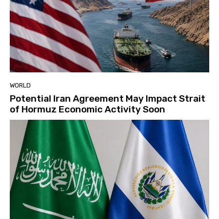
WORLD
Potential Iran Agreement May Impact Strait
of Hormuz Economic Activity Soon