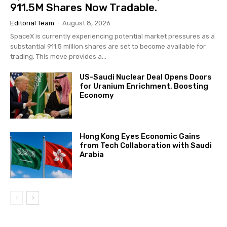
911.5M Shares Now Tradable.
Editorial Team
-
August 8, 2026
SpaceX is currently experiencing potential market pressures as a
substantial 911.5 million shares are set to become available for
trading. This move provides a...
US-Saudi Nuclear Deal Opens Doors
for Uranium Enrichment, Boosting
Economy
Hong Kong Eyes Economic Gains
from Tech Collaboration with Saudi
Arabia