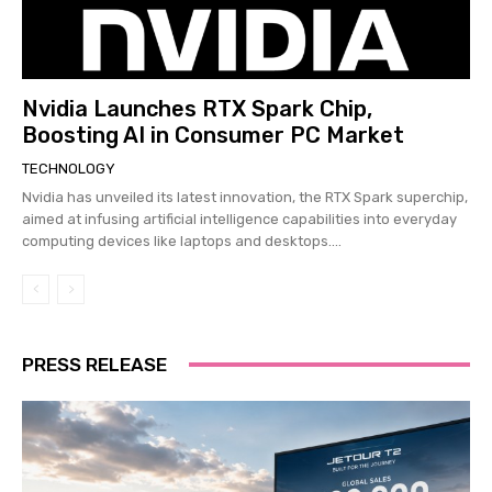
Nvidia Launches RTX Spark Chip,
Boosting AI in Consumer PC Market
TECHNOLOGY
Nvidia has unveiled its latest innovation, the RTX Spark superchip,
aimed at infusing artificial intelligence capabilities into everyday
computing devices like laptops and desktops....
PRESS RELEASE