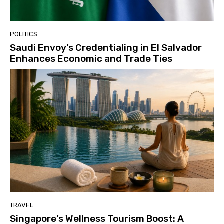
POLITICS
Saudi Envoy’s Credentialing in El Salvador
Enhances Economic and Trade Ties
TRAVEL
Singapore’s Wellness Tourism Boost: A