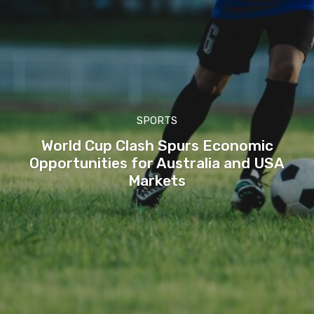
SPORTS
World Cup Clash Spurs Economic
Opportunities for Australia and USA
Markets