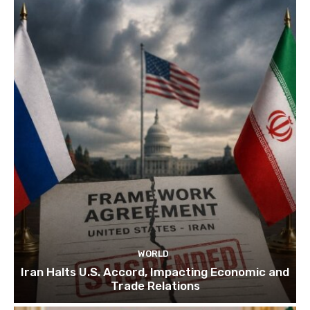
WORLD
Iran Halts U.S. Accord, Impacting Economic and
Trade Relations