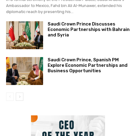
Ambassador to Mexico, Fahd bin Ali Al-Munawer, extended his
diplomatic reach by presenting his...
Saudi Crown Prince Discusses
Economic Partnerships with Bahrain
and Syria
Saudi Crown Prince, Spanish PM
Explore Economic Partnerships and
Business Opportunities